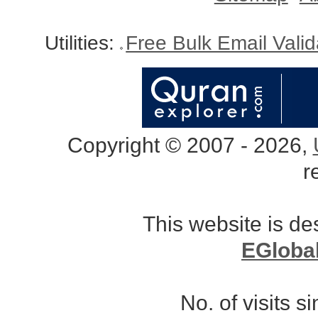
Utilities:
Free Bulk Email Vali
Copyright © 2007 - 2026,
r
This website is d
EGloba
No. of visits 