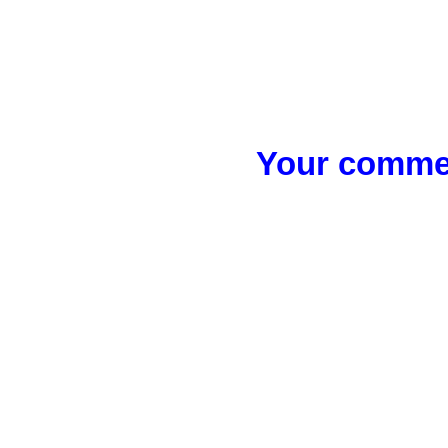
Your commen