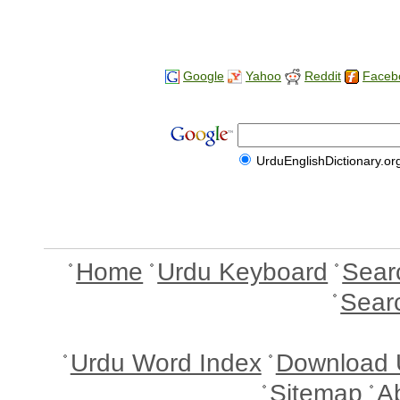
Google
Yahoo
Reddit
Faceb
UrduEnglishDictionary.or
Home
Urdu Keyboard
Sear
Sear
Urdu Word Index
Download 
Sitemap
A