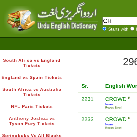
Starts with
296
South Africa vs England
Tickets
England vs Spain Tickets
Sr.
English Wo
South Africa vs Australia
Tickets
2231
CROWD
R
Noun
NFL Paris Tickets
Report Error!
Anthony Joshua vs
2232
CROWD
R
Tyson Fury Tickets
Noun
Report Error!
Springboks Vs All Blacks