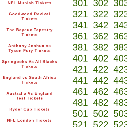
301
302
30
NFL Munich Tickets
321
322
32
Goodwood Revival
Tickets
341
342
34
The Bayeux Tapestry
361
362
36
Tickets
381
382
38
Anthony Joshua vs
Tyson Fury Tickets
401
402
40
Springboks Vs All Blacks
421
422
42
Tickets
441
442
44
England vs South Africa
Tickets
461
462
46
Australia Vs England
Test Tickets
481
482
48
Ryder Cup Tickets
501
502
50
NFL London Tickets
521
522
52