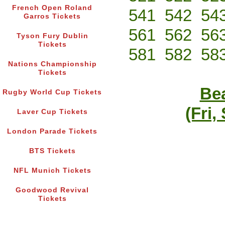
French Open Roland
541
542
54
Garros Tickets
561
562
56
Tyson Fury Dublin
Tickets
581
582
58
Nations Championship
Tickets
Bea
Rugby World Cup Tickets
(Fri,
Laver Cup Tickets
London Parade Tickets
BTS Tickets
NFL Munich Tickets
Goodwood Revival
Tickets