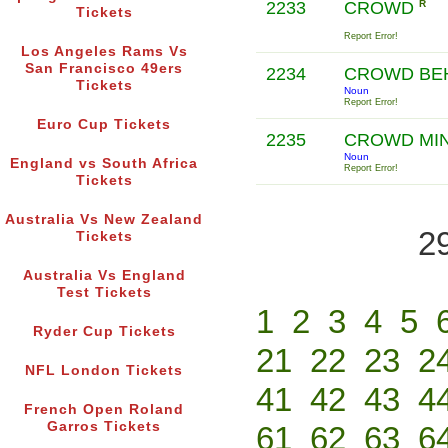
2233
CROWD
R
Tickets
Report Error!
Los Angeles Rams Vs
San Francisco 49ers
2234
CROWD BE
Tickets
Noun
Report Error!
Euro Cup Tickets
2235
CROWD MI
Noun
England vs South Africa
Report Error!
Tickets
Australia Vs New Zealand
2
Tickets
Australia Vs England
Test Tickets
1
2
3
4
5
Ryder Cup Tickets
21
22
23
2
NFL London Tickets
41
42
43
4
French Open Roland
Garros Tickets
61
62
63
6