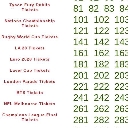
Tyson Fury Dublin
81
82
83
8
Tickets
101
102
10
Nations Championship
Tickets
121
122
12
Rugby World Cup Tickets
141
142
14
LA 28 Tickets
161
162
16
Euro 2028 Tickets
181
182
18
Laver Cup Tickets
201
202
20
London Parade Tickets
221
222
22
BTS Tickets
241
242
24
NFL Melbourne Tickets
261
262
26
Champions League Final
281
282
28
Tickets