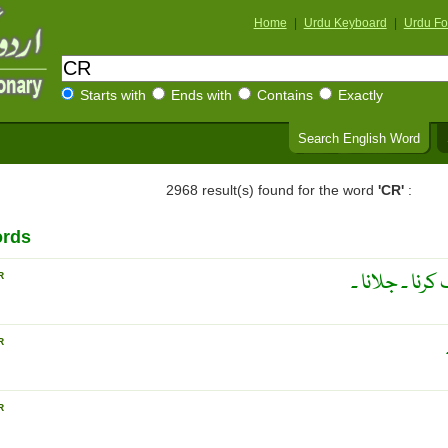
Home
|
Urdu Keyboard
|
Urdu Fo
Starts with
Ends with
Contains
Exactly
Search English Word
2968 result(s) found for the word
'CR'
:
ords
آگ سے جلا کر 
R
R
R