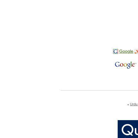
Google
Urdu