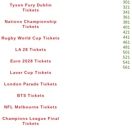
301
Tyson Fury Dublin
321
Tickets
341
361
Nations Championship
381
Tickets
401
421
441
Rugby World Cup Tickets
461
481
LA 28 Tickets
501
521
Euro 2028 Tickets
541
561
Laver Cup Tickets
London Parade Tickets
BTS Tickets
NFL Melbourne Tickets
Champions League Final
Tickets