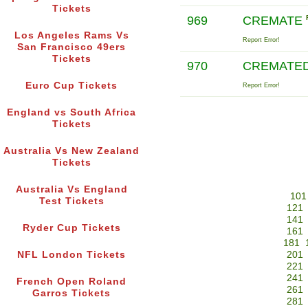
Tickets
969
CREMATE
Los Angeles Rams Vs
Report Error!
San Francisco 49ers
Tickets
970
CREMATE
Euro Cup Tickets
Report Error!
England vs South Africa
Tickets
Australia Vs New Zealand
Tickets
Australia Vs England
101
Test Tickets
121
141
Ryder Cup Tickets
161
181
NFL London Tickets
201
221
241
French Open Roland
261
Garros Tickets
281