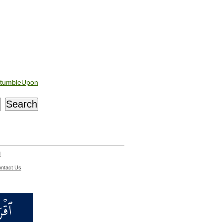
tumbleUpon
d
ntact Us