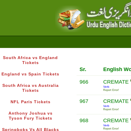
South Africa vs England
Tickets
Sr.
English W
England vs Spain Tickets
966
CREMATE
South Africa vs Australia
Verb
Tickets
Report Error!
967
CREMATE
NFL Paris Tickets
Verb
Report Error!
Anthony Joshua vs
Tyson Fury Tickets
968
CREMATE
Verb
Report Error!
Springboks Vs All Blacks