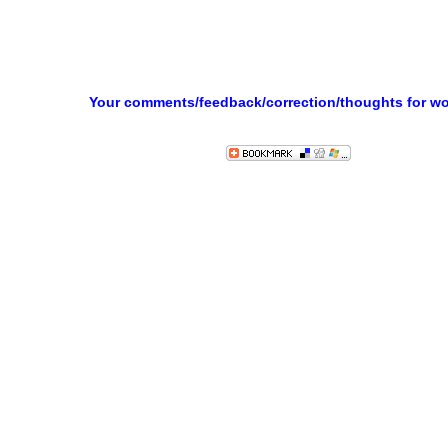
Your comments/feedback/correction/thoughts for w