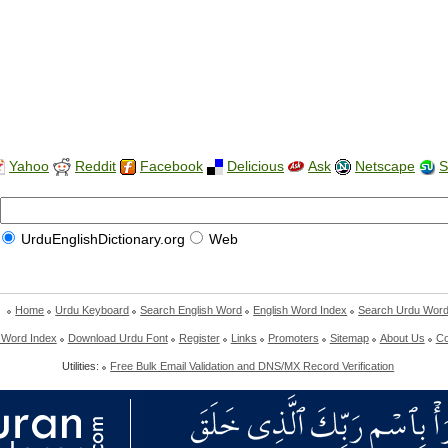
Yahoo
Reddit
Facebook
Delicious
Ask
Netscape
S
UrduEnglishDictionary.org
Web
Home
Urdu Keyboard
Search English Word
English Word Index
Search Urdu Wor
 Word Index
Download Urdu Font
Register
Links
Promoters
Sitemap
About Us
Co
Utilities:
Free Bulk Email Validation and DNS/MX Record Verification