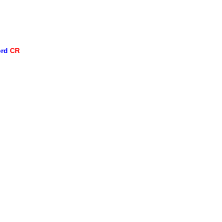
ord
CR