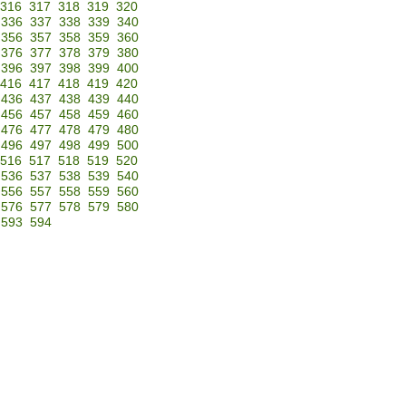
316
317
318
319
320
336
337
338
339
340
356
357
358
359
360
376
377
378
379
380
396
397
398
399
400
416
417
418
419
420
436
437
438
439
440
456
457
458
459
460
476
477
478
479
480
496
497
498
499
500
516
517
518
519
520
536
537
538
539
540
556
557
558
559
560
576
577
578
579
580
593
594