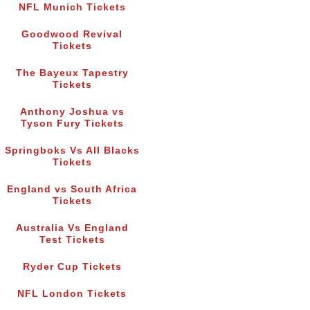
NFL Munich Tickets
Goodwood Revival
Tickets
The Bayeux Tapestry
Tickets
Anthony Joshua vs
Tyson Fury Tickets
Springboks Vs All Blacks
Tickets
England vs South Africa
Tickets
Australia Vs England
Test Tickets
Ryder Cup Tickets
NFL London Tickets