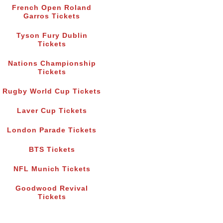
French Open Roland
Garros Tickets
Tyson Fury Dublin
Tickets
Nations Championship
Tickets
Rugby World Cup Tickets
Laver Cup Tickets
London Parade Tickets
BTS Tickets
NFL Munich Tickets
Goodwood Revival
Tickets