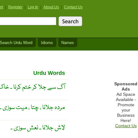
nt
|
Register
|
Log In
|
About Us
|
Contact Us
Search Urdu Word
Idioms
Names
Urdu Words
Sponsored
ختم کرنا ۔ خاک کرنا ۔ جلانا ۔
Ads
Ad Space
Available -
Promote
مردہ جلانا ، چتا ، میت سوزی ۔
your
Business
Here!
لاش جلانا ۔ نعش سوزی ۔
Contact Us