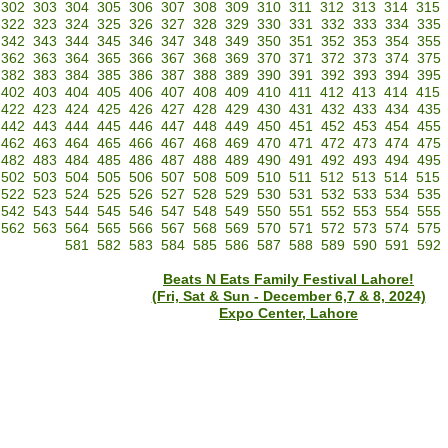
302
303
304
305
306
307
308
309
310
311
312
313
314
315
322
323
324
325
326
327
328
329
330
331
332
333
334
335
342
343
344
345
346
347
348
349
350
351
352
353
354
355
362
363
364
365
366
367
368
369
370
371
372
373
374
375
382
383
384
385
386
387
388
389
390
391
392
393
394
395
402
403
404
405
406
407
408
409
410
411
412
413
414
415
422
423
424
425
426
427
428
429
430
431
432
433
434
435
442
443
444
445
446
447
448
449
450
451
452
453
454
455
462
463
464
465
466
467
468
469
470
471
472
473
474
475
482
483
484
485
486
487
488
489
490
491
492
493
494
495
502
503
504
505
506
507
508
509
510
511
512
513
514
515
522
523
524
525
526
527
528
529
530
531
532
533
534
535
542
543
544
545
546
547
548
549
550
551
552
553
554
555
562
563
564
565
566
567
568
569
570
571
572
573
574
575
581
582
583
584
585
586
587
588
589
590
591
592
Beats N Eats Family Festival Lahore!
(Fri, Sat & Sun - December 6,7 & 8, 2024)
Expo Center, Lahore