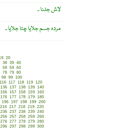
لاش جلنا ۔
مردہ جسم جلایا چتا جلایا ۔
19
20
7
38
39
40
7
58
59
60
7
78
79
80
98
99
100
116
117
118
119
120
136
137
138
139
140
156
157
158
159
160
176
177
178
179
180
196
197
198
199
200
216
217
218
219
220
236
237
238
239
240
256
257
258
259
260
276
277
278
279
280
296
297
298
299
300