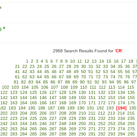
R
D
R
2968 Search Results Found for '
CR
':
1
2
3
4
5
6
7
8
9
10
11
12
13
14
15
16
17
18
21
22
23
24
25
26
27
28
29
30
31
32
33
34
35
36
3
41
42
43
44
45
46
47
48
49
50
51
52
53
54
55
56
5
61
62
63
64
65
66
67
68
69
70
71
72
73
74
75
76
7
81
82
83
84
85
86
87
88
89
90
91
92
93
94
95
96
97
102
103
104
105
106
107
108
109
110
111
112
113
114
115
122
123
124
125
126
127
128
129
130
131
132
133
134
135
142
143
144
145
146
147
148
149
150
151
152
153
154
155
162
163
164
165
166
167
168
169
170
171
172
173
174
175
182
183
184
185
186
187
188
189
190
191
192
193
[194]
195
202
203
204
205
206
207
208
209
210
211
212
213
214
215
222
223
224
225
226
227
228
229
230
231
232
233
234
235
242
243
244
245
246
247
248
249
250
251
252
253
254
255
262
263
264
265
266
267
268
269
270
271
272
273
274
275
282
283
284
285
286
287
288
289
290
291
292
293
294
295