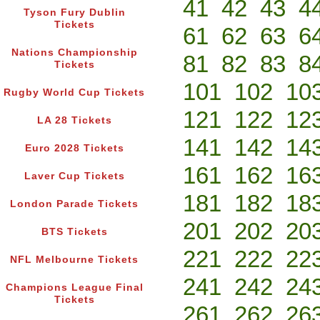
41
42
43
4
Tyson Fury Dublin
Tickets
61
62
63
6
Nations Championship
81
82
83
8
Tickets
101
102
10
Rugby World Cup Tickets
121
122
12
LA 28 Tickets
141
142
14
Euro 2028 Tickets
161
162
16
Laver Cup Tickets
181
182
18
London Parade Tickets
201
202
20
BTS Tickets
221
222
22
NFL Melbourne Tickets
241
242
24
Champions League Final
Tickets
261
262
26