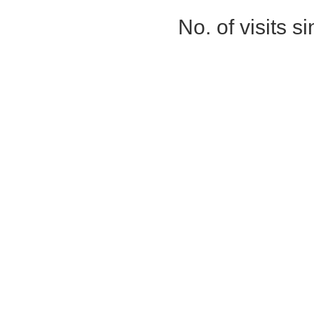
No. of visits 