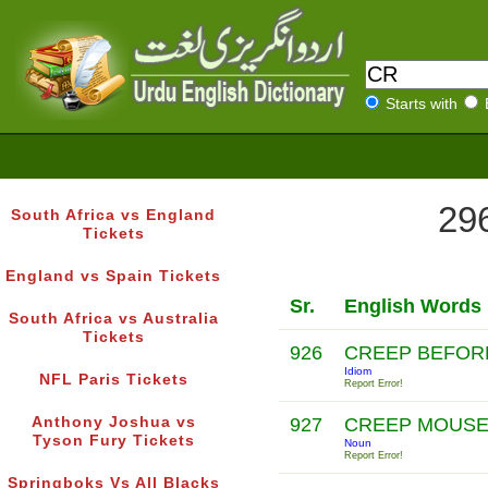
Starts with
296
South Africa vs England
Tickets
England vs Spain Tickets
Sr.
English Words
South Africa vs Australia
Tickets
926
CREEP BEFOR
Idiom
NFL Paris Tickets
Report Error!
Anthony Joshua vs
927
CREEP MOUS
Tyson Fury Tickets
Noun
Report Error!
Springboks Vs All Blacks