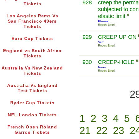
928
creep the perman
Tickets
subjected to con
elastic limit
R
Los Angeles Rams Vs
San Francisco 49ers
Phrase
Report Error!
Tickets
929
CREEP UP ON
Euro Cup Tickets
Verb
Report Error!
England vs South Africa
Tickets
930
CREEP-HOLE
R
Noun
Australia Vs New Zealand
Report Error!
Tickets
Australia Vs England
Test Tickets
2
Ryder Cup Tickets
NFL London Tickets
1
2
3
4
5
French Open Roland
21
22
23
2
Garros Tickets