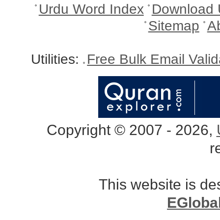
Urdu Word Index
Download 
Sitemap
A
Utilities:
Free Bulk Email Vali
Copyright © 2007 - 2026,
r
This website is d
EGloba