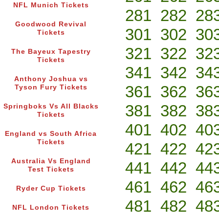
NFL Munich Tickets
281
282
28
Goodwood Revival
301
302
30
Tickets
321
322
32
The Bayeux Tapestry
Tickets
341
342
34
Anthony Joshua vs
361
362
36
Tyson Fury Tickets
381
382
38
Springboks Vs All Blacks
Tickets
401
402
40
England vs South Africa
Tickets
421
422
42
Australia Vs England
441
442
44
Test Tickets
461
462
46
Ryder Cup Tickets
481
482
48
NFL London Tickets