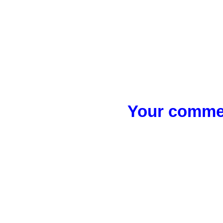
Your commen