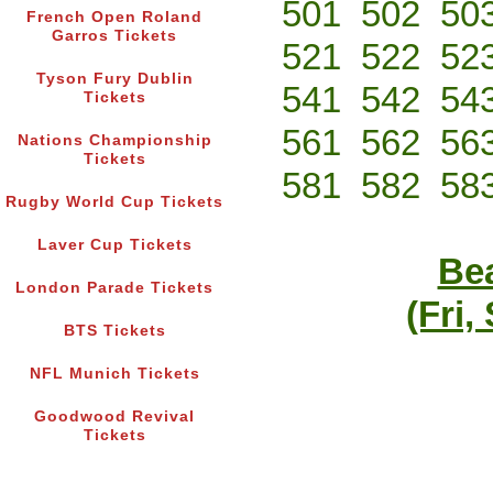
501
502
50
French Open Roland
Garros Tickets
521
522
52
Tyson Fury Dublin
541
542
54
Tickets
561
562
56
Nations Championship
Tickets
581
582
58
Rugby World Cup Tickets
Laver Cup Tickets
Bea
London Parade Tickets
(Fri,
BTS Tickets
NFL Munich Tickets
Goodwood Revival
Tickets