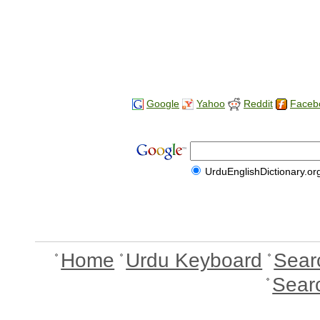
Google
Yahoo
Reddit
Faceb
UrduEnglishDictionary.or
Home
Urdu Keyboard
Sear
Sear