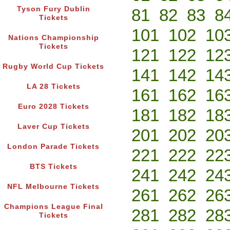
Tyson Fury Dublin
81
82
83
8
Tickets
101
102
10
Nations Championship
Tickets
121
122
12
Rugby World Cup Tickets
141
142
14
LA 28 Tickets
161
162
16
Euro 2028 Tickets
181
182
18
Laver Cup Tickets
201
202
20
London Parade Tickets
221
222
22
BTS Tickets
241
242
24
NFL Melbourne Tickets
261
262
26
Champions League Final
281
282
28
Tickets