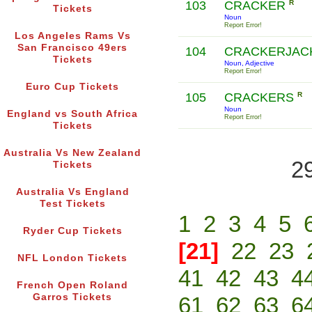
103
CRACKER
R
Tickets
Noun
Report Error!
Los Angeles Rams Vs
San Francisco 49ers
104
CRACKERJAC
Tickets
Noun, Adjective
Report Error!
Euro Cup Tickets
105
CRACKERS
R
Noun
England vs South Africa
Report Error!
Tickets
Australia Vs New Zealand
2
Tickets
Australia Vs England
Test Tickets
1
2
3
4
5
Ryder Cup Tickets
[21]
22
23
NFL London Tickets
41
42
43
4
French Open Roland
Garros Tickets
61
62
63
6