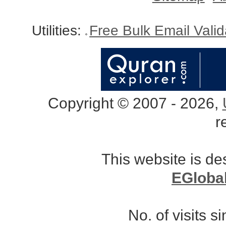
Utilities:
Free Bulk Email Vali
Copyright © 2007 - 2026,
r
This website is d
EGloba
No. of visits 