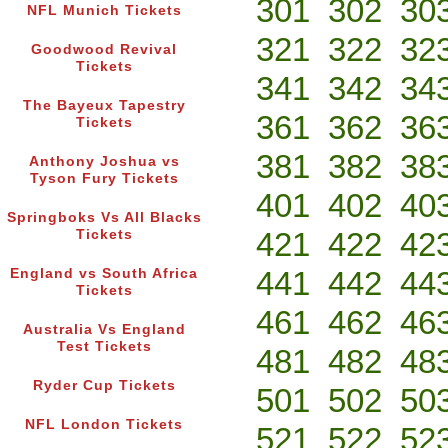
301
302
30
NFL Munich Tickets
321
322
32
Goodwood Revival
Tickets
341
342
34
The Bayeux Tapestry
361
362
36
Tickets
381
382
38
Anthony Joshua vs
Tyson Fury Tickets
401
402
40
Springboks Vs All Blacks
421
422
42
Tickets
441
442
44
England vs South Africa
Tickets
461
462
46
Australia Vs England
Test Tickets
481
482
48
Ryder Cup Tickets
501
502
50
NFL London Tickets
521
522
52