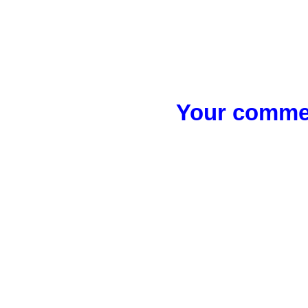
Your commen