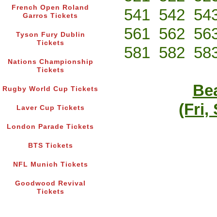
French Open Roland
541
542
54
Garros Tickets
561
562
56
Tyson Fury Dublin
Tickets
581
582
58
Nations Championship
Tickets
Bea
Rugby World Cup Tickets
(Fri,
Laver Cup Tickets
London Parade Tickets
BTS Tickets
NFL Munich Tickets
Goodwood Revival
Tickets