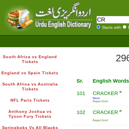
Starts with
296
South Africa vs England
Tickets
England vs Spain Tickets
Sr.
English Words
South Africa vs Australia
Tickets
101
CRACKER
R
Noun
NFL Paris Tickets
Report Error!
Anthony Joshua vs
102
CRACKER
R
Tyson Fury Tickets
Report Error!
Springboks Vs All Blacks