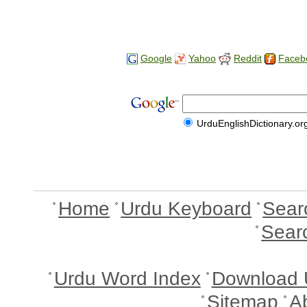
Google
Yahoo
Reddit
Faceb
UrduEnglishDictionary.or
Home
Urdu Keyboard
Sear
Sear
Urdu Word Index
Download 
Sitemap
A