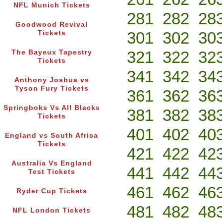
NFL Munich Tickets
281
282
28
Goodwood Revival
301
302
30
Tickets
321
322
32
The Bayeux Tapestry
Tickets
341
342
34
Anthony Joshua vs
Tyson Fury Tickets
361
362
36
Springboks Vs All Blacks
381
382
38
Tickets
401
402
40
England vs South Africa
Tickets
421
422
42
Australia Vs England
441
442
44
Test Tickets
461
462
46
Ryder Cup Tickets
481
482
48
NFL London Tickets