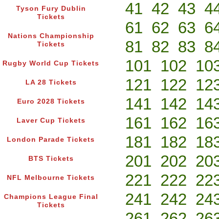
41
42
43
4
Tyson Fury Dublin
Tickets
61
62
63
6
Nations Championship
81
82
83
8
Tickets
101
102
10
Rugby World Cup Tickets
121
122
12
LA 28 Tickets
141
142
14
Euro 2028 Tickets
161
162
16
Laver Cup Tickets
181
182
18
London Parade Tickets
201
202
20
BTS Tickets
221
222
22
NFL Melbourne Tickets
241
242
24
Champions League Final
Tickets
261
262
26