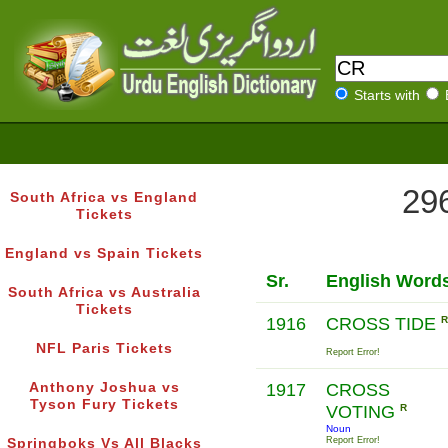
Starts with
296
South Africa vs England
Tickets
England vs Spain Tickets
Sr.
English Word
South Africa vs Australia
Tickets
1916
CROSS TIDE
R
NFL Paris Tickets
Report Error!
Anthony Joshua vs
1917
CROSS
Tyson Fury Tickets
VOTING
R
Noun
Report Error!
Springboks Vs All Blacks