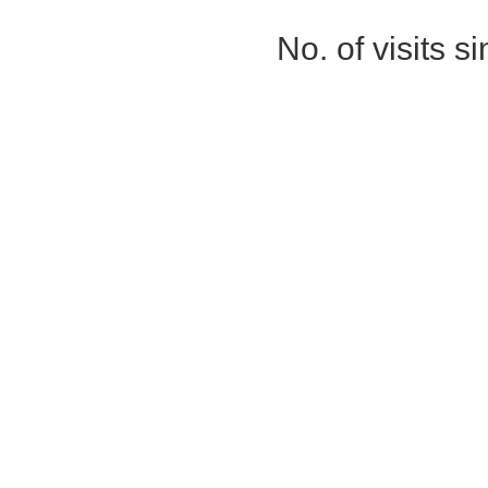
No. of visits 