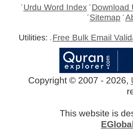
Urdu Word Index
Download 
Sitemap
A
Utilities:
Free Bulk Email Vali
Copyright © 2007 - 2026,
r
This website is d
EGloba