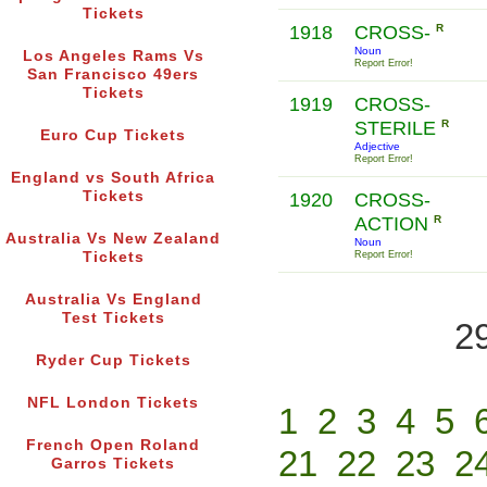
Tickets
1918
CROSS-
R
Noun
Los Angeles Rams Vs
Report Error!
San Francisco 49ers
Tickets
1919
CROSS-
STERILE
R
Euro Cup Tickets
Adjective
Report Error!
England vs South Africa
Tickets
1920
CROSS-
ACTION
R
Australia Vs New Zealand
Noun
Tickets
Report Error!
Australia Vs England
Test Tickets
2
Ryder Cup Tickets
NFL London Tickets
1
2
3
4
5
French Open Roland
21
22
23
2
Garros Tickets