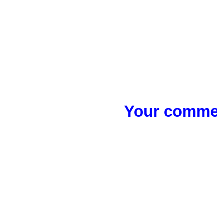
Your commen