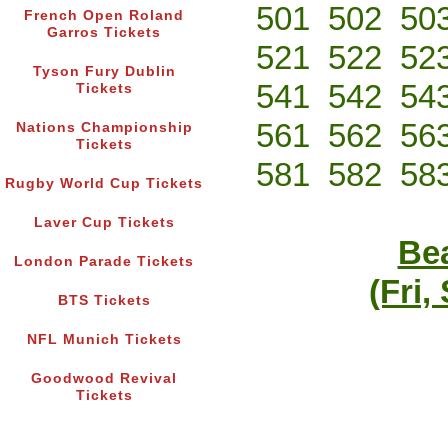
501
502
50
French Open Roland
Garros Tickets
521
522
52
Tyson Fury Dublin
541
542
54
Tickets
561
562
56
Nations Championship
Tickets
581
582
58
Rugby World Cup Tickets
Laver Cup Tickets
Bea
London Parade Tickets
(Fri,
BTS Tickets
NFL Munich Tickets
Goodwood Revival
Tickets