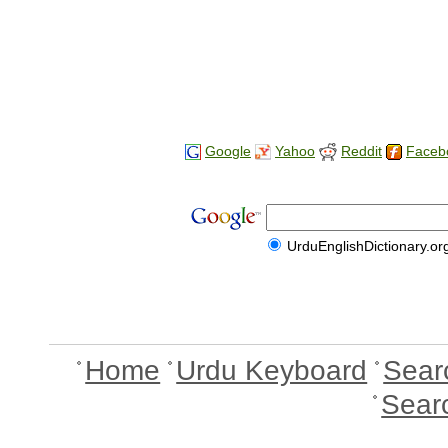
Google
Yahoo
Reddit
Faceb
UrduEnglishDictionary.or
Home
Urdu Keyboard
Sear
Sear