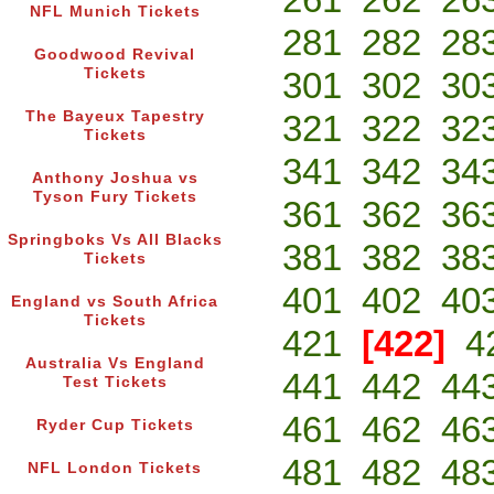
NFL Munich Tickets
281
282
28
Goodwood Revival
Tickets
301
302
30
The Bayeux Tapestry
321
322
32
Tickets
341
342
34
Anthony Joshua vs
Tyson Fury Tickets
361
362
36
Springboks Vs All Blacks
381
382
38
Tickets
401
402
40
England vs South Africa
Tickets
421
[422]
4
Australia Vs England
441
442
44
Test Tickets
461
462
46
Ryder Cup Tickets
481
482
48
NFL London Tickets