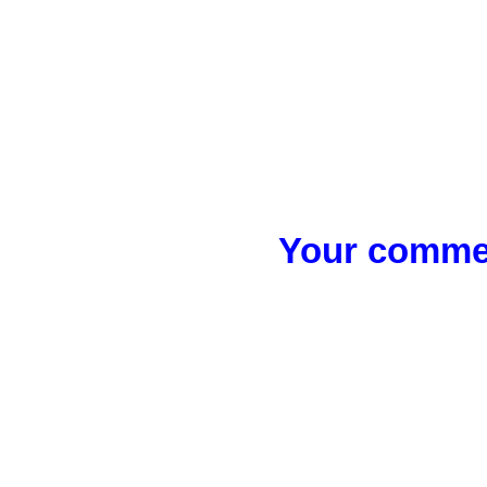
Your commen