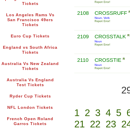
Report Error!
Tickets
2108
CROSSRUFF
Los Angeles Rams Vs
Noun, Verb
San Francisco 49ers
Report Error!
Tickets
2109
CROSSTALK
R
Euro Cup Tickets
Noun
Report Error!
England vs South Africa
Tickets
2110
CROSSTIE
R
Australia Vs New Zealand
Noun
Tickets
Report Error!
Australia Vs England
Test Tickets
2
Ryder Cup Tickets
NFL London Tickets
1
2
3
4
5
French Open Roland
21
22
23
2
Garros Tickets