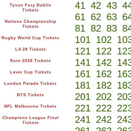
41
42
43
4
Tyson Fury Dublin
Tickets
61
62
63
6
Nations Championship
81
82
83
8
Tickets
101
102
10
Rugby World Cup Tickets
121
122
12
LA 28 Tickets
141
142
14
Euro 2028 Tickets
161
162
16
Laver Cup Tickets
181
182
18
London Parade Tickets
201
202
20
BTS Tickets
221
222
22
NFL Melbourne Tickets
241
242
24
Champions League Final
Tickets
261
262
26