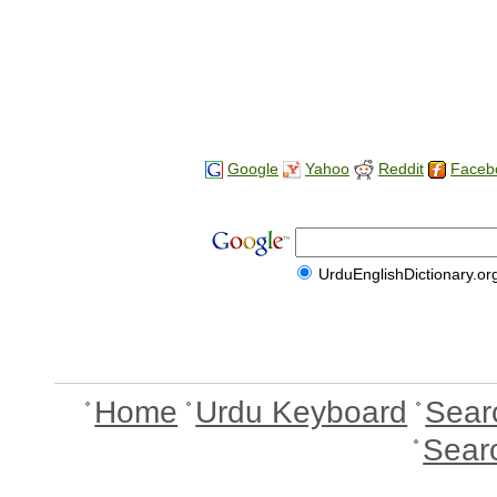
Google
Yahoo
Reddit
Faceb
UrduEnglishDictionary.or
Home
Urdu Keyboard
Sear
Sear