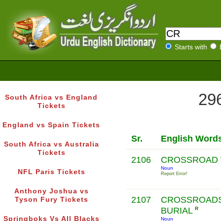
Starts with
296
South Africa vs England
Tickets
England vs Spain Tickets
Sr.
English Word
South Africa vs Australia
Tickets
2106
CROSSROAD
Noun
NFL Paris Tickets
Report Error!
Anthony Joshua vs
2107
CROSSROAD
Tyson Fury Tickets
BURIAL
R
Springboks Vs All Blacks
Noun