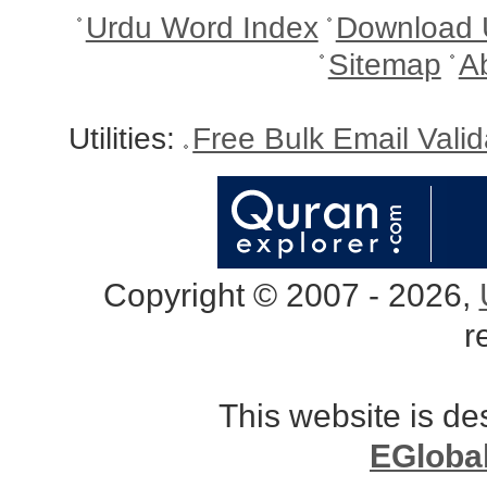
Urdu Word Index
Download 
Sitemap
A
Utilities:
Free Bulk Email Vali
Copyright © 2007 - 2026,
r
This website is d
EGloba