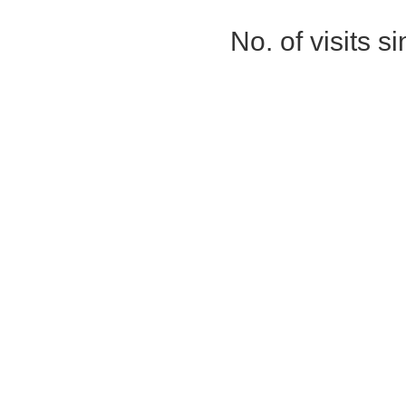
No. of visits 