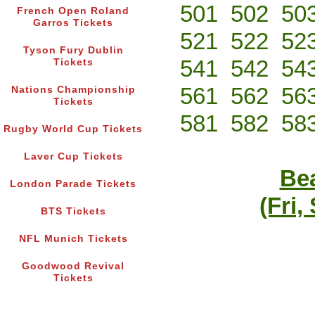
501
502
50
French Open Roland
Garros Tickets
521
522
52
Tyson Fury Dublin
541
542
54
Tickets
561
562
56
Nations Championship
Tickets
581
582
58
Rugby World Cup Tickets
Laver Cup Tickets
Bea
London Parade Tickets
(Fri,
BTS Tickets
NFL Munich Tickets
Goodwood Revival
Tickets