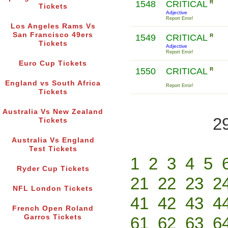
1548
CRITICAL
R
Tickets
Adjective
Report Error!
Los Angeles Rams Vs
San Francisco 49ers
1549
CRITICAL
R
Tickets
Adjective
Report Error!
Euro Cup Tickets
1550
CRITICAL
R
England vs South Africa
Report Error!
Tickets
Australia Vs New Zealand
2
Tickets
Australia Vs England
Test Tickets
1
2
3
4
5
Ryder Cup Tickets
21
22
23
2
NFL London Tickets
41
42
43
4
French Open Roland
Garros Tickets
61
62
63
6