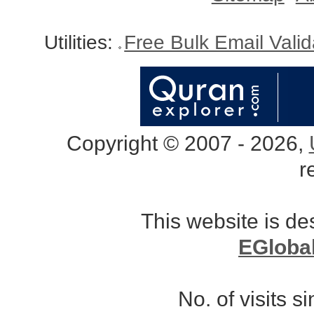
Utilities:
Free Bulk Email Vali
Copyright © 2007 - 2026,
r
This website is d
EGloba
No. of visits 