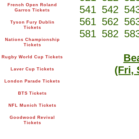
French Open Roland
541
542
54
Garros Tickets
561
562
56
Tyson Fury Dublin
Tickets
581
582
58
Nations Championship
Tickets
Bea
Rugby World Cup Tickets
(Fri,
Laver Cup Tickets
London Parade Tickets
BTS Tickets
NFL Munich Tickets
Goodwood Revival
Tickets