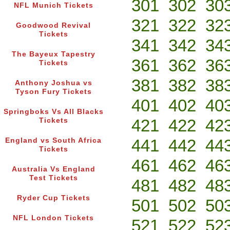
301
302
30
NFL Munich Tickets
321
322
32
Goodwood Revival
Tickets
341
342
34
The Bayeux Tapestry
361
362
36
Tickets
381
382
38
Anthony Joshua vs
Tyson Fury Tickets
401
402
40
Springboks Vs All Blacks
421
422
42
Tickets
441
442
44
England vs South Africa
Tickets
461
462
46
Australia Vs England
Test Tickets
481
482
48
Ryder Cup Tickets
501
502
50
NFL London Tickets
521
522
52