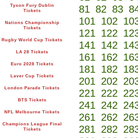
Tyson Fury Dublin
81
82
83
8
Tickets
101
102
10
Nations Championship
Tickets
121
122
12
Rugby World Cup Tickets
141
142
14
LA 28 Tickets
161
162
16
Euro 2028 Tickets
181
182
18
Laver Cup Tickets
201
202
20
London Parade Tickets
221
222
22
BTS Tickets
241
242
24
NFL Melbourne Tickets
261
262
26
Champions League Final
281
282
28
Tickets