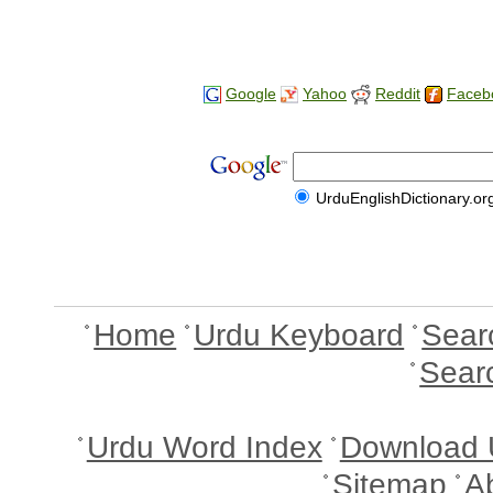
Google
Yahoo
Reddit
Faceb
UrduEnglishDictionary.or
Home
Urdu Keyboard
Sear
Sear
Urdu Word Index
Download 
Sitemap
A