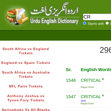
Starts with
296
South Africa vs England
Tickets
England vs Spain Tickets
Sr.
English Word
South Africa vs Australia
Tickets
1546
CRITICAL
R
NFL Paris Tickets
Report Error!
Anthony Joshua vs
1547
CRITICAL
R
Tyson Fury Tickets
Verb
Report Error!
Springboks Vs All Blacks