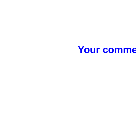
Your commen