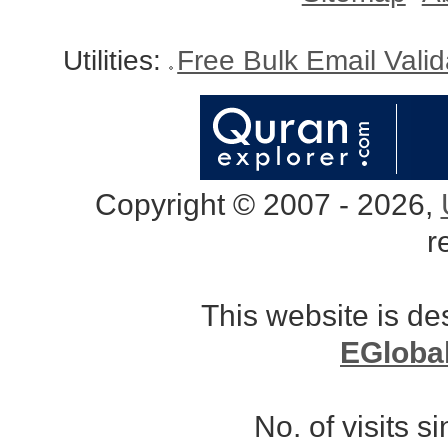
Utilities:
Free Bulk Email Vali
Copyright © 2007 - 2026,
r
This website is d
EGloba
No. of visits 