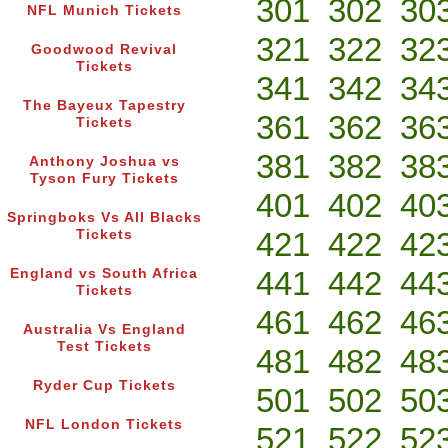
301
302
30
NFL Munich Tickets
321
322
32
Goodwood Revival
Tickets
341
342
34
The Bayeux Tapestry
361
362
36
Tickets
381
382
38
Anthony Joshua vs
Tyson Fury Tickets
401
402
40
Springboks Vs All Blacks
421
422
42
Tickets
441
442
44
England vs South Africa
Tickets
461
462
46
Australia Vs England
Test Tickets
481
482
48
Ryder Cup Tickets
501
502
50
NFL London Tickets
521
522
52