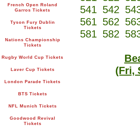
French Open Roland
541
542
54
Garros Tickets
561
562
56
Tyson Fury Dublin
Tickets
581
582
58
Nations Championship
Tickets
Bea
Rugby World Cup Tickets
(Fri,
Laver Cup Tickets
London Parade Tickets
BTS Tickets
NFL Munich Tickets
Goodwood Revival
Tickets