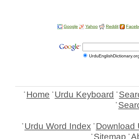
Google
Yahoo
Reddit
Faceb
UrduEnglishDictionary.or
Home
Urdu Keyboard
Sear
Sear
Urdu Word Index
Download 
Sitemap
A