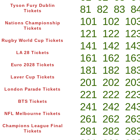
Tyson Fury Dublin
81
82
83
8
Tickets
101
102
10
Nations Championship
Tickets
121
122
12
Rugby World Cup Tickets
141
142
14
LA 28 Tickets
161
162
16
Euro 2028 Tickets
181
182
18
Laver Cup Tickets
201
202
20
London Parade Tickets
221
222
22
BTS Tickets
241
242
24
NFL Melbourne Tickets
261
262
26
Champions League Final
281
282
28
Tickets