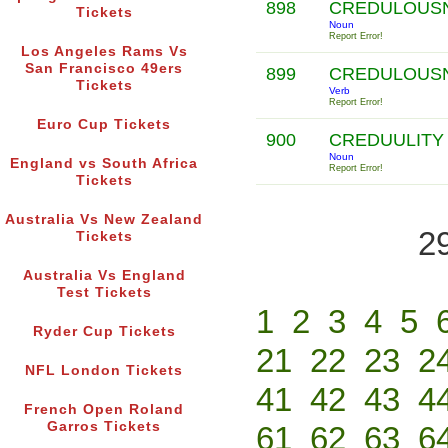
898
CREDULOUS
Tickets
Noun
Report Error!
Los Angeles Rams Vs
San Francisco 49ers
899
CREDULOUS
Tickets
Verb
Report Error!
Euro Cup Tickets
900
CREDUULIT
Noun
England vs South Africa
Report Error!
Tickets
Australia Vs New Zealand
2
Tickets
Australia Vs England
Test Tickets
1
2
3
4
5
Ryder Cup Tickets
21
22
23
2
NFL London Tickets
41
42
43
4
French Open Roland
Garros Tickets
61
62
63
6