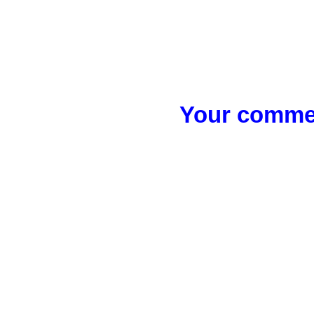
Your commen