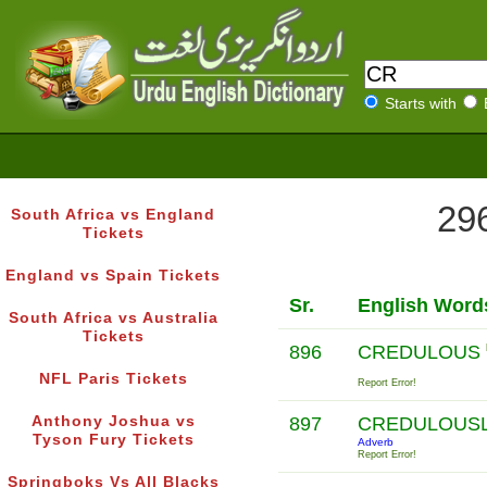
Starts with
296
South Africa vs England
Tickets
England vs Spain Tickets
Sr.
English Word
South Africa vs Australia
Tickets
896
CREDULOUS
NFL Paris Tickets
Report Error!
Anthony Joshua vs
897
CREDULOUS
Tyson Fury Tickets
Adverb
Report Error!
Springboks Vs All Blacks