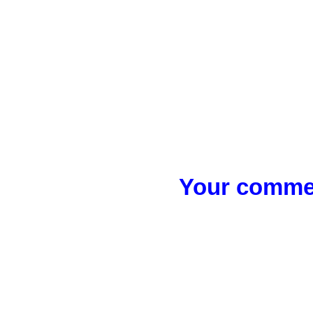
Your commen