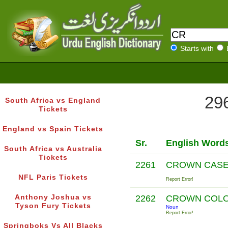
Starts with
296
South Africa vs England
Tickets
England vs Spain Tickets
Sr.
English Word
South Africa vs Australia
Tickets
2261
CROWN CAS
NFL Paris Tickets
Report Error!
Anthony Joshua vs
2262
CROWN COL
Tyson Fury Tickets
Noun
Report Error!
Springboks Vs All Blacks