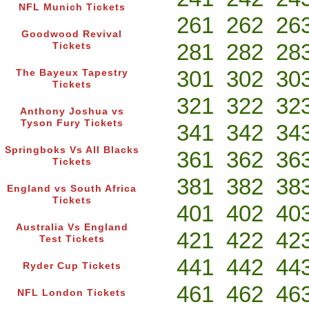
NFL Munich Tickets
261
262
26
Goodwood Revival
281
282
28
Tickets
301
302
30
The Bayeux Tapestry
Tickets
321
322
32
Anthony Joshua vs
Tyson Fury Tickets
341
342
34
Springboks Vs All Blacks
361
362
36
Tickets
381
382
38
England vs South Africa
Tickets
401
402
40
Australia Vs England
421
422
42
Test Tickets
441
442
44
Ryder Cup Tickets
461
462
46
NFL London Tickets