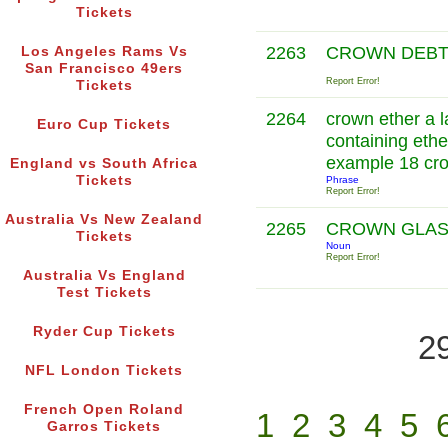
Tickets
2263
CROWN DEB
Los Angeles Rams Vs
San Francisco 49ers
Report Error!
Tickets
2264
crown ether a l
Euro Cup Tickets
containing ethe
example 18 cr
England vs South Africa
Tickets
Phrase
Report Error!
Australia Vs New Zealand
2265
CROWN GLA
Tickets
Noun
Report Error!
Australia Vs England
Test Tickets
Ryder Cup Tickets
2
NFL London Tickets
French Open Roland
1
2
3
4
5
Garros Tickets