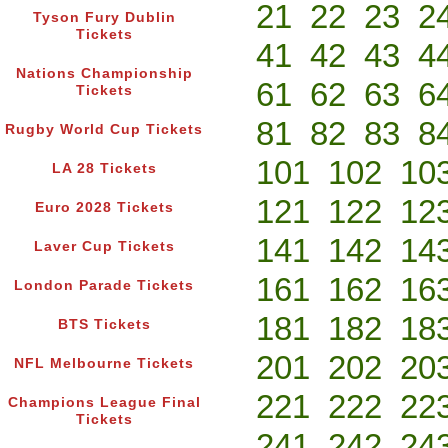
21
22
23
2
Tyson Fury Dublin
Tickets
41
42
43
4
Nations Championship
61
62
63
6
Tickets
81
82
83
8
Rugby World Cup Tickets
101
102
10
LA 28 Tickets
121
122
12
Euro 2028 Tickets
141
142
14
Laver Cup Tickets
161
162
16
London Parade Tickets
181
182
18
BTS Tickets
201
202
20
NFL Melbourne Tickets
221
222
22
Champions League Final
Tickets
241
242
24