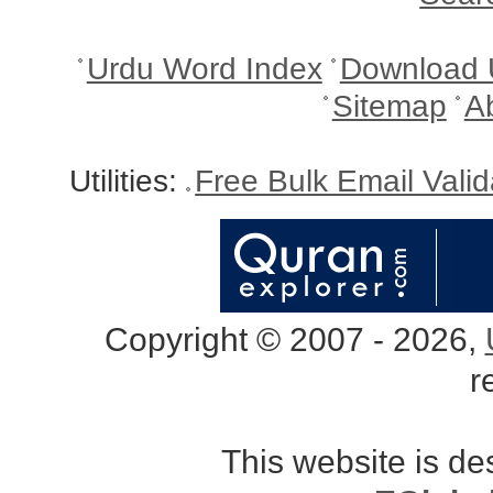
Urdu Word Index
Download 
Sitemap
A
Utilities:
Free Bulk Email Vali
Copyright © 2007 - 2026,
r
This website is d