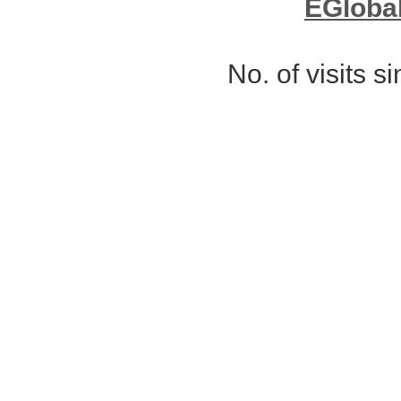
EGloba
No. of visits 