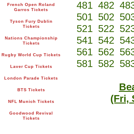
481
482
48
French Open Roland
Garros Tickets
501
502
50
Tyson Fury Dublin
521
522
52
Tickets
541
542
54
Nations Championship
Tickets
561
562
56
Rugby World Cup Tickets
581
582
58
Laver Cup Tickets
London Parade Tickets
Bea
BTS Tickets
(Fri,
NFL Munich Tickets
Goodwood Revival
Tickets