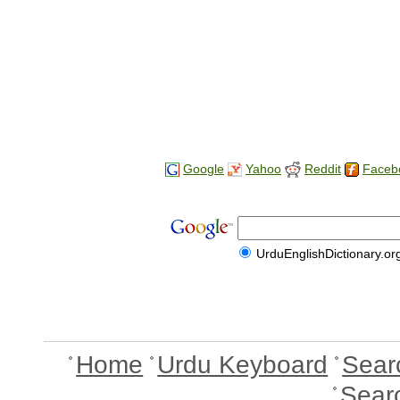
Google
Yahoo
Reddit
Faceb
UrduEnglishDictionary.or
Home
Urdu Keyboard
Sear
Sear