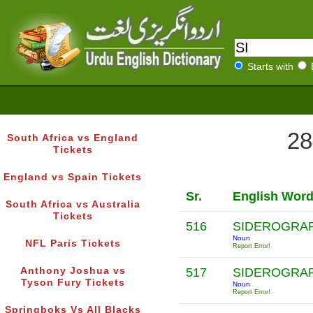
Starts with
28
South Africa vs England
Tickets
England vs Spain Tickets
Sr.
English Wor
South Africa vs Australia
Tickets
516
SIDEROGRA
Noun
NFL Paris Tickets
Report Error!
Anthony Joshua vs
517
SIDEROGRA
Tyson Fury Tickets
Noun
Report Error!
Springboks Vs All Blacks