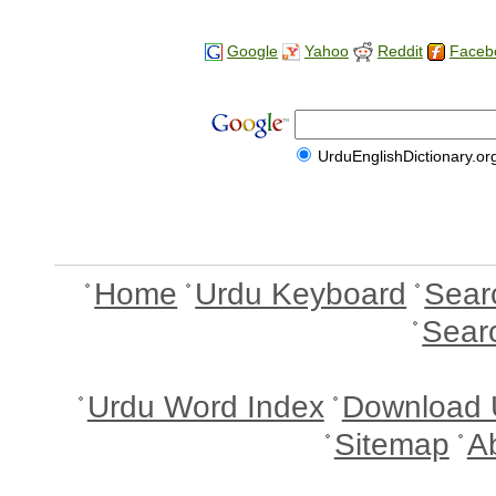
Google
Yahoo
Reddit
Faceb
UrduEnglishDictionary.or
Home
Urdu Keyboard
Sear
Sear
Urdu Word Index
Download 
Sitemap
A