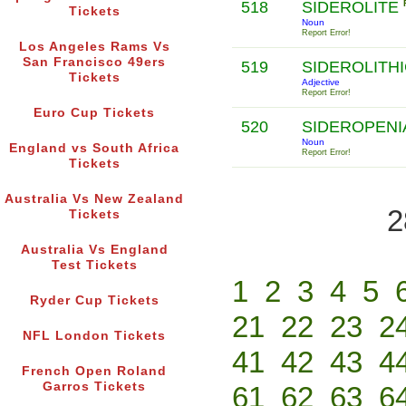
518
SIDEROLITE
Tickets
Noun
Report Error!
Los Angeles Rams Vs
San Francisco 49ers
519
SIDEROLITH
Tickets
Adjective
Report Error!
Euro Cup Tickets
520
SIDEROPENI
Noun
England vs South Africa
Report Error!
Tickets
Australia Vs New Zealand
2
Tickets
Australia Vs England
Test Tickets
1
2
3
4
5
Ryder Cup Tickets
21
22
23
2
NFL London Tickets
41
42
43
4
French Open Roland
Garros Tickets
61
62
63
6