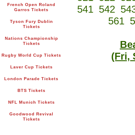
French Open Roland
541
542
54
Garros Tickets
561
Tyson Fury Dublin
Tickets
Nations Championship
Bea
Tickets
(Fri,
Rugby World Cup Tickets
Laver Cup Tickets
London Parade Tickets
BTS Tickets
NFL Munich Tickets
Goodwood Revival
Tickets