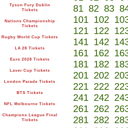
Tyson Fury Dublin
81
82
83
8
Tickets
101
102
10
Nations Championship
Tickets
121
122
12
Rugby World Cup Tickets
141
142
14
LA 28 Tickets
161
162
16
Euro 2028 Tickets
181
182
18
Laver Cup Tickets
201
202
20
London Parade Tickets
221
222
22
BTS Tickets
241
242
24
NFL Melbourne Tickets
261
262
26
Champions League Final
281
282
28
Tickets