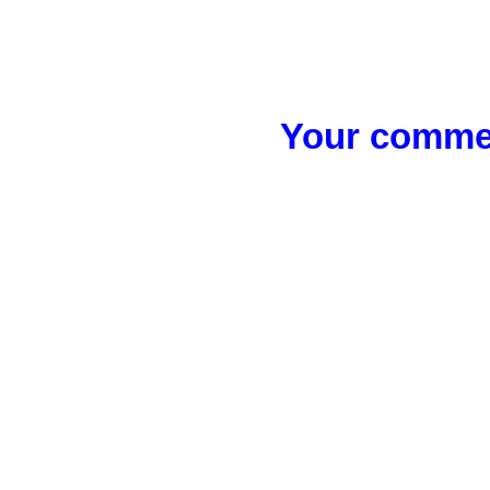
Your commen