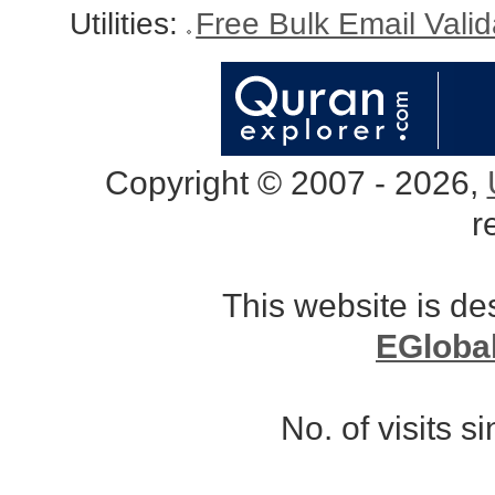
Utilities:
Free Bulk Email Vali
Copyright © 2007 - 2026,
r
This website is d
EGloba
No. of visits 