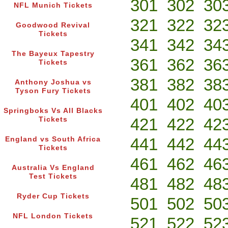
301
302
30
NFL Munich Tickets
321
322
32
Goodwood Revival
Tickets
341
342
34
The Bayeux Tapestry
361
362
36
Tickets
381
382
38
Anthony Joshua vs
Tyson Fury Tickets
401
402
40
Springboks Vs All Blacks
421
422
42
Tickets
441
442
44
England vs South Africa
Tickets
461
462
46
Australia Vs England
Test Tickets
481
482
48
Ryder Cup Tickets
501
502
50
NFL London Tickets
521
522
52