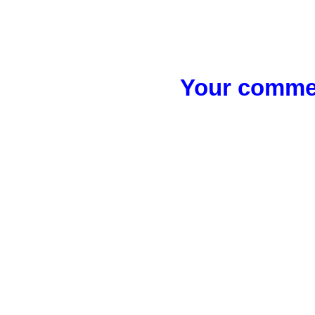
Your commen