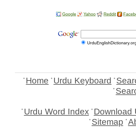
Google
Yahoo
Reddit
Faceb
UrduEnglishDictionary.or
Home
Urdu Keyboard
Sear
Sear
Urdu Word Index
Download 
Sitemap
A