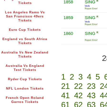
1858
SING
R
Tickets
Verb
Report Error!
Los Angeles Rams Vs
San Francisco 49ers
1859
SING
R
Tickets
Verb
Report Error!
Euro Cup Tickets
1860
SING
R
England vs South Africa
Report Error!
Tickets
Australia Vs New Zealand
2
Tickets
Australia Vs England
Test Tickets
1
2
3
4
5
Ryder Cup Tickets
21
22
23
2
NFL London Tickets
41
42
43
4
French Open Roland
Garros Tickets
61
62
63
6