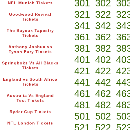
301
302
30
NFL Munich Tickets
321
322
32
Goodwood Revival
Tickets
341
342
34
The Bayeux Tapestry
361
362
36
Tickets
381
382
38
Anthony Joshua vs
Tyson Fury Tickets
401
402
40
Springboks Vs All Blacks
421
422
42
Tickets
441
442
44
England vs South Africa
Tickets
461
462
46
Australia Vs England
Test Tickets
481
482
48
Ryder Cup Tickets
501
502
50
NFL London Tickets
521
522
52