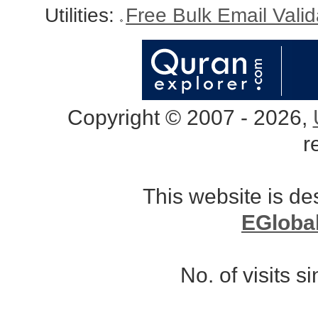
Utilities:
Free Bulk Email Vali
Copyright © 2007 - 2026,
r
This website is d
EGloba
No. of visits 