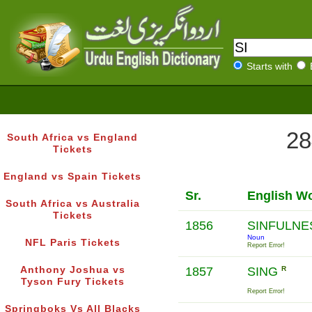
Starts with
28
South Africa vs England
Tickets
England vs Spain Tickets
Sr.
English W
South Africa vs Australia
Tickets
1856
SINFULN
Noun
NFL Paris Tickets
Report Error!
Anthony Joshua vs
1857
SING
R
Tyson Fury Tickets
Report Error!
Springboks Vs All Blacks