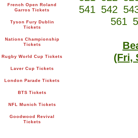
French Open Roland
541
542
54
Garros Tickets
561
Tyson Fury Dublin
Tickets
Nations Championship
Bea
Tickets
(Fri,
Rugby World Cup Tickets
Laver Cup Tickets
London Parade Tickets
BTS Tickets
NFL Munich Tickets
Goodwood Revival
Tickets