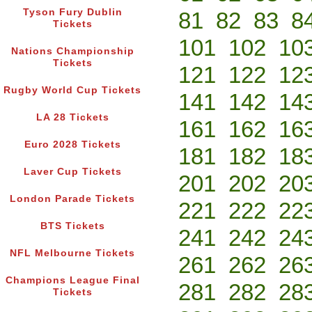
Tyson Fury Dublin
81
82
83
8
Tickets
101
102
10
Nations Championship
Tickets
121
122
12
Rugby World Cup Tickets
141
142
14
LA 28 Tickets
161
162
16
Euro 2028 Tickets
181
182
18
Laver Cup Tickets
201
202
20
London Parade Tickets
221
222
22
BTS Tickets
241
242
24
NFL Melbourne Tickets
261
262
26
Champions League Final
281
282
28
Tickets