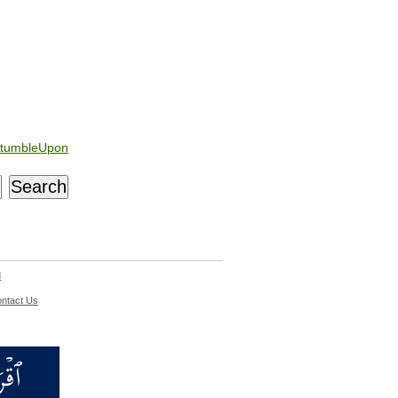
tumbleUpon
d
ntact Us