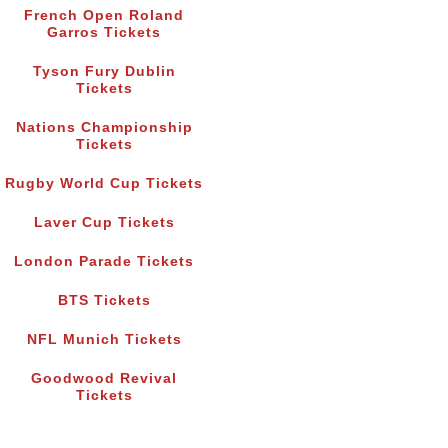
French Open Roland
Garros Tickets
Tyson Fury Dublin
Tickets
Nations Championship
Tickets
Rugby World Cup Tickets
Laver Cup Tickets
London Parade Tickets
BTS Tickets
NFL Munich Tickets
Goodwood Revival
Tickets