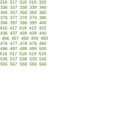
316
317
318
319
320
336
337
338
339
340
356
357
358
359
360
376
377
378
379
380
396
397
398
399
400
416
417
418
419
420
436
437
438
439
440
456
457
458
459
460
476
477
478
479
480
496
497
498
499
500
516
517
518
519
520
536
537
538
539
540
556
557
558
559
560