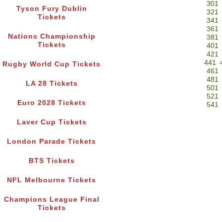
301
Tyson Fury Dublin
321
Tickets
341
361
Nations Championship
381
Tickets
401
421
441
Rugby World Cup Tickets
461
481
LA 28 Tickets
501
521
Euro 2028 Tickets
541
Laver Cup Tickets
London Parade Tickets
BTS Tickets
NFL Melbourne Tickets
Champions League Final
Tickets