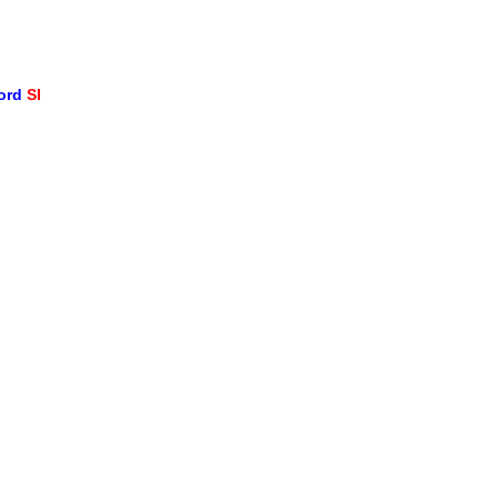
word
SI