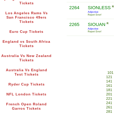
Tickets
2264
SIONLESS
R
Adjective
Los Angeles Rams Vs
Report Error!
San Francisco 49ers
Tickets
2265
SIOUAN
R
Adjective
Euro Cup Tickets
Report Error!
England vs South Africa
Tickets
Australia Vs New Zealand
Tickets
Australia Vs England
101
Test Tickets
121
141
Ryder Cup Tickets
161
181
NFL London Tickets
201
221
241
French Open Roland
261
Garros Tickets
281