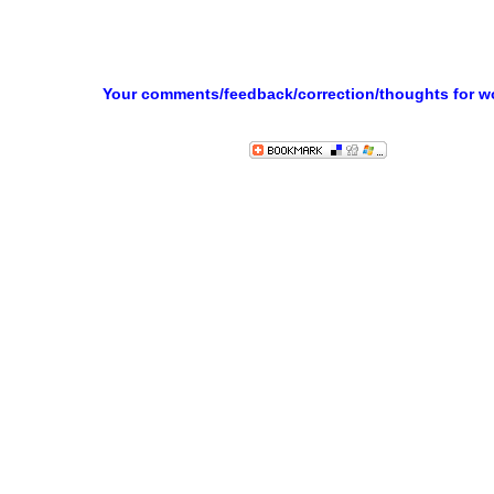
Your comments/feedback/correction/thoughts for 