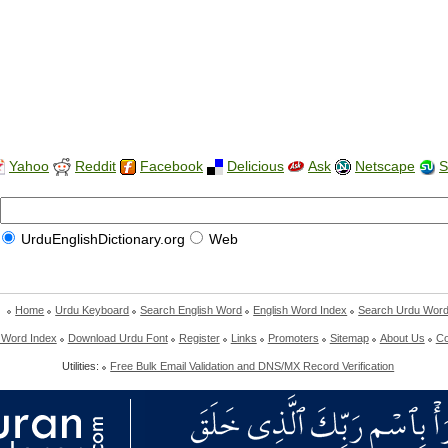
Yahoo
Reddit
Facebook
Delicious
Ask
Netscape
S
UrduEnglishDictionary.org
Web
Home
Urdu Keyboard
Search English Word
English Word Index
Search Urdu Wor
 Word Index
Download Urdu Font
Register
Links
Promoters
Sitemap
About Us
Co
Utilities:
Free Bulk Email Validation and DNS/MX Record Verification