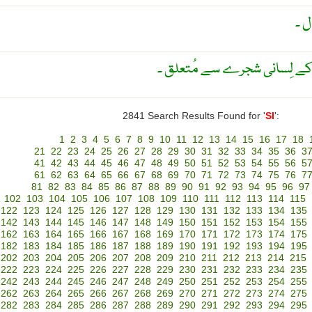
جو
ان قدیم شُمالی امریکی لوگوں
2841 Search Results Found for '
SI
':
1
2
3
4
5
6
7
8
9
10
11
12
13
14
15
16
17
18
21
22
23
24
25
26
27
28
29
30
31
32
33
34
35
36
3
41
42
43
44
45
46
47
48
49
50
51
52
53
54
55
56
5
61
62
63
64
65
66
67
68
69
70
71
72
73
74
75
76
7
81
82
83
84
85
86
87
88
89
90
91
92
93
94
95
96
97
102
103
104
105
106
107
108
109
110
111
112
113
114
115
122
123
124
125
126
127
128
129
130
131
132
133
134
135
142
143
144
145
146
147
148
149
150
151
152
153
154
155
162
163
164
165
166
167
168
169
170
171
172
173
174
175
182
183
184
185
186
187
188
189
190
191
192
193
194
195
202
203
204
205
206
207
208
209
210
211
212
213
214
215
222
223
224
225
226
227
228
229
230
231
232
233
234
235
242
243
244
245
246
247
248
249
250
251
252
253
254
255
262
263
264
265
266
267
268
269
270
271
272
273
274
275
282
283
284
285
286
287
288
289
290
291
292
293
294
295