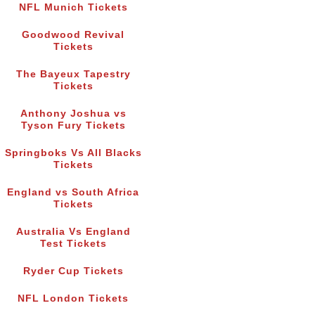
NFL Munich Tickets
Goodwood Revival
Tickets
The Bayeux Tapestry
Tickets
Anthony Joshua vs
Tyson Fury Tickets
Springboks Vs All Blacks
Tickets
England vs South Africa
Tickets
Australia Vs England
Test Tickets
Ryder Cup Tickets
NFL London Tickets