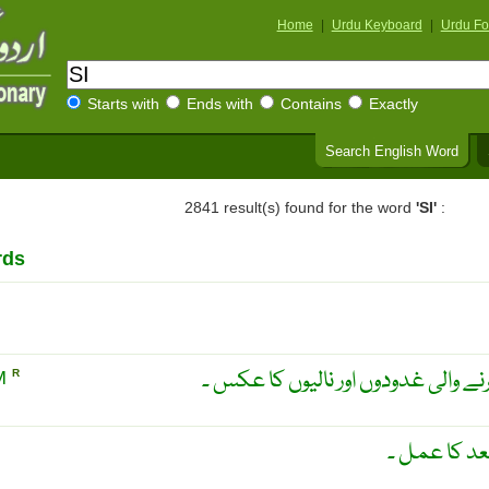
Home
|
Urdu Keyboard
|
Urdu Fo
Starts with
Ends with
Contains
Exactly
Search English Word
2841 result(s) found for the word
'SI'
:
rds
انجیکشن کے بعد لعاب پیدا کرنے وال
M
R
لاحقہ اسمیت