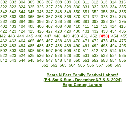
302
303
304
305
306
307
308
309
310
311
312
313
314
315
322
323
324
325
326
327
328
329
330
331
332
333
334
335
342
343
344
345
346
347
348
349
350
351
352
353
354
355
362
363
364
365
366
367
368
369
370
371
372
373
374
375
382
383
384
385
386
387
388
389
390
391
392
393
394
395
402
403
404
405
406
407
408
409
410
411
412
413
414
415
422
423
424
425
426
427
428
429
430
431
432
433
434
435
442
443
444
445
446
447
448
449
450
451
452
[453]
454
455
462
463
464
465
466
467
468
469
470
471
472
473
474
475
482
483
484
485
486
487
488
489
490
491
492
493
494
495
502
503
504
505
506
507
508
509
510
511
512
513
514
515
522
523
524
525
526
527
528
529
530
531
532
533
534
535
542
543
544
545
546
547
548
549
550
551
552
553
554
555
561
562
563
564
565
566
567
568
569
Beats N Eats Family Festival Lahore!
(Fri, Sat & Sun - December 6,7 & 8, 2024)
Expo Center, Lahore