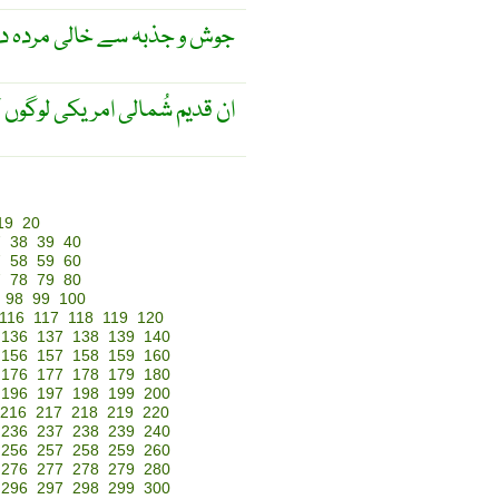
ش و جذبہ سے خالی مردہ دل ۔
 کے لِسانی شجرے سے مُتعلق ۔
19
20
7
38
39
40
7
58
59
60
7
78
79
80
98
99
100
116
117
118
119
120
136
137
138
139
140
156
157
158
159
160
176
177
178
179
180
196
197
198
199
200
216
217
218
219
220
236
237
238
239
240
256
257
258
259
260
276
277
278
279
280
296
297
298
299
300