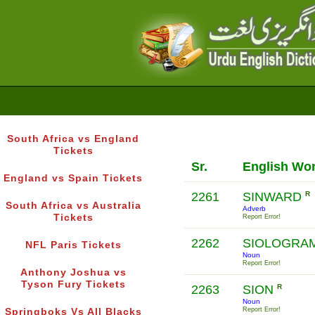
South Africa vs England
Tickets
Sr.
English Wo
England vs Spain Tickets
2261
SINWARD
R
South Africa vs Australia
Adverb
Tickets
Report Error!
2262
SIOLOGRA
NFL Paris Tickets
Noun
Report Error!
Anthony Joshua vs
Tyson Fury Tickets
2263
SION
R
Noun
Report Error!
Springboks Vs All Blacks