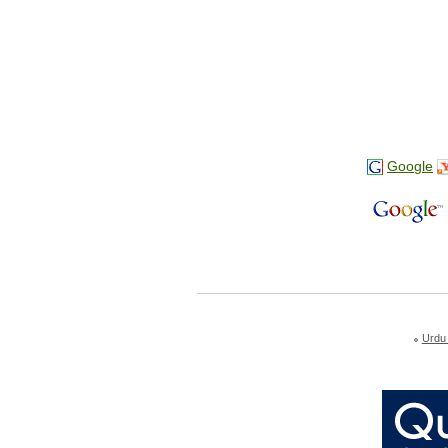
Google
Urdu