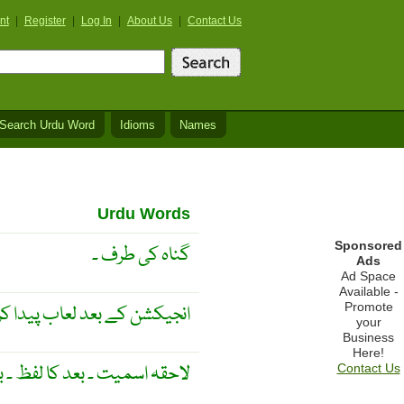
nt
|
Register
|
Log In
|
About Us
|
Contact Us
Search Urdu Word
Idioms
Names
Urdu Words
Sponsored
گناہ کی طرف ۔
Ads
Ad Space
Available -
Promote
ی غدودوں اور نالیوں کا عکس ۔
your
Business
Here!
 ۔ بعد کا لفظ ۔ بعد کا عمل ۔
Contact Us