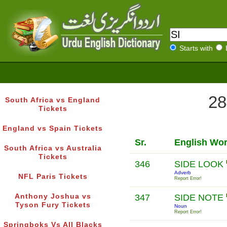
Starts with
28
South Africa vs England
Tickets
England vs Spain Tickets
Sr.
English Wo
South Africa vs Australia
Tickets
346
SIDE LOOK
Adverb
NFL Paris Tickets
Report Error!
Anthony Joshua vs
347
SIDE NOTE
Tyson Fury Tickets
Noun
Report Error!
Springboks Vs All Blacks