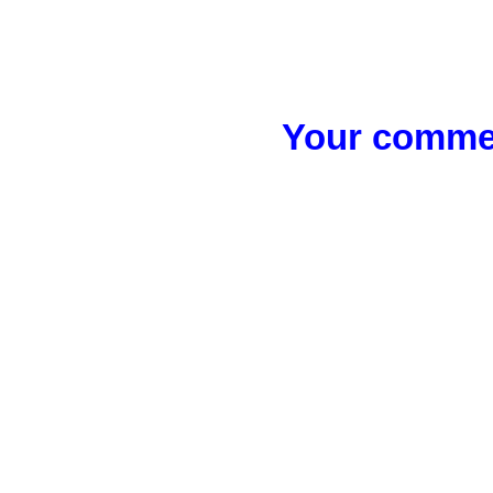
Your commen