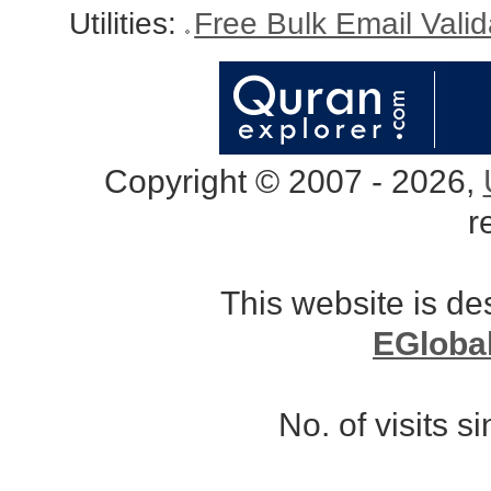
Utilities:
Free Bulk Email Vali
Copyright © 2007 - 2026,
r
This website is d
EGloba
No. of visits 