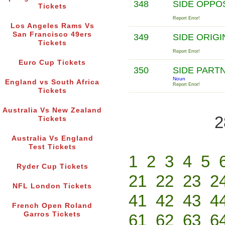
348
SIDE OPPO
Tickets
Report Error!
Los Angeles Rams Vs
San Francisco 49ers
349
SIDE ORIG
Tickets
Report Error!
Euro Cup Tickets
350
SIDE PART
Noun
England vs South Africa
Report Error!
Tickets
Australia Vs New Zealand
2
Tickets
Australia Vs England
Test Tickets
1
2
3
4
5
Ryder Cup Tickets
21
22
23
2
NFL London Tickets
41
42
43
4
French Open Roland
Garros Tickets
61
62
63
6