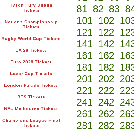
Tyson Fury Dublin
81
82
83
8
Tickets
101
102
10
Nations Championship
Tickets
121
122
12
Rugby World Cup Tickets
141
142
14
LA 28 Tickets
161
162
16
Euro 2028 Tickets
181
182
18
Laver Cup Tickets
201
202
20
London Parade Tickets
221
222
22
BTS Tickets
241
242
24
NFL Melbourne Tickets
261
262
26
Champions League Final
281
282
28
Tickets