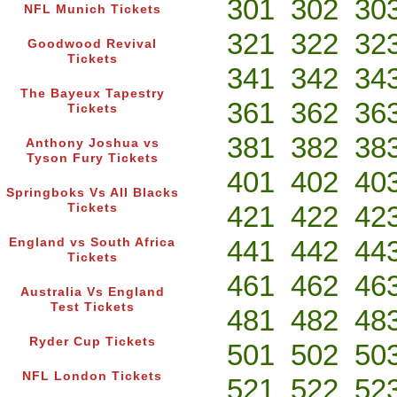
301
302
30
NFL Munich Tickets
321
322
32
Goodwood Revival
Tickets
341
342
34
The Bayeux Tapestry
361
362
36
Tickets
381
382
38
Anthony Joshua vs
Tyson Fury Tickets
401
402
40
Springboks Vs All Blacks
421
422
42
Tickets
441
442
44
England vs South Africa
Tickets
461
462
46
Australia Vs England
Test Tickets
481
482
48
Ryder Cup Tickets
501
502
50
NFL London Tickets
521
522
52