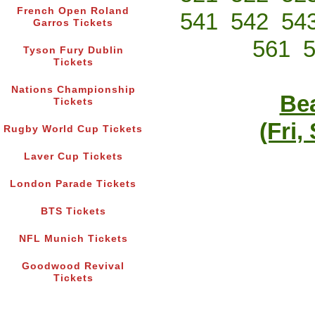
French Open Roland
541
542
54
Garros Tickets
561
Tyson Fury Dublin
Tickets
Nations Championship
Bea
Tickets
(Fri,
Rugby World Cup Tickets
Laver Cup Tickets
London Parade Tickets
BTS Tickets
NFL Munich Tickets
Goodwood Revival
Tickets