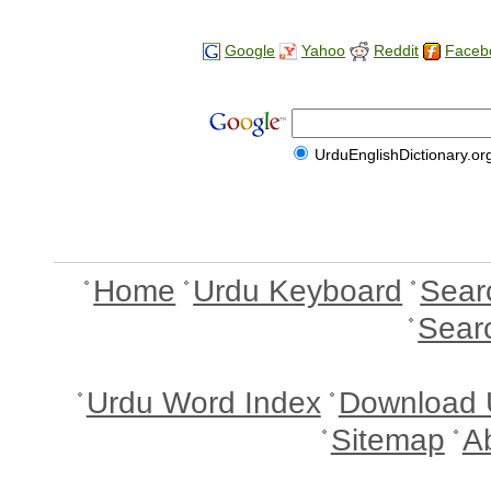
Google
Yahoo
Reddit
Faceb
UrduEnglishDictionary.or
Home
Urdu Keyboard
Sear
Sear
Urdu Word Index
Download 
Sitemap
A