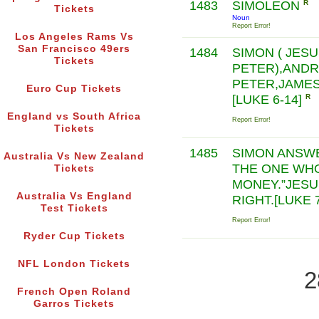
1483
SIMOLEON
R
Tickets
Noun
Report Error!
Los Angeles Rams Vs
San Francisco 49ers
1484
SIMON ( JES
Tickets
PETER),ANDR
PETER,JAMES
Euro Cup Tickets
[LUKE 6-14]
R
England vs South Africa
Report Error!
Tickets
1485
SIMON ANSWE
Australia Vs New Zealand
THE ONE WH
Tickets
MONEY.”JESUS
Australia Vs England
RIGHT.[LUKE 
Test Tickets
Report Error!
Ryder Cup Tickets
NFL London Tickets
2
French Open Roland
Garros Tickets