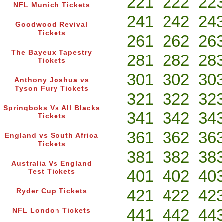
221
222
22
NFL Munich Tickets
241
242
24
Goodwood Revival
Tickets
261
262
26
The Bayeux Tapestry
281
282
28
Tickets
301
302
30
Anthony Joshua vs
Tyson Fury Tickets
321
322
32
Springboks Vs All Blacks
341
342
34
Tickets
361
362
36
England vs South Africa
Tickets
381
382
38
Australia Vs England
401
402
40
Test Tickets
421
422
42
Ryder Cup Tickets
441
442
44
NFL London Tickets