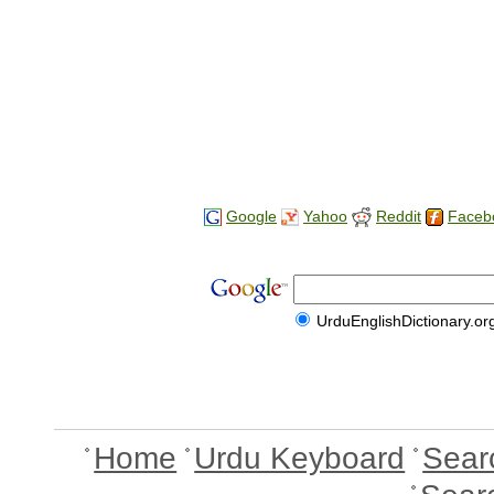
Google
Yahoo
Reddit
Faceb
UrduEnglishDictionary.or
Home
Urdu Keyboard
Sear