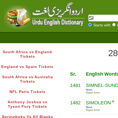
Starts with
28
South Africa vs England
Tickets
England vs Spain Tickets
Sr.
English Word
South Africa vs Australia
Tickets
1481
SIMNEL-SUN
Noun
NFL Paris Tickets
Report Error!
Anthony Joshua vs
1482
SIMOLEON
R
Tyson Fury Tickets
Noun
Report Error!
Springboks Vs All Blacks