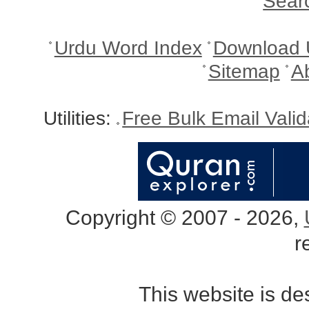
Sear
Urdu Word Index
Download 
Sitemap
A
Utilities:
Free Bulk Email Vali
Copyright © 2007 - 2026,
r
This website is d