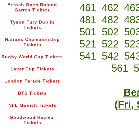
461
462
46
French Open Roland
Garros Tickets
481
482
48
Tyson Fury Dublin
Tickets
501
502
50
Nations Championship
521
522
52
Tickets
541
542
54
Rugby World Cup Tickets
561
Laver Cup Tickets
London Parade Tickets
Bea
BTS Tickets
(Fri,
NFL Munich Tickets
Goodwood Revival
Tickets