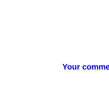
Your commen