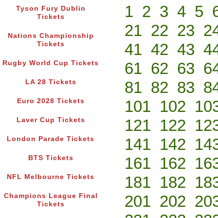
1
2
3
4
5
Tyson Fury Dublin
Tickets
21
22
23
2
Nations Championship
Tickets
41
42
43
4
Rugby World Cup Tickets
61
62
63
6
LA 28 Tickets
81
82
83
8
Euro 2028 Tickets
101
102
10
Laver Cup Tickets
121
122
12
London Parade Tickets
141
142
14
BTS Tickets
161
162
16
NFL Melbourne Tickets
181
182
18
Champions League Final
201
202
20
Tickets