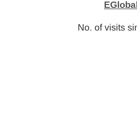
EGloba
No. of visits 