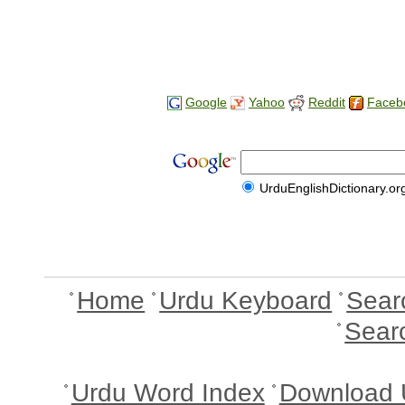
Google
Yahoo
Reddit
Faceb
UrduEnglishDictionary.or
Home
Urdu Keyboard
Sear
Sear
Urdu Word Index
Download 