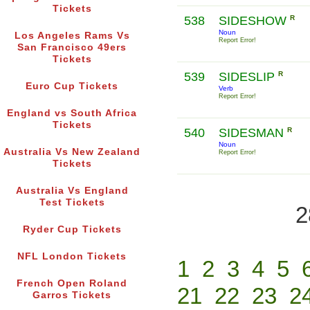
Tickets
538
SIDESHOW
R
Noun
Los Angeles Rams Vs
Report Error!
San Francisco 49ers
Tickets
539
SIDESLIP
R
Euro Cup Tickets
Verb
Report Error!
England vs South Africa
Tickets
540
SIDESMAN
R
Noun
Australia Vs New Zealand
Report Error!
Tickets
Australia Vs England
Test Tickets
2
Ryder Cup Tickets
NFL London Tickets
1
2
3
4
5
French Open Roland
21
22
23
2
Garros Tickets