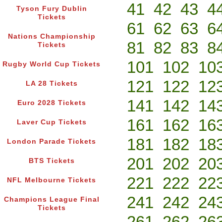
41
42
43
4
Tyson Fury Dublin
Tickets
61
62
63
6
Nations Championship
81
82
83
8
Tickets
101
102
10
Rugby World Cup Tickets
121
122
12
LA 28 Tickets
141
142
14
Euro 2028 Tickets
161
162
16
Laver Cup Tickets
181
182
18
London Parade Tickets
201
202
20
BTS Tickets
221
222
22
NFL Melbourne Tickets
241
242
24
Champions League Final
Tickets
261
262
26