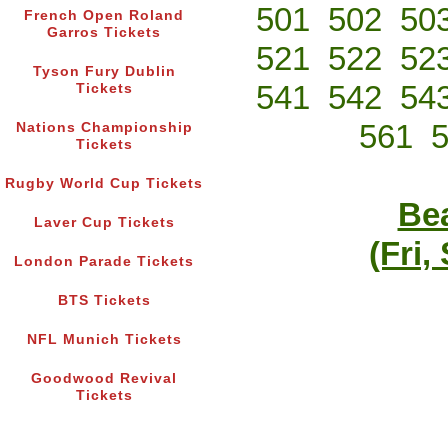
501
502
50
French Open Roland
Garros Tickets
521
522
52
Tyson Fury Dublin
541
542
54
Tickets
561
Nations Championship
Tickets
Rugby World Cup Tickets
Bea
Laver Cup Tickets
(Fri,
London Parade Tickets
BTS Tickets
NFL Munich Tickets
Goodwood Revival
Tickets