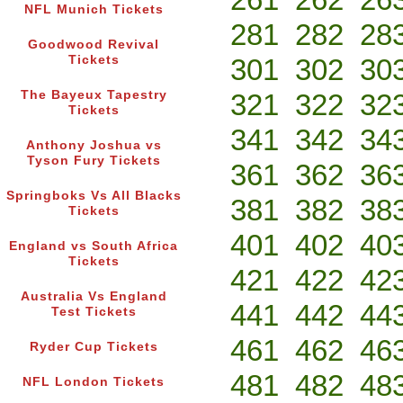
NFL Munich Tickets
281
282
28
Goodwood Revival
Tickets
301
302
30
The Bayeux Tapestry
321
322
32
Tickets
341
342
34
Anthony Joshua vs
Tyson Fury Tickets
361
362
36
Springboks Vs All Blacks
381
382
38
Tickets
401
402
40
England vs South Africa
Tickets
421
422
42
Australia Vs England
441
442
44
Test Tickets
461
462
46
Ryder Cup Tickets
481
482
48
NFL London Tickets