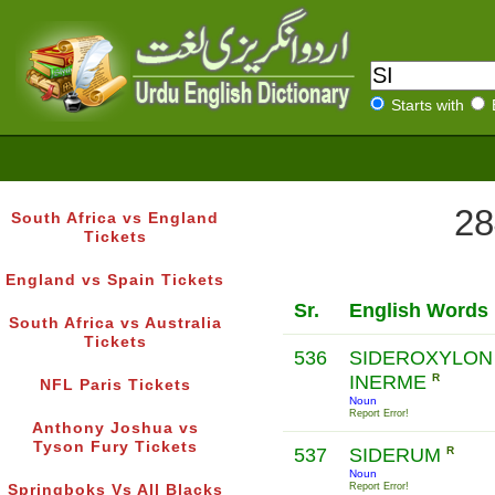
Starts with
28
South Africa vs England
Tickets
England vs Spain Tickets
Sr.
English Words
South Africa vs Australia
Tickets
536
SIDEROXYLON
INERME
R
NFL Paris Tickets
Noun
Report Error!
Anthony Joshua vs
Tyson Fury Tickets
537
SIDERUM
R
Noun
Report Error!
Springboks Vs All Blacks