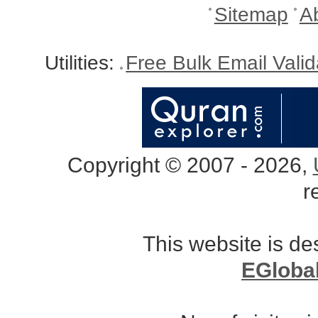
Sitemap
A
Utilities:
Free Bulk Email Vali
Copyright © 2007 - 2026,
r
This website is d
EGloba