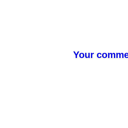
Your commen