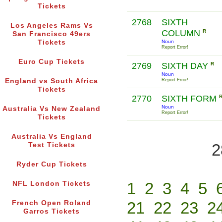
Tickets
2768
SIXTH
Los Angeles Rams Vs
COLUMN
R
San Francisco 49ers
Tickets
Noun
Report Error!
Euro Cup Tickets
2769
SIXTH DAY
R
Noun
England vs South Africa
Report Error!
Tickets
2770
SIXTH FORM
Noun
Australia Vs New Zealand
Report Error!
Tickets
Australia Vs England
2
Test Tickets
Ryder Cup Tickets
1
2
3
4
5
NFL London Tickets
21
22
23
2
French Open Roland
Garros Tickets