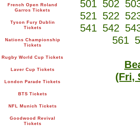
501
502
50
French Open Roland
Garros Tickets
521
522
52
Tyson Fury Dublin
541
542
54
Tickets
561
Nations Championship
Tickets
Rugby World Cup Tickets
Bea
Laver Cup Tickets
(Fri,
London Parade Tickets
BTS Tickets
NFL Munich Tickets
Goodwood Revival
Tickets