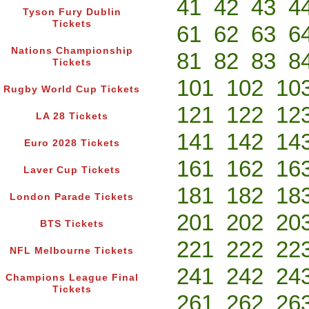
41
42
43
4
Tyson Fury Dublin
Tickets
61
62
63
6
Nations Championship
81
82
83
8
Tickets
101
102
10
Rugby World Cup Tickets
121
122
12
LA 28 Tickets
141
142
14
Euro 2028 Tickets
161
162
16
Laver Cup Tickets
181
182
18
London Parade Tickets
201
202
20
BTS Tickets
221
222
22
NFL Melbourne Tickets
241
242
24
Champions League Final
Tickets
261
262
26