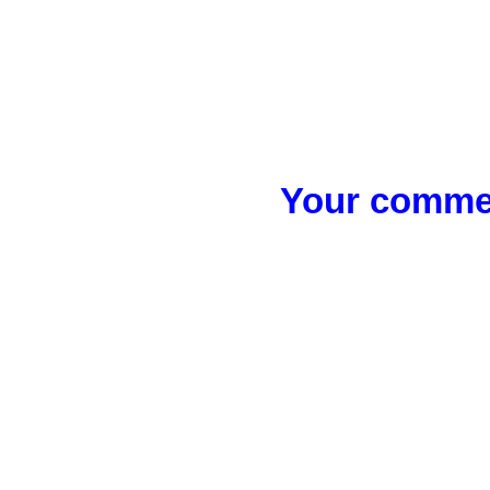
Your commen