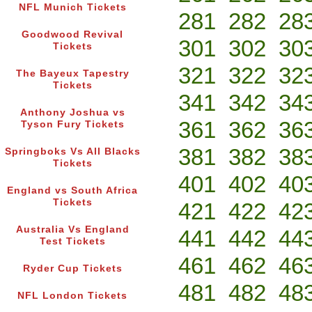
NFL Munich Tickets
281
282
28
Goodwood Revival
301
302
30
Tickets
321
322
32
The Bayeux Tapestry
Tickets
341
342
34
Anthony Joshua vs
361
362
36
Tyson Fury Tickets
381
382
38
Springboks Vs All Blacks
Tickets
401
402
40
England vs South Africa
Tickets
421
422
42
Australia Vs England
441
442
44
Test Tickets
461
462
46
Ryder Cup Tickets
481
482
48
NFL London Tickets