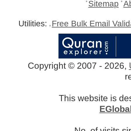
Sitemap
A
Utilities:
Free Bulk Email Vali
Copyright © 2007 - 2026,
r
This website is d
EGloba
No. of visits 