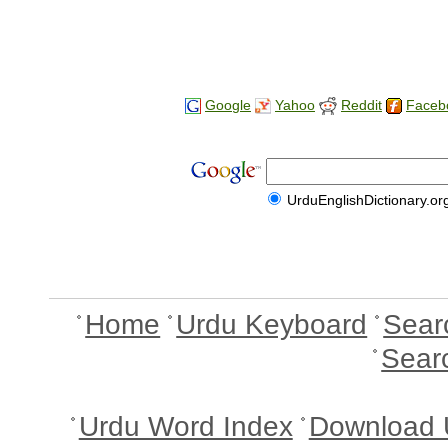
Google
Yahoo
Reddit
Faceb
UrduEnglishDictionary.or
Home
Urdu Keyboard
Sear
Sear
Urdu Word Index
Download 