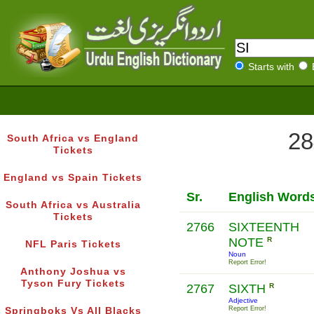
Starts with
28
South Africa vs England
Tickets
England vs Spain Tickets
Sr.
English Word
South Africa vs Australia
Tickets
2766
SIXTEENTH
NOTE
R
NFL Paris Tickets
Noun
Report Error!
Anthony Joshua vs
Tyson Fury Tickets
2767
SIXTH
R
Adjective
Report Error!
Springboks Vs All Blacks