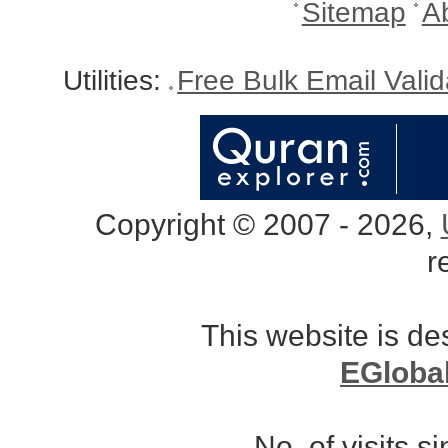
Sitemap
A
Utilities:
Free Bulk Email Vali
Copyright © 2007 - 2026,
r
This website is d
EGloba
No. of visits 