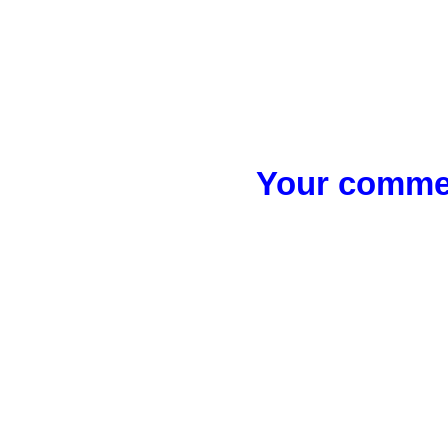
Your commen