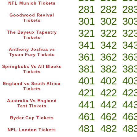
NFL Munich Tickets
281
282
28
Goodwood Revival
301
302
30
Tickets
321
322
32
The Bayeux Tapestry
Tickets
341
342
34
Anthony Joshua vs
361
362
36
Tyson Fury Tickets
381
382
38
Springboks Vs All Blacks
Tickets
401
402
40
England vs South Africa
Tickets
421
422
42
Australia Vs England
441
442
44
Test Tickets
461
462
46
Ryder Cup Tickets
481
482
48
NFL London Tickets