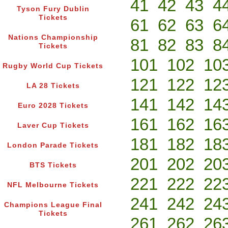
41
42
43
4
Tyson Fury Dublin
Tickets
61
62
63
6
Nations Championship
81
82
83
8
Tickets
101
102
10
Rugby World Cup Tickets
121
122
12
LA 28 Tickets
141
142
14
Euro 2028 Tickets
161
162
16
Laver Cup Tickets
181
182
18
London Parade Tickets
201
202
20
BTS Tickets
221
222
22
NFL Melbourne Tickets
241
242
24
Champions League Final
Tickets
261
262
26