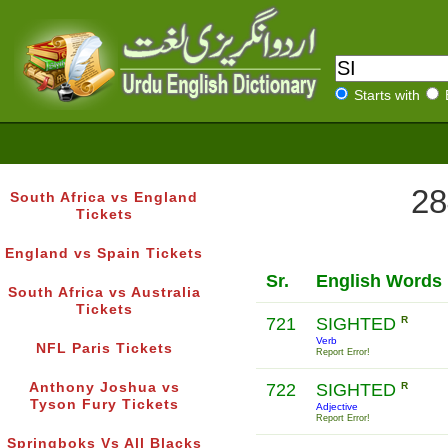
Starts with
28
South Africa vs England
Tickets
England vs Spain Tickets
Sr.
English Words
South Africa vs Australia
Tickets
721
SIGHTED
R
Verb
NFL Paris Tickets
Report Error!
Anthony Joshua vs
722
SIGHTED
R
Tyson Fury Tickets
Adjective
Report Error!
Springboks Vs All Blacks