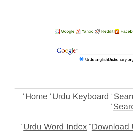
Google
Yahoo
Reddit
Faceb
UrduEnglishDictionary.or
Home
Urdu Keyboard
Sear
Sear
Urdu Word Index
Download 