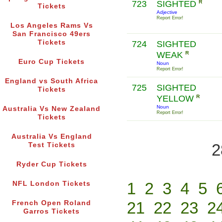
723
SIGHTED
R
Tickets
Adjective
Report Error!
Los Angeles Rams Vs
San Francisco 49ers
Tickets
724
SIGHTED
WEAK
R
Euro Cup Tickets
Noun
Report Error!
England vs South Africa
725
SIGHTED
Tickets
YELLOW
R
Noun
Australia Vs New Zealand
Report Error!
Tickets
Australia Vs England
2
Test Tickets
Ryder Cup Tickets
1
2
3
4
5
NFL London Tickets
21
22
23
2
French Open Roland
Garros Tickets