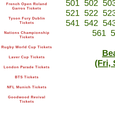
501
502
50
French Open Roland
Garros Tickets
521
522
52
Tyson Fury Dublin
541
542
54
Tickets
561
Nations Championship
Tickets
Rugby World Cup Tickets
Bea
Laver Cup Tickets
(Fri,
London Parade Tickets
BTS Tickets
NFL Munich Tickets
Goodwood Revival
Tickets