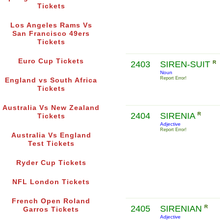
Tickets
Los Angeles Rams Vs
San Francisco 49ers
Tickets
Euro Cup Tickets
2403
SIREN-SUIT
R
Noun
Report Error!
England vs South Africa
Tickets
Australia Vs New Zealand
2404
SIRENIA
R
Tickets
Adjective
Report Error!
Australia Vs England
Test Tickets
Ryder Cup Tickets
NFL London Tickets
French Open Roland
2405
SIRENIAN
R
Garros Tickets
Adjective