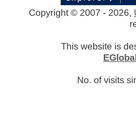
Copyright © 2007 - 2026,
r
This website is d
EGloba
No. of visits 