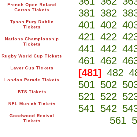
361
362
36
French Open Roland
381
382
38
Garros Tickets
401
402
40
Tyson Fury Dublin
Tickets
421
422
42
Nations Championship
Tickets
441
442
44
Rugby World Cup Tickets
461
462
46
Laver Cup Tickets
[481]
482
4
London Parade Tickets
501
502
50
BTS Tickets
521
522
52
NFL Munich Tickets
541
542
54
Goodwood Revival
561
Tickets