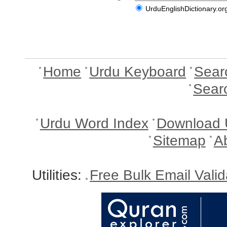
UrduEnglishDictionary.or
Home
Urdu Keyboard
Sear
Sear
Urdu Word Index
Download 
Sitemap
A
Utilities:
Free Bulk Email Vali