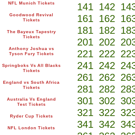
NFL Munich Tickets
141
142
14
Goodwood Revival
161
162
16
Tickets
181
182
18
The Bayeux Tapestry
Tickets
201
202
20
Anthony Joshua vs
221
222
22
Tyson Fury Tickets
241
242
24
Springboks Vs All Blacks
Tickets
261
262
26
England vs South Africa
281
282
28
Tickets
301
302
30
Australia Vs England
Test Tickets
321
322
32
Ryder Cup Tickets
341
342
34
NFL London Tickets