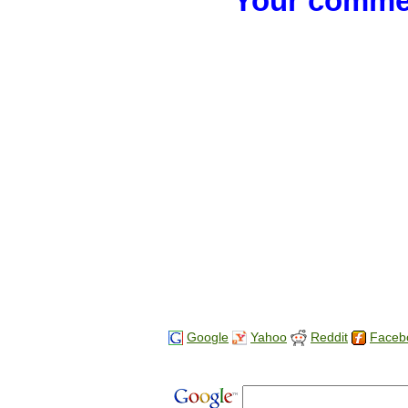
Your commen
Google
Yahoo
Reddit
Faceb