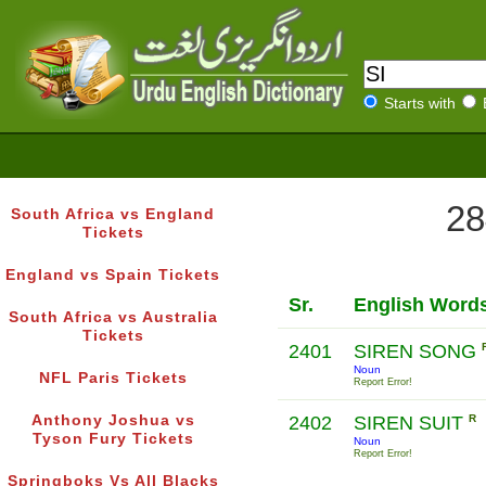
Starts with
28
South Africa vs England
Tickets
England vs Spain Tickets
Sr.
English Word
South Africa vs Australia
Tickets
2401
SIREN SONG
Noun
NFL Paris Tickets
Report Error!
Anthony Joshua vs
2402
SIREN SUIT
R
Tyson Fury Tickets
Noun
Report Error!
Springboks Vs All Blacks