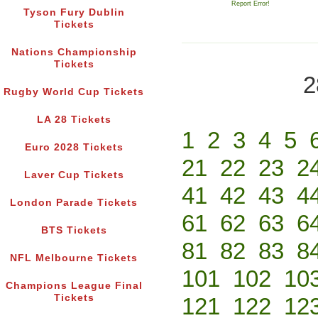
Report Error!
Tyson Fury Dublin
Tickets
Nations Championship
Tickets
2
Rugby World Cup Tickets
LA 28 Tickets
1
2
3
4
5
Euro 2028 Tickets
21
22
23
2
Laver Cup Tickets
41
42
43
4
London Parade Tickets
61
62
63
6
BTS Tickets
81
82
83
8
NFL Melbourne Tickets
101
102
10
Champions League Final
Tickets
121
122
12