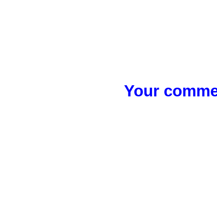
Your commen