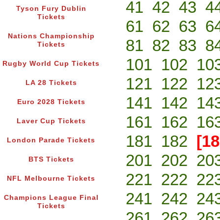
41
42
43
4
Tyson Fury Dublin
Tickets
61
62
63
6
Nations Championship
81
82
83
8
Tickets
101
102
10
Rugby World Cup Tickets
121
122
12
LA 28 Tickets
141
142
14
Euro 2028 Tickets
161
162
16
Laver Cup Tickets
181
182
[18
London Parade Tickets
201
202
20
BTS Tickets
221
222
22
NFL Melbourne Tickets
241
242
24
Champions League Final
Tickets
261
262
26