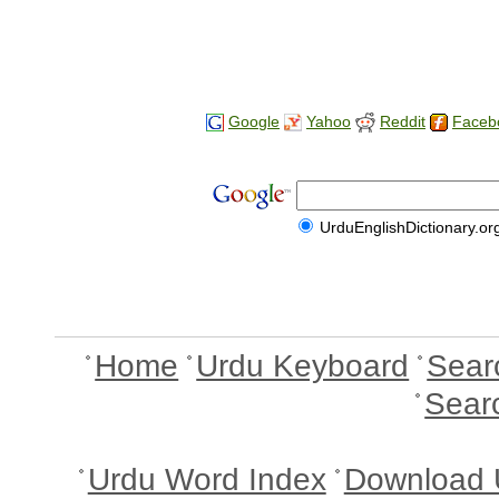
Google
Yahoo
Reddit
Faceb
UrduEnglishDictionary.or
Home
Urdu Keyboard
Sear
Sear
Urdu Word Index
Download 