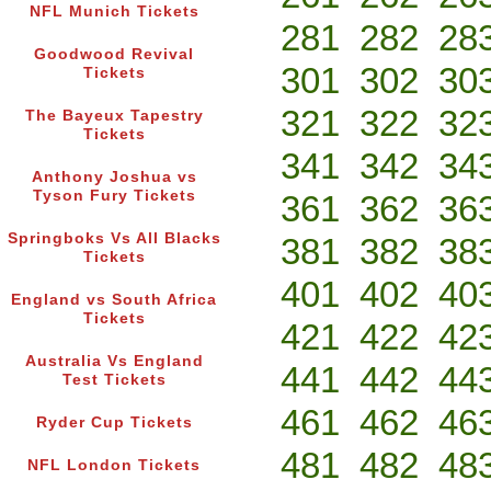
NFL Munich Tickets
281
282
28
Goodwood Revival
301
302
30
Tickets
321
322
32
The Bayeux Tapestry
Tickets
341
342
34
Anthony Joshua vs
Tyson Fury Tickets
361
362
36
Springboks Vs All Blacks
381
382
38
Tickets
401
402
40
England vs South Africa
Tickets
421
422
42
Australia Vs England
441
442
44
Test Tickets
461
462
46
Ryder Cup Tickets
481
482
48
NFL London Tickets