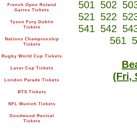
501
502
50
French Open Roland
Garros Tickets
521
522
52
Tyson Fury Dublin
541
542
54
Tickets
561
Nations Championship
Tickets
Rugby World Cup Tickets
Bea
Laver Cup Tickets
(Fri,
London Parade Tickets
BTS Tickets
NFL Munich Tickets
Goodwood Revival
Tickets