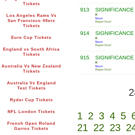
Tickets
913
SIGNIFICANCE
R
Los Angeles Rams Vs
Noun
San Francisco 49ers
Report Error!
Tickets
914
SIGNIFICANCE
Euro Cup Tickets
R
Noun
Report Error!
England vs South Africa
Tickets
915
SIGNIFICANCE
R
Australia Vs New Zealand
Noun
Report Error!
Tickets
Australia Vs England
Test Tickets
2
Ryder Cup Tickets
NFL London Tickets
1
2
3
4
5
French Open Roland
21
22
23
2
Garros Tickets