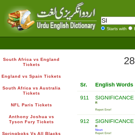
Starts with
28
South Africa vs England
Tickets
England vs Spain Tickets
Sr.
English Words
South Africa vs Australia
Tickets
911
SIGNIFICANCE
R
NFL Paris Tickets
Report Error!
Anthony Joshua vs
912
SIGNIFICANCE
Tyson Fury Tickets
R
Noun
Springboks Vs All Blacks
Report Error!