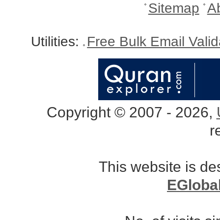
Sitemap
A
Utilities:
Free Bulk Email Vali
Copyright © 2007 - 2026,
r
This website is d
EGloba