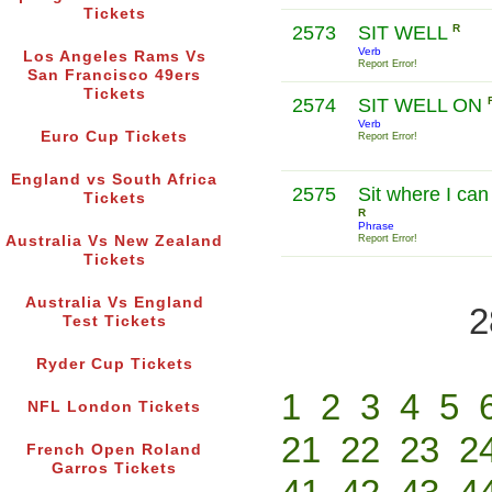
Tickets
2573
SIT WELL
R
Verb
Los Angeles Rams Vs
Report Error!
San Francisco 49ers
Tickets
2574
SIT WELL ON
Verb
Euro Cup Tickets
Report Error!
England vs South Africa
2575
Sit where I can
Tickets
R
Phrase
Australia Vs New Zealand
Report Error!
Tickets
Australia Vs England
2
Test Tickets
Ryder Cup Tickets
1
2
3
4
5
NFL London Tickets
21
22
23
2
French Open Roland
Garros Tickets