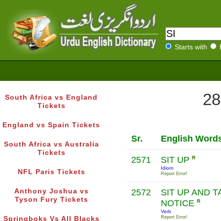
Starts with
28
South Africa vs England
Tickets
England vs Spain Tickets
Sr.
English Word
South Africa vs Australia
Tickets
2571
SIT UP
R
Idiom
NFL Paris Tickets
Report Error!
Anthony Joshua vs
2572
SIT UP AND T
Tyson Fury Tickets
NOTICE
R
Verb
Report Error!
Springboks Vs All Blacks