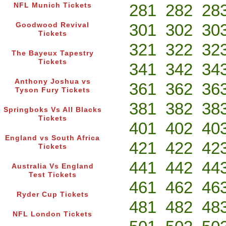
281
282
28
NFL Munich Tickets
301
302
30
Goodwood Revival
Tickets
321
322
32
The Bayeux Tapestry
Tickets
341
342
34
Anthony Joshua vs
361
362
36
Tyson Fury Tickets
381
382
38
Springboks Vs All Blacks
Tickets
401
402
40
England vs South Africa
421
422
42
Tickets
441
442
44
Australia Vs England
Test Tickets
461
462
46
Ryder Cup Tickets
481
482
48
NFL London Tickets