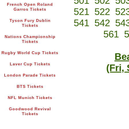
501
502
50
French Open Roland
521
522
52
Garros Tickets
541
542
54
Tyson Fury Dublin
Tickets
561
Nations Championship
Tickets
Rugby World Cup Tickets
Bea
Laver Cup Tickets
(Fri,
London Parade Tickets
BTS Tickets
NFL Munich Tickets
Goodwood Revival
Tickets