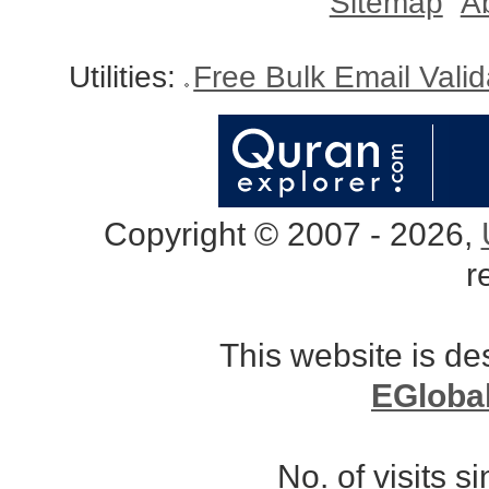
Sitemap
A
Utilities:
Free Bulk Email Vali
Copyright © 2007 - 2026,
r
This website is d
EGloba
No. of visits 