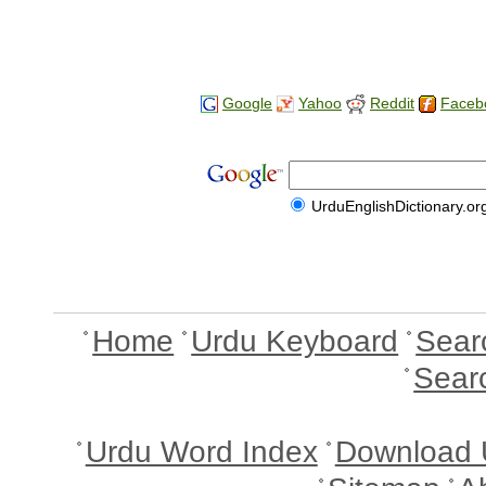
Google
Yahoo
Reddit
Faceb
UrduEnglishDictionary.or
Home
Urdu Keyboard
Sear
Sear
Urdu Word Index
Download 