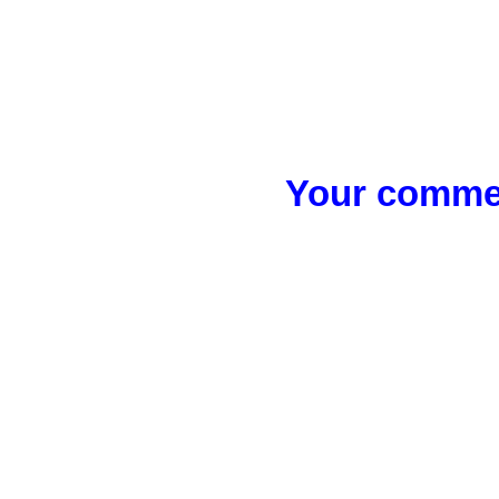
Your commen