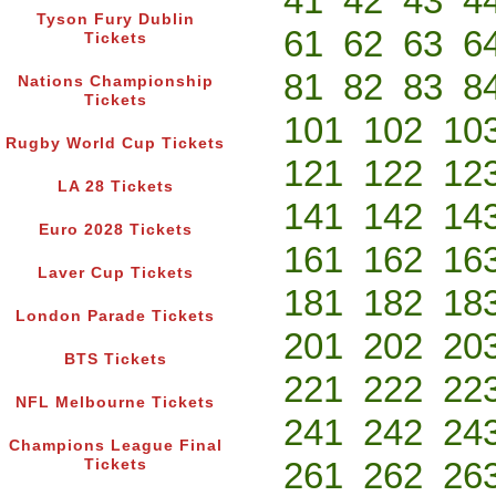
41
42
43
4
Tyson Fury Dublin
61
62
63
6
Tickets
81
82
83
8
Nations Championship
Tickets
101
102
10
Rugby World Cup Tickets
121
122
12
LA 28 Tickets
141
142
14
Euro 2028 Tickets
161
162
16
Laver Cup Tickets
181
182
18
London Parade Tickets
201
202
20
BTS Tickets
221
222
22
NFL Melbourne Tickets
241
242
24
Champions League Final
261
262
26
Tickets