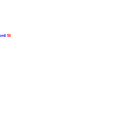
word
SI