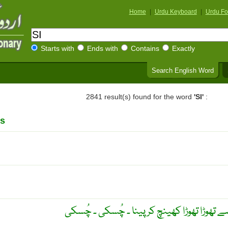
Home
|
Urdu Keyboard
|
Urdu Fo
Starts with
Ends with
Contains
Exactly
Search English Word
2841 result(s) found for the word
'SI'
:
s
چُسکیاں لے کر پینا ۔ ہونٹوں سے تھوڑا تھوڑا 