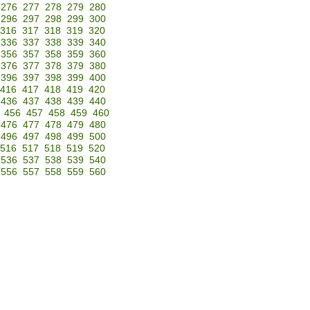
276
277
278
279
280
296
297
298
299
300
316
317
318
319
320
336
337
338
339
340
356
357
358
359
360
376
377
378
379
380
396
397
398
399
400
416
417
418
419
420
436
437
438
439
440
456
457
458
459
460
476
477
478
479
480
496
497
498
499
500
516
517
518
519
520
536
537
538
539
540
556
557
558
559
560