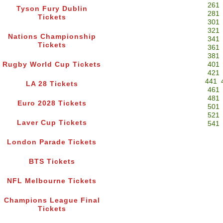
261
Tyson Fury Dublin
281
Tickets
301
321
Nations Championship
341
Tickets
361
381
Rugby World Cup Tickets
401
421
441
LA 28 Tickets
461
481
Euro 2028 Tickets
501
521
Laver Cup Tickets
541
London Parade Tickets
BTS Tickets
NFL Melbourne Tickets
Champions League Final
Tickets