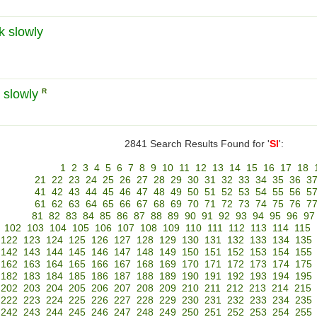
k slowly
a slowly
R
2841 Search Results Found for '
SI
':
1
2
3
4
5
6
7
8
9
10
11
12
13
14
15
16
17
18
21
22
23
24
25
26
27
28
29
30
31
32
33
34
35
36
3
41
42
43
44
45
46
47
48
49
50
51
52
53
54
55
56
5
61
62
63
64
65
66
67
68
69
70
71
72
73
74
75
76
7
81
82
83
84
85
86
87
88
89
90
91
92
93
94
95
96
97
102
103
104
105
106
107
108
109
110
111
112
113
114
115
122
123
124
125
126
127
128
129
130
131
132
133
134
135
142
143
144
145
146
147
148
149
150
151
152
153
154
155
162
163
164
165
166
167
168
169
170
171
172
173
174
175
182
183
184
185
186
187
188
189
190
191
192
193
194
195
202
203
204
205
206
207
208
209
210
211
212
213
214
215
222
223
224
225
226
227
228
229
230
231
232
233
234
235
242
243
244
245
246
247
248
249
250
251
252
253
254
255