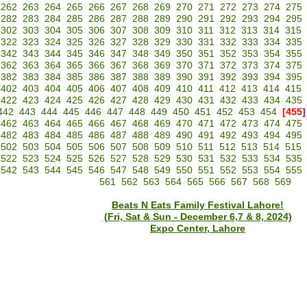
262
263
264
265
266
267
268
269
270
271
272
273
274
275
282
283
284
285
286
287
288
289
290
291
292
293
294
295
302
303
304
305
306
307
308
309
310
311
312
313
314
315
322
323
324
325
326
327
328
329
330
331
332
333
334
335
342
343
344
345
346
347
348
349
350
351
352
353
354
355
362
363
364
365
366
367
368
369
370
371
372
373
374
375
382
383
384
385
386
387
388
389
390
391
392
393
394
395
402
403
404
405
406
407
408
409
410
411
412
413
414
415
422
423
424
425
426
427
428
429
430
431
432
433
434
435
442
443
444
445
446
447
448
449
450
451
452
453
454
[455]
462
463
464
465
466
467
468
469
470
471
472
473
474
475
482
483
484
485
486
487
488
489
490
491
492
493
494
495
502
503
504
505
506
507
508
509
510
511
512
513
514
515
522
523
524
525
526
527
528
529
530
531
532
533
534
535
542
543
544
545
546
547
548
549
550
551
552
553
554
555
561
562
563
564
565
566
567
568
569
Beats N Eats Family Festival Lahore!
(Fri, Sat & Sun - December 6,7 & 8, 2024)
Expo Center, Lahore