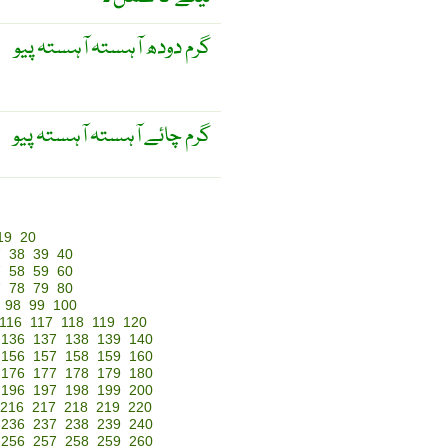
گرم دودھ آہستہ آہستہ پیو
گرم چائے آہستہ آہستہ پیو
19
20
7
38
39
40
7
58
59
60
7
78
79
80
98
99
100
116
117
118
119
120
136
137
138
139
140
156
157
158
159
160
176
177
178
179
180
196
197
198
199
200
216
217
218
219
220
236
237
238
239
240
256
257
258
259
260