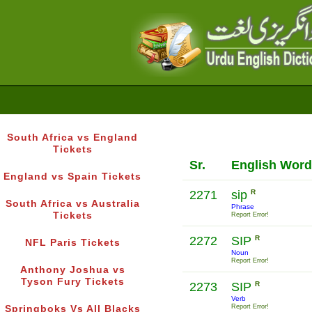
South Africa vs England
Tickets
Sr.
English Word
England vs Spain Tickets
2271
sip
R
South Africa vs Australia
Phrase
Tickets
Report Error!
2272
SIP
R
NFL Paris Tickets
Noun
Report Error!
Anthony Joshua vs
Tyson Fury Tickets
2273
SIP
R
Verb
Report Error!
Springboks Vs All Blacks