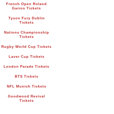
French Open Roland
Garros Tickets
Tyson Fury Dublin
Tickets
Nations Championship
Tickets
Rugby World Cup Tickets
Laver Cup Tickets
London Parade Tickets
BTS Tickets
NFL Munich Tickets
Goodwood Revival
Tickets