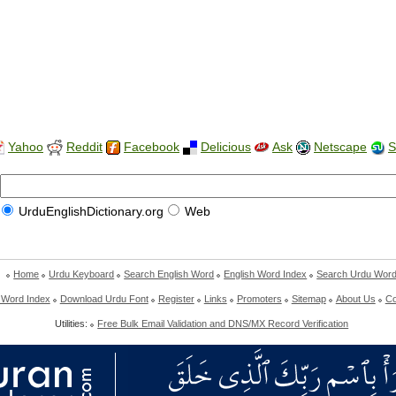
Yahoo
Reddit
Facebook
Delicious
Ask
Netscape
S
UrduEnglishDictionary.org
Web
Home
Urdu Keyboard
Search English Word
English Word Index
Search Urdu Wor
 Word Index
Download Urdu Font
Register
Links
Promoters
Sitemap
About Us
Co
Utilities:
Free Bulk Email Validation and DNS/MX Record Verification