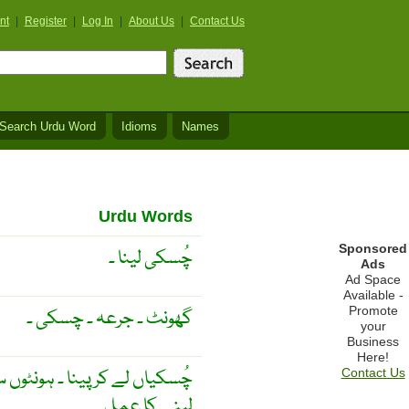
nt
|
Register
|
Log In
|
About Us
|
Contact Us
Search Urdu Word
Idioms
Names
Urdu Words
Sponsored
چُسکی لینا ۔
Ads
Ad Space
Available -
Promote
گھونٹ ۔ جرعہ ۔ چسکی ۔
your
Business
Here!
کھینچ کر پینا ۔ چُسکی ۔ چُسکی
Contact Us
لینے کا عمل ۔