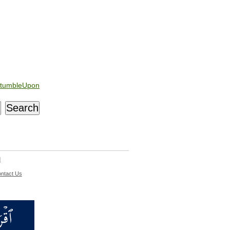
tumbleUpon
d
ntact Us