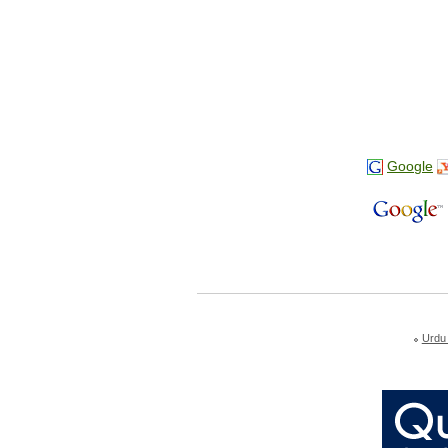
Google
Urdu