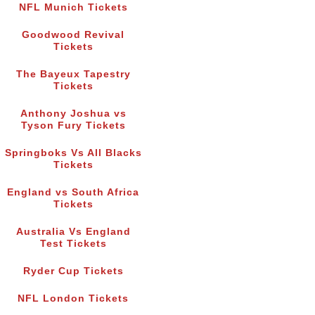
NFL Munich Tickets
Goodwood Revival
Tickets
The Bayeux Tapestry
Tickets
Anthony Joshua vs
Tyson Fury Tickets
Springboks Vs All Blacks
Tickets
England vs South Africa
Tickets
Australia Vs England
Test Tickets
Ryder Cup Tickets
NFL London Tickets