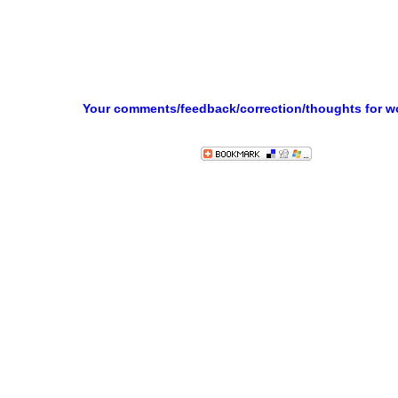
Your comments/feedback/correction/thoughts for 