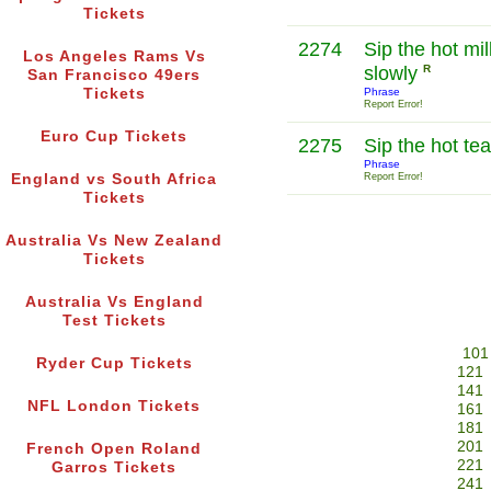
Tickets
2274
Sip the hot mil
Los Angeles Rams Vs
slowly
R
San Francisco 49ers
Tickets
Phrase
Report Error!
Euro Cup Tickets
2275
Sip the hot te
Phrase
England vs South Africa
Report Error!
Tickets
Australia Vs New Zealand
Tickets
Australia Vs England
Test Tickets
101
Ryder Cup Tickets
121
141
NFL London Tickets
161
181
201
French Open Roland
221
Garros Tickets
241