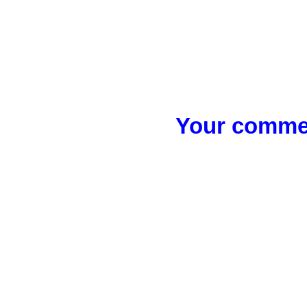
Your commen