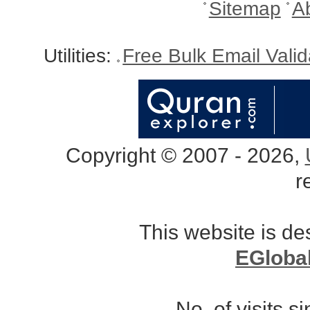
Sitemap
A
Utilities:
Free Bulk Email Vali
Copyright © 2007 - 2026,
r
This website is d
EGloba
No. of visits 