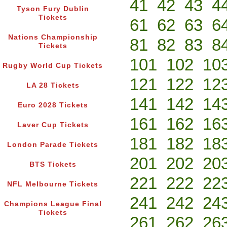
41
42
43
4
Tyson Fury Dublin
Tickets
61
62
63
6
Nations Championship
81
82
83
8
Tickets
101
102
10
Rugby World Cup Tickets
121
122
12
LA 28 Tickets
141
142
14
Euro 2028 Tickets
161
162
16
Laver Cup Tickets
181
182
18
London Parade Tickets
201
202
20
BTS Tickets
221
222
22
NFL Melbourne Tickets
241
242
24
Champions League Final
Tickets
261
262
26