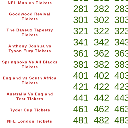
NFL Munich Tickets
281
282
28
Goodwood Revival
301
302
30
Tickets
321
322
32
The Bayeux Tapestry
Tickets
341
342
34
Anthony Joshua vs
361
362
36
Tyson Fury Tickets
381
382
38
Springboks Vs All Blacks
Tickets
401
402
40
England vs South Africa
Tickets
421
422
42
Australia Vs England
441
442
44
Test Tickets
461
462
46
Ryder Cup Tickets
481
482
48
NFL London Tickets