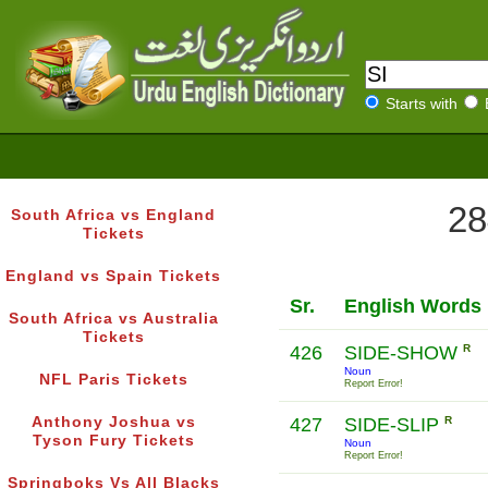
Starts with
28
South Africa vs England
Tickets
England vs Spain Tickets
Sr.
English Words
South Africa vs Australia
Tickets
426
SIDE-SHOW
R
Noun
NFL Paris Tickets
Report Error!
Anthony Joshua vs
427
SIDE-SLIP
R
Tyson Fury Tickets
Noun
Report Error!
Springboks Vs All Blacks