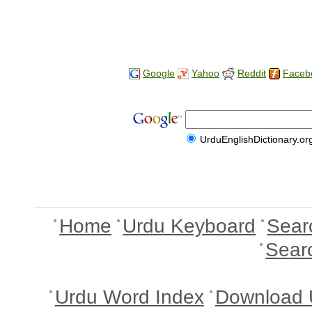
Google
Yahoo
Reddit
Faceb
UrduEnglishDictionary.or
Home
Urdu Keyboard
Sear
Sear
Urdu Word Index
Download 