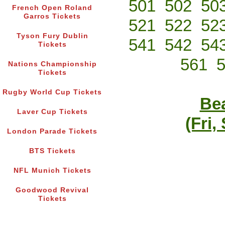
501
502
50
French Open Roland
Garros Tickets
521
522
52
Tyson Fury Dublin
541
542
54
Tickets
561
Nations Championship
Tickets
Rugby World Cup Tickets
Bea
Laver Cup Tickets
(Fri,
London Parade Tickets
BTS Tickets
NFL Munich Tickets
Goodwood Revival
Tickets