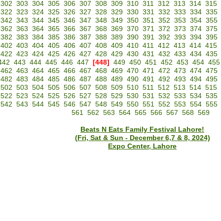
302
303
304
305
306
307
308
309
310
311
312
313
314
315
322
323
324
325
326
327
328
329
330
331
332
333
334
335
342
343
344
345
346
347
348
349
350
351
352
353
354
355
362
363
364
365
366
367
368
369
370
371
372
373
374
375
382
383
384
385
386
387
388
389
390
391
392
393
394
395
402
403
404
405
406
407
408
409
410
411
412
413
414
415
422
423
424
425
426
427
428
429
430
431
432
433
434
435
442
443
444
445
446
447
[448]
449
450
451
452
453
454
455
462
463
464
465
466
467
468
469
470
471
472
473
474
475
482
483
484
485
486
487
488
489
490
491
492
493
494
495
502
503
504
505
506
507
508
509
510
511
512
513
514
515
522
523
524
525
526
527
528
529
530
531
532
533
534
535
542
543
544
545
546
547
548
549
550
551
552
553
554
555
561
562
563
564
565
566
567
568
569
Beats N Eats Family Festival Lahore!
(Fri, Sat & Sun - December 6,7 & 8, 2024)
Expo Center, Lahore