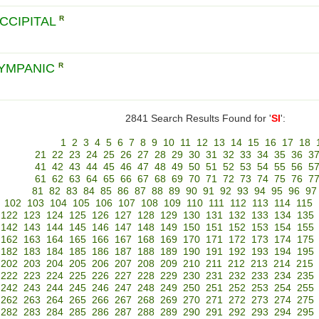
CCIPITAL
R
TYMPANIC
R
2841 Search Results Found for '
SI
':
1
2
3
4
5
6
7
8
9
10
11
12
13
14
15
16
17
18
21
22
23
24
25
26
27
28
29
30
31
32
33
34
35
36
3
41
42
43
44
45
46
47
48
49
50
51
52
53
54
55
56
5
61
62
63
64
65
66
67
68
69
70
71
72
73
74
75
76
7
81
82
83
84
85
86
87
88
89
90
91
92
93
94
95
96
97
102
103
104
105
106
107
108
109
110
111
112
113
114
115
122
123
124
125
126
127
128
129
130
131
132
133
134
135
142
143
144
145
146
147
148
149
150
151
152
153
154
155
162
163
164
165
166
167
168
169
170
171
172
173
174
175
182
183
184
185
186
187
188
189
190
191
192
193
194
195
202
203
204
205
206
207
208
209
210
211
212
213
214
215
222
223
224
225
226
227
228
229
230
231
232
233
234
235
242
243
244
245
246
247
248
249
250
251
252
253
254
255
262
263
264
265
266
267
268
269
270
271
272
273
274
275
282
283
284
285
286
287
288
289
290
291
292
293
294
295