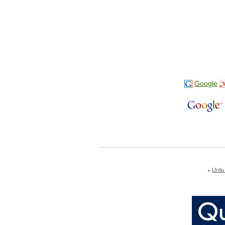
Google
Urdu