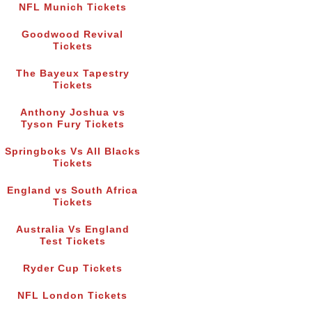
NFL Munich Tickets
Goodwood Revival
Tickets
The Bayeux Tapestry
Tickets
Anthony Joshua vs
Tyson Fury Tickets
Springboks Vs All Blacks
Tickets
England vs South Africa
Tickets
Australia Vs England
Test Tickets
Ryder Cup Tickets
NFL London Tickets