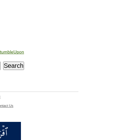
tumbleUpon
d
ntact Us