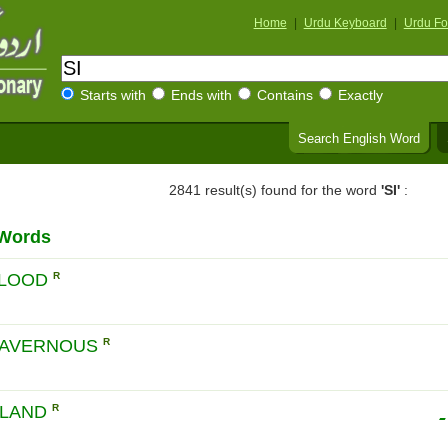
Home
|
Urdu Keyboard
|
Urdu Fo
Starts with
Ends with
Contains
Exactly
Search English Word
2841 result(s) found for the word
'SI'
:
 Words
BLOOD
R
CAVERNOUS
R
س
GLAND
R