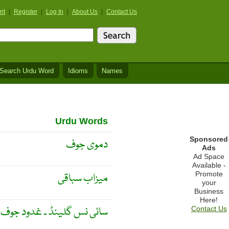
nt
|
Register
|
Log In
|
About Us
|
Contact Us
Search Urdu Word
Idioms
Names
Urdu Words
Sponsored
دموی جوف
Ads
Ad Space
Available -
Promote
میزاب سباقی
your
Business
Here!
ائی نس گلینڈ ۔ غدود جوف ۔
Contact Us