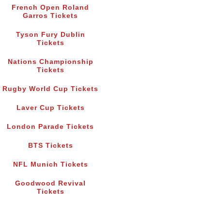
French Open Roland
Garros Tickets
Tyson Fury Dublin
Tickets
Nations Championship
Tickets
Rugby World Cup Tickets
Laver Cup Tickets
London Parade Tickets
BTS Tickets
NFL Munich Tickets
Goodwood Revival
Tickets