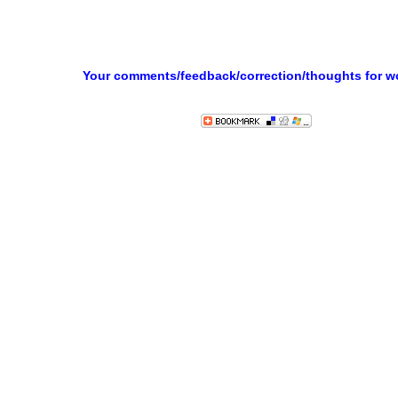
Your comments/feedback/correction/thoughts for 