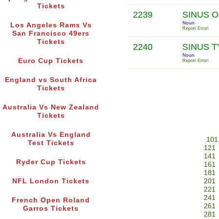
Tickets
2239
SINUS O
Noun
Los Angeles Rams Vs
Report Error!
San Francisco 49ers
Tickets
2240
SINUS 
Noun
Euro Cup Tickets
Report Error!
England vs South Africa
Tickets
Australia Vs New Zealand
Tickets
Australia Vs England
101
Test Tickets
121
141
Ryder Cup Tickets
161
181
NFL London Tickets
201
221
241
French Open Roland
261
Garros Tickets
281