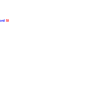
word
SI