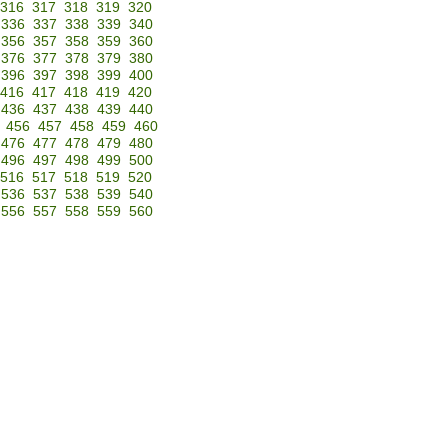
316
317
318
319
320
336
337
338
339
340
356
357
358
359
360
376
377
378
379
380
396
397
398
399
400
416
417
418
419
420
436
437
438
439
440
456
457
458
459
460
476
477
478
479
480
496
497
498
499
500
516
517
518
519
520
536
537
538
539
540
556
557
558
559
560