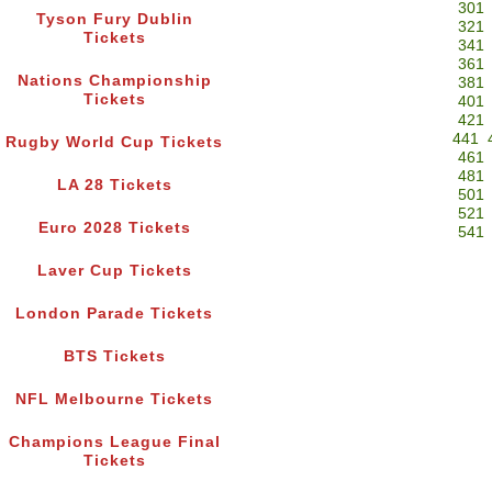
301
Tyson Fury Dublin
321
Tickets
341
361
Nations Championship
381
Tickets
401
421
441
Rugby World Cup Tickets
461
481
LA 28 Tickets
501
521
Euro 2028 Tickets
541
Laver Cup Tickets
London Parade Tickets
BTS Tickets
NFL Melbourne Tickets
Champions League Final
Tickets