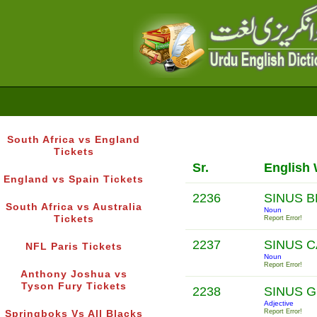
South Africa vs England
Tickets
Sr.
English
England vs Spain Tickets
2236
SINUS 
South Africa vs Australia
Noun
Tickets
Report Error!
2237
SINUS 
NFL Paris Tickets
Noun
Report Error!
Anthony Joshua vs
Tyson Fury Tickets
2238
SINUS 
Adjective
Report Error!
Springboks Vs All Blacks