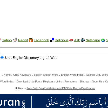
Yahoo
Reddit
Facebook
Delicious
Ask
Netscape
S
UrduEnglishDictionary.org
Web
Home
Urdu Keyboard
Search English Word
English Word Index
Search Urdu Wor
 Word Index
Download Urdu Font
Register
Links
Promoters
Sitemap
About Us
Co
Utilities:
Free Bulk Email Validation and DNS/MX Record Verification