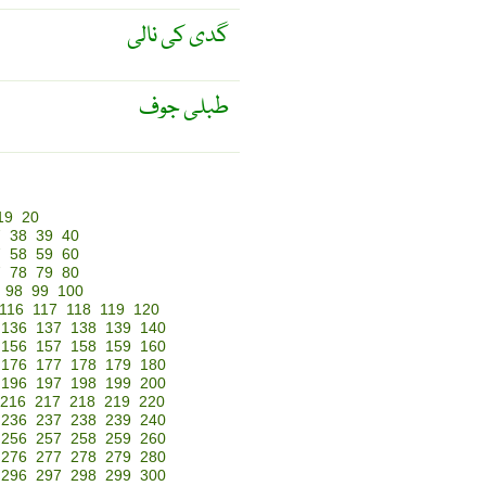
گدی کی نالی
طبلی جوف
19
20
7
38
39
40
7
58
59
60
7
78
79
80
98
99
100
116
117
118
119
120
136
137
138
139
140
156
157
158
159
160
176
177
178
179
180
196
197
198
199
200
216
217
218
219
220
236
237
238
239
240
256
257
258
259
260
276
277
278
279
280
296
297
298
299
300