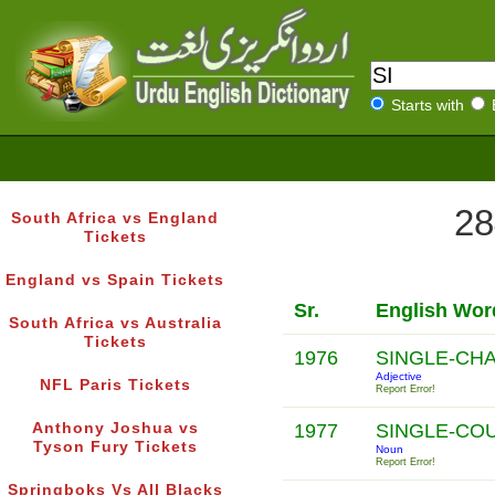
Starts with
28
South Africa vs England
Tickets
England vs Spain Tickets
Sr.
English Wor
South Africa vs Australia
Tickets
1976
SINGLE-CH
Adjective
NFL Paris Tickets
Report Error!
Anthony Joshua vs
1977
SINGLE-CO
Tyson Fury Tickets
Noun
Report Error!
Springboks Vs All Blacks