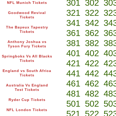
301
302
30
NFL Munich Tickets
321
322
32
Goodwood Revival
Tickets
341
342
34
The Bayeux Tapestry
361
362
36
Tickets
381
382
38
Anthony Joshua vs
Tyson Fury Tickets
401
402
40
Springboks Vs All Blacks
421
422
42
Tickets
441
442
44
England vs South Africa
Tickets
461
462
46
Australia Vs England
Test Tickets
481
482
48
Ryder Cup Tickets
501
502
50
NFL London Tickets
521
522
52