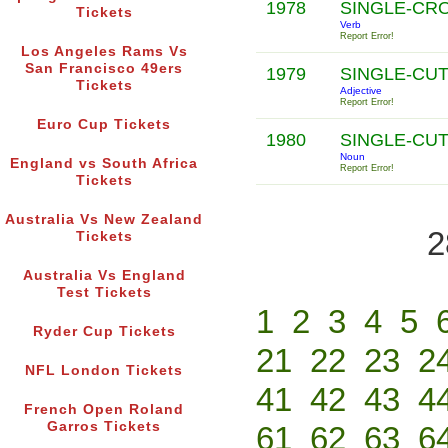
1978
SINGLE-CR
Tickets
Verb
Report Error!
Los Angeles Rams Vs
San Francisco 49ers
1979
SINGLE-CU
Tickets
Adjective
Report Error!
Euro Cup Tickets
1980
SINGLE-CU
Noun
England vs South Africa
Report Error!
Tickets
Australia Vs New Zealand
2
Tickets
Australia Vs England
Test Tickets
1
2
3
4
5
Ryder Cup Tickets
21
22
23
2
NFL London Tickets
41
42
43
4
French Open Roland
Garros Tickets
61
62
63
6