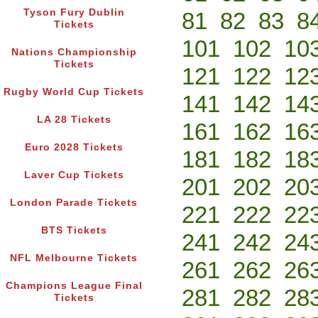
Tyson Fury Dublin
81
82
83
8
Tickets
101
102
10
Nations Championship
Tickets
121
122
12
Rugby World Cup Tickets
141
142
14
LA 28 Tickets
161
162
16
Euro 2028 Tickets
181
182
18
Laver Cup Tickets
201
202
20
London Parade Tickets
221
222
22
BTS Tickets
241
242
24
NFL Melbourne Tickets
261
262
26
Champions League Final
281
282
28
Tickets