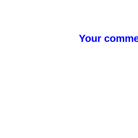
Your commen