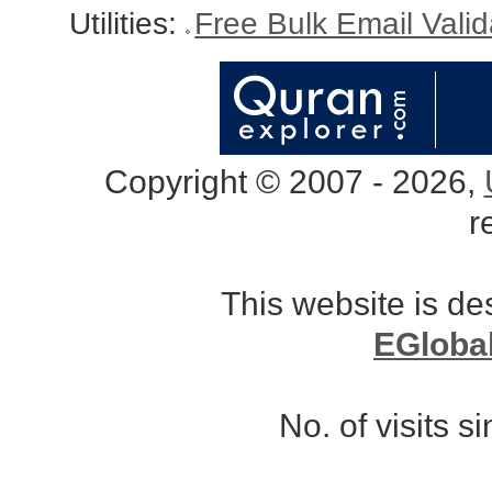
Utilities:
Free Bulk Email Vali
Copyright © 2007 - 2026,
r
This website is d
EGloba
No. of visits 