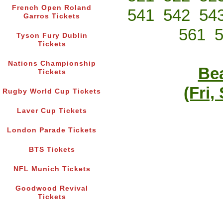
French Open Roland
541
542
54
Garros Tickets
561
Tyson Fury Dublin
Tickets
Nations Championship
Bea
Tickets
(Fri,
Rugby World Cup Tickets
Laver Cup Tickets
London Parade Tickets
BTS Tickets
NFL Munich Tickets
Goodwood Revival
Tickets