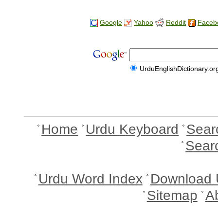
Google
Yahoo
Reddit
Faceb
UrduEnglishDictionary.or
Home
Urdu Keyboard
Sear
Sear
Urdu Word Index
Download 
Sitemap
A