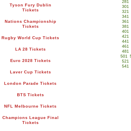
281
Tyson Fury Dublin
301
Tickets
321
341
Nations Championship
361
Tickets
381
401
421
Rugby World Cup Tickets
441
461
LA 28 Tickets
481
501
Euro 2028 Tickets
521
541
Laver Cup Tickets
London Parade Tickets
BTS Tickets
NFL Melbourne Tickets
Champions League Final
Tickets