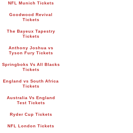
NFL Munich Tickets
Goodwood Revival
Tickets
The Bayeux Tapestry
Tickets
Anthony Joshua vs
Tyson Fury Tickets
Springboks Vs All Blacks
Tickets
England vs South Africa
Tickets
Australia Vs England
Test Tickets
Ryder Cup Tickets
NFL London Tickets