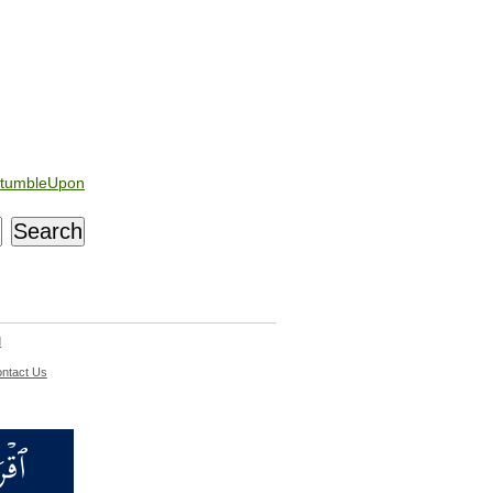
tumbleUpon
d
ntact Us