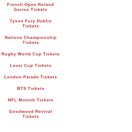
French Open Roland
Garros Tickets
Tyson Fury Dublin
Tickets
Nations Championship
Tickets
Rugby World Cup Tickets
Laver Cup Tickets
London Parade Tickets
BTS Tickets
NFL Munich Tickets
Goodwood Revival
Tickets