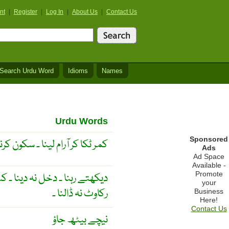
nt
|
Register
|
Log In
|
About Us
|
Contact Us
Search Urdu Word
Idioms
Names
Urdu Words
Sponsored
رام لینا ۔ سکون کرنا ۔آرام کرنا ۔
Ads
Ad Space
Available -
Promote
لت نہ کرنا ۔ کسی کے کام میں
your
رکاوٹ نہ ڈالنا ۔
Business
Here!
Contact Us
نیچے بیٹھ جاؤ