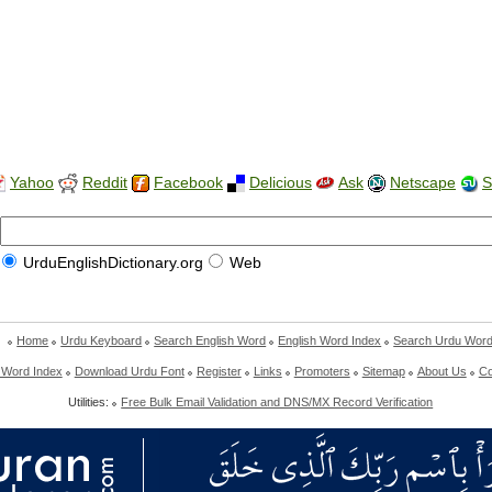
Yahoo
Reddit
Facebook
Delicious
Ask
Netscape
S
UrduEnglishDictionary.org
Web
Home
Urdu Keyboard
Search English Word
English Word Index
Search Urdu Wor
 Word Index
Download Urdu Font
Register
Links
Promoters
Sitemap
About Us
Co
Utilities:
Free Bulk Email Validation and DNS/MX Record Verification