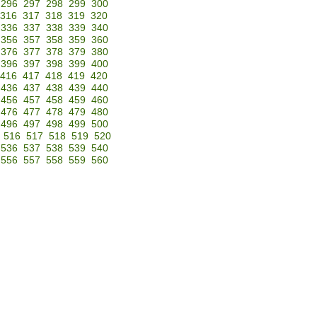
296
297
298
299
300
316
317
318
319
320
336
337
338
339
340
356
357
358
359
360
376
377
378
379
380
396
397
398
399
400
416
417
418
419
420
436
437
438
439
440
456
457
458
459
460
476
477
478
479
480
496
497
498
499
500
516
517
518
519
520
536
537
538
539
540
556
557
558
559
560