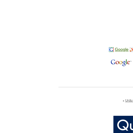
Google
Urdu