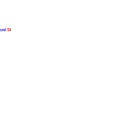
word
SI