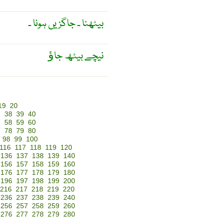
بیٹھنا ۔ جاگزیں ہونا ۔
نیچے بیٹھ جاﺅ
19
20
7
38
39
40
7
58
59
60
7
78
79
80
98
99
100
116
117
118
119
120
136
137
138
139
140
156
157
158
159
160
176
177
178
179
180
196
197
198
199
200
216
217
218
219
220
236
237
238
239
240
256
257
258
259
260
276
277
278
279
280