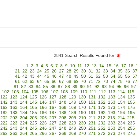
2841 Search Results Found for '
SI
':
1
2
3
4
5
6
7
8
9
10
11
12
13
14
15
16
17
18
21
22
23
24
25
26
27
28
29
30
31
32
33
34
35
36
3
41
42
43
44
45
46
47
48
49
50
51
52
53
54
55
56
5
61
62
63
64
65
66
67
68
69
70
71
72
73
74
75
76
7
81
82
83
84
85
86
87
88
89
90
91
92
93
94
95
96
97
102
103
104
105
106
107
108
109
110
111
112
113
114
115
122
123
124
125
126
127
128
129
130
131
132
133
134
135
142
143
144
145
146
147
148
149
150
151
152
153
154
155
162
163
164
165
166
167
168
169
170
171
172
173
174
175
182
183
184
185
186
187
188
189
190
191
192
193
194
195
202
203
204
205
206
207
208
209
210
211
212
213
214
215
222
223
224
225
226
227
228
229
230
231
232
233
234
235
242
243
244
245
246
247
248
249
250
251
252
253
254
255
262
263
264
265
266
267
268
269
270
271
272
273
274
275