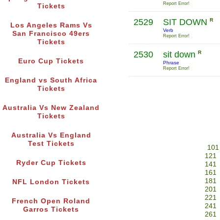
Report Error!
Tickets
2529
SIT DOWN
R
Los Angeles Rams Vs
Verb
San Francisco 49ers
Report Error!
Tickets
2530
sit down
R
Euro Cup Tickets
Phrase
Report Error!
England vs South Africa
Tickets
Australia Vs New Zealand
Tickets
Australia Vs England
Test Tickets
101
121
Ryder Cup Tickets
141
161
181
NFL London Tickets
201
221
French Open Roland
241
Garros Tickets
261