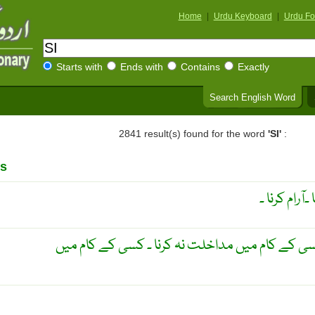
Home
|
Urdu Keyboard
|
Urdu Fo
Starts with
Ends with
Contains
Exactly
Search English Word
2841 result(s) found for the word
'SI'
:
s
کمر ٹکا کر آ
دیکھتے رہنا ۔ دخل نہ دینا ۔ کسی کے کام میں مداخ