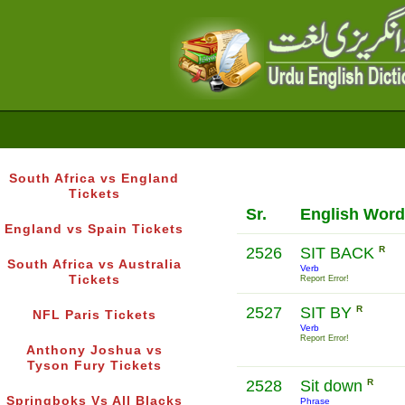
South Africa vs England
Tickets
Sr.
English Word
England vs Spain Tickets
2526
SIT BACK
R
South Africa vs Australia
Verb
Tickets
Report Error!
2527
SIT BY
R
NFL Paris Tickets
Verb
Report Error!
Anthony Joshua vs
Tyson Fury Tickets
2528
Sit down
R
Springboks Vs All Blacks
Phrase