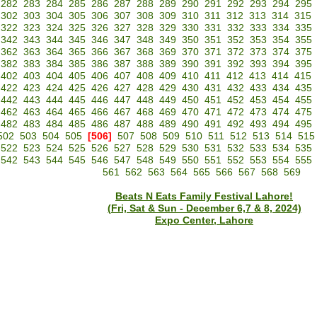
282
283
284
285
286
287
288
289
290
291
292
293
294
295
302
303
304
305
306
307
308
309
310
311
312
313
314
315
322
323
324
325
326
327
328
329
330
331
332
333
334
335
342
343
344
345
346
347
348
349
350
351
352
353
354
355
362
363
364
365
366
367
368
369
370
371
372
373
374
375
382
383
384
385
386
387
388
389
390
391
392
393
394
395
402
403
404
405
406
407
408
409
410
411
412
413
414
415
422
423
424
425
426
427
428
429
430
431
432
433
434
435
442
443
444
445
446
447
448
449
450
451
452
453
454
455
462
463
464
465
466
467
468
469
470
471
472
473
474
475
482
483
484
485
486
487
488
489
490
491
492
493
494
495
502
503
504
505
[506]
507
508
509
510
511
512
513
514
515
522
523
524
525
526
527
528
529
530
531
532
533
534
535
542
543
544
545
546
547
548
549
550
551
552
553
554
555
561
562
563
564
565
566
567
568
569
Beats N Eats Family Festival Lahore!
(Fri, Sat & Sun - December 6,7 & 8, 2024)
Expo Center, Lahore