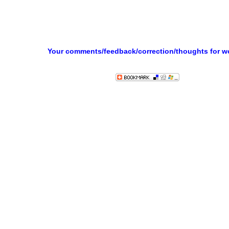
Your comments/feedback/correction/thoughts for 