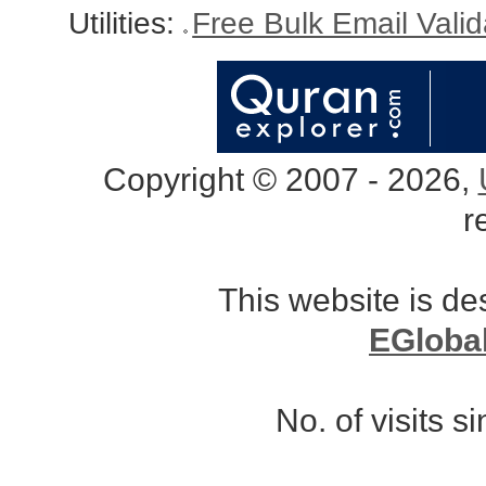
Utilities:
Free Bulk Email Vali
Copyright © 2007 - 2026,
r
This website is d
EGloba
No. of visits 