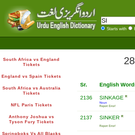
Starts with
28
South Africa vs England
Tickets
England vs Spain Tickets
Sr.
English Word
South Africa vs Australia
Tickets
2136
SINKAGE
R
Noun
NFL Paris Tickets
Report Error!
Anthony Joshua vs
2137
SINKER
R
Tyson Fury Tickets
Report Error!
Springboks Vs All Blacks