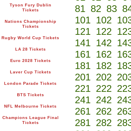
Tyson Fury Dublin
81
82
83
8
Tickets
101
102
10
Nations Championship
Tickets
121
122
12
Rugby World Cup Tickets
141
142
14
LA 28 Tickets
161
162
16
Euro 2028 Tickets
181
182
18
Laver Cup Tickets
201
202
20
London Parade Tickets
221
222
22
BTS Tickets
241
242
24
NFL Melbourne Tickets
261
262
26
Champions League Final
281
282
28
Tickets