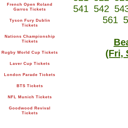
French Open Roland
541
542
54
Garros Tickets
561
Tyson Fury Dublin
Tickets
Nations Championship
Bea
Tickets
(Fri,
Rugby World Cup Tickets
Laver Cup Tickets
London Parade Tickets
BTS Tickets
NFL Munich Tickets
Goodwood Revival
Tickets