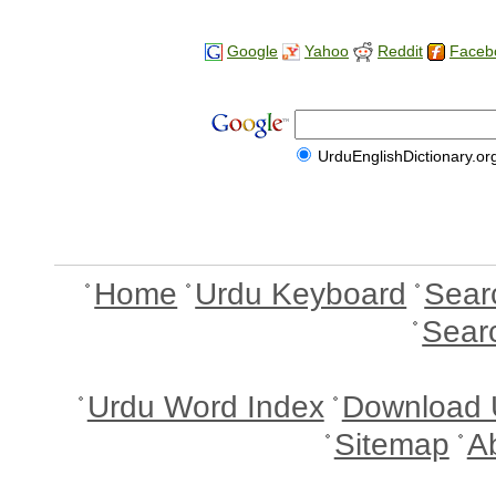
Google
Yahoo
Reddit
Faceb
UrduEnglishDictionary.or
Home
Urdu Keyboard
Sear
Sear
Urdu Word Index
Download 
Sitemap
A