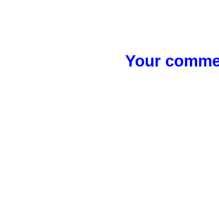
Your commen