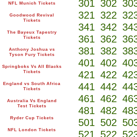
301
302
30
NFL Munich Tickets
321
322
32
Goodwood Revival
Tickets
341
342
34
The Bayeux Tapestry
361
362
36
Tickets
381
382
38
Anthony Joshua vs
Tyson Fury Tickets
401
402
40
Springboks Vs All Blacks
421
422
42
Tickets
441
442
44
England vs South Africa
Tickets
461
462
46
Australia Vs England
Test Tickets
481
482
48
Ryder Cup Tickets
501
502
50
NFL London Tickets
521
522
52