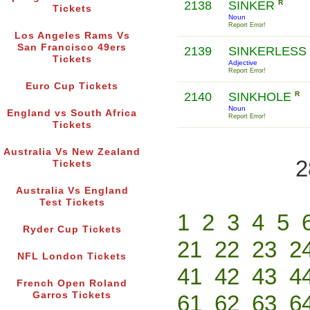
2138
SINKER
R
Tickets
Noun
Report Error!
Los Angeles Rams Vs
San Francisco 49ers
2139
SINKERLESS
Tickets
Adjective
Report Error!
Euro Cup Tickets
2140
SINKHOLE
R
Noun
England vs South Africa
Report Error!
Tickets
Australia Vs New Zealand
2
Tickets
Australia Vs England
Test Tickets
1
2
3
4
5
Ryder Cup Tickets
21
22
23
2
NFL London Tickets
41
42
43
4
French Open Roland
Garros Tickets
61
62
63
6