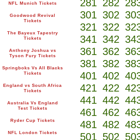
281
282
28
NFL Munich Tickets
301
302
30
Goodwood Revival
Tickets
321
322
32
The Bayeux Tapestry
341
342
34
Tickets
361
362
36
Anthony Joshua vs
Tyson Fury Tickets
381
382
38
Springboks Vs All Blacks
401
402
40
Tickets
421
422
42
England vs South Africa
Tickets
441
442
44
Australia Vs England
Test Tickets
461
462
46
Ryder Cup Tickets
481
482
48
NFL London Tickets
501
502
50