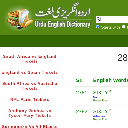
Starts with
28
South Africa vs England
Tickets
England vs Spain Tickets
Sr.
English Word
South Africa vs Australia
Tickets
2781
SIXTY
R
Noun
NFL Paris Tickets
Report Error!
Anthony Joshua vs
2782
SIXTY
R
Tyson Fury Tickets
Adjective
Report Error!
Springboks Vs All Blacks