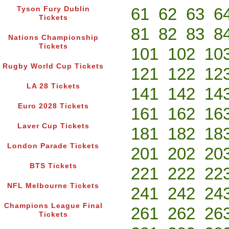
61
62
63
6
Tyson Fury Dublin
Tickets
81
82
83
8
Nations Championship
Tickets
101
102
10
Rugby World Cup Tickets
121
122
12
LA 28 Tickets
141
142
14
Euro 2028 Tickets
161
162
16
Laver Cup Tickets
181
182
18
London Parade Tickets
201
202
20
BTS Tickets
221
222
22
NFL Melbourne Tickets
241
242
24
Champions League Final
261
262
26
Tickets