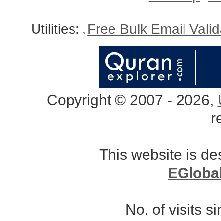
Utilities:
Free Bulk Email Vali
Copyright © 2007 - 2026,
r
This website is d
EGloba
No. of visits 