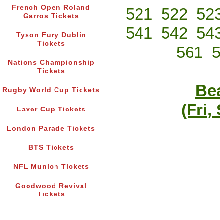
French Open Roland
521
522
52
Garros Tickets
541
542
54
Tyson Fury Dublin
Tickets
561
Nations Championship
Tickets
Bea
Rugby World Cup Tickets
(Fri,
Laver Cup Tickets
London Parade Tickets
BTS Tickets
NFL Munich Tickets
Goodwood Revival
Tickets