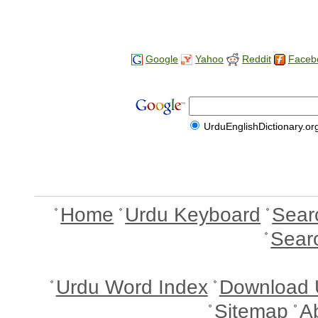
Google
Yahoo
Reddit
Faceb
UrduEnglishDictionary.or
Home
Urdu Keyboard
Sear
Sear
Urdu Word Index
Download 
Sitemap
A