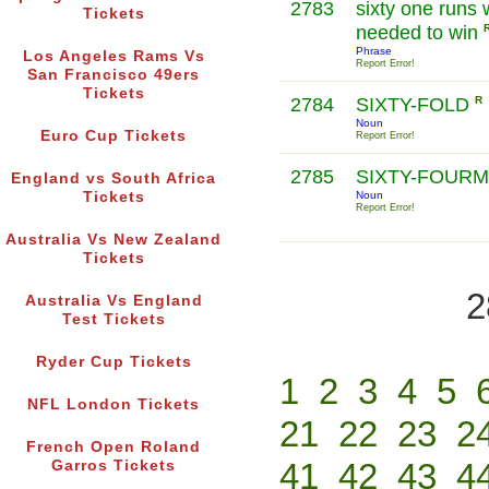
2783
sixty one runs 
Tickets
needed to win
Phrase
Los Angeles Rams Vs
Report Error!
San Francisco 49ers
Tickets
2784
SIXTY-FOLD
R
Noun
Euro Cup Tickets
Report Error!
2785
SIXTY-FOUR
England vs South Africa
Tickets
Noun
Report Error!
Australia Vs New Zealand
Tickets
2
Australia Vs England
Test Tickets
Ryder Cup Tickets
1
2
3
4
5
NFL London Tickets
21
22
23
2
French Open Roland
41
42
43
4
Garros Tickets