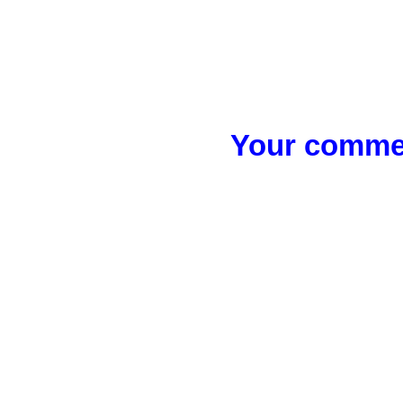
Your commen