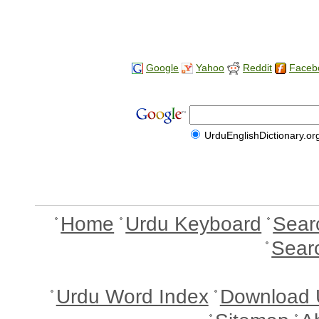
Google
Yahoo
Reddit
Faceb
UrduEnglishDictionary.or
Home
Urdu Keyboard
Sear
Sear
Urdu Word Index
Download 