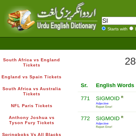
Starts with
28
South Africa vs England
Tickets
England vs Spain Tickets
Sr.
English Words
South Africa vs Australia
Tickets
771
SIGMOID
R
Adjective
NFL Paris Tickets
Report Error!
Anthony Joshua vs
772
SIGMOID
R
Tyson Fury Tickets
Adjective
Report Error!
Springboks Vs All Blacks