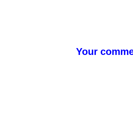
Your commen