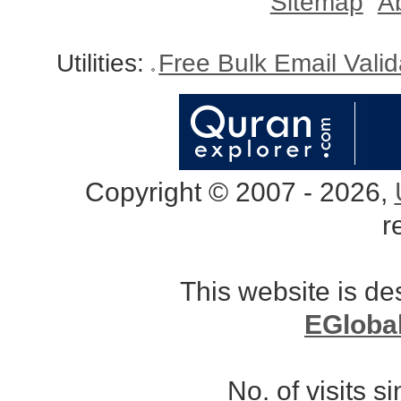
Sitemap
A
Utilities:
Free Bulk Email Vali
Copyright © 2007 - 2026,
r
This website is d
EGloba
No. of visits 