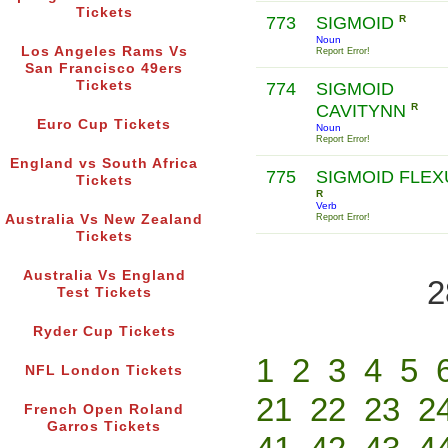
Tickets
773
SIGMOID
R
Noun
Los Angeles Rams Vs
Report Error!
San Francisco 49ers
Tickets
774
SIGMOID
CAVITYNN
R
Euro Cup Tickets
Noun
Report Error!
England vs South Africa
775
SIGMOID FLE
Tickets
R
Verb
Australia Vs New Zealand
Report Error!
Tickets
Australia Vs England
2
Test Tickets
Ryder Cup Tickets
1
2
3
4
5
NFL London Tickets
21
22
23
2
French Open Roland
Garros Tickets