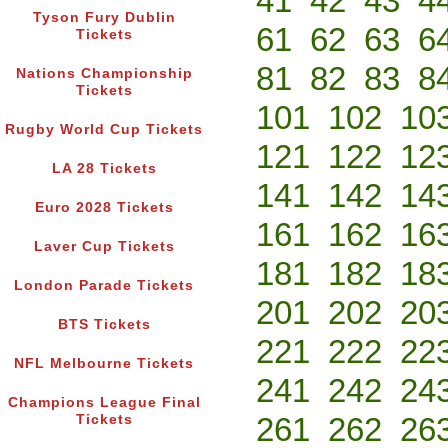
41
42
43
4
Tyson Fury Dublin
61
62
63
6
Tickets
81
82
83
8
Nations Championship
Tickets
101
102
10
Rugby World Cup Tickets
121
122
12
LA 28 Tickets
141
142
14
Euro 2028 Tickets
161
162
16
Laver Cup Tickets
181
182
18
London Parade Tickets
201
202
20
BTS Tickets
221
222
22
NFL Melbourne Tickets
241
242
24
Champions League Final
261
262
26
Tickets