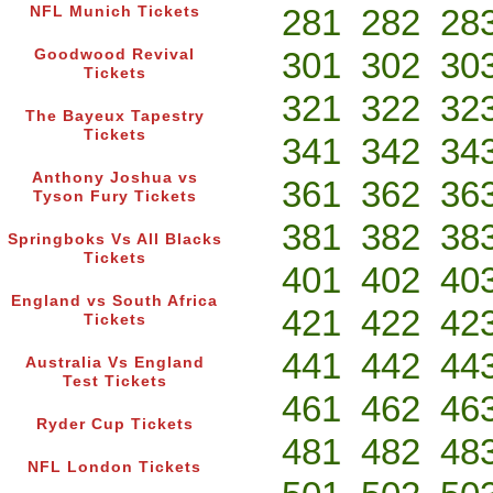
281
282
28
NFL Munich Tickets
301
302
30
Goodwood Revival
Tickets
321
322
32
The Bayeux Tapestry
Tickets
341
342
34
Anthony Joshua vs
361
362
36
Tyson Fury Tickets
381
382
38
Springboks Vs All Blacks
Tickets
401
402
40
England vs South Africa
421
422
42
Tickets
441
442
44
Australia Vs England
Test Tickets
461
462
46
Ryder Cup Tickets
481
482
48
NFL London Tickets