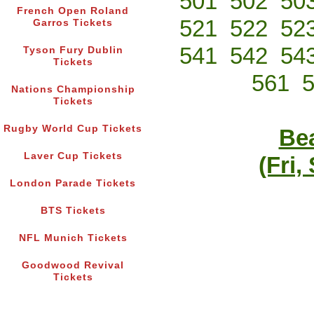
501
502
50
French Open Roland
521
522
52
Garros Tickets
541
542
54
Tyson Fury Dublin
Tickets
561
Nations Championship
Tickets
Rugby World Cup Tickets
Bea
Laver Cup Tickets
(Fri,
London Parade Tickets
BTS Tickets
NFL Munich Tickets
Goodwood Revival
Tickets