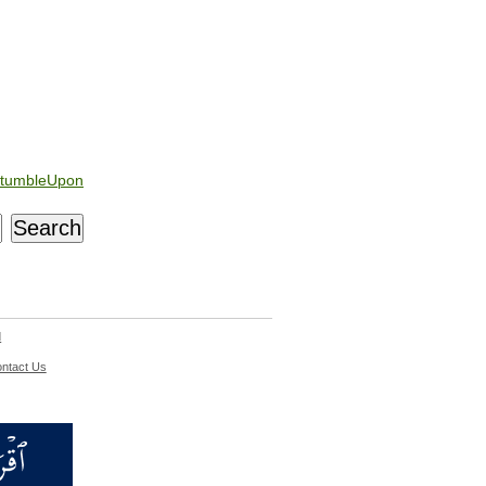
tumbleUpon
d
ntact Us