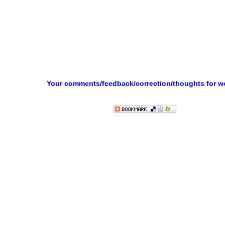
Your comments/feedback/correction/thoughts for 