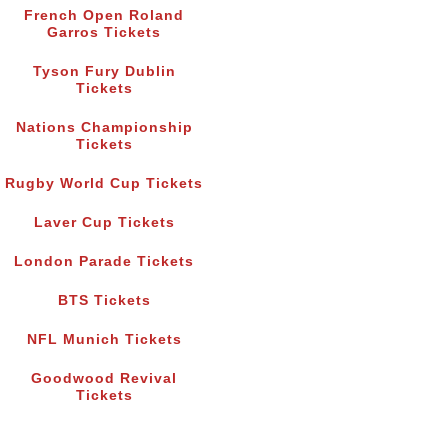
French Open Roland
Garros Tickets
Tyson Fury Dublin
Tickets
Nations Championship
Tickets
Rugby World Cup Tickets
Laver Cup Tickets
London Parade Tickets
BTS Tickets
NFL Munich Tickets
Goodwood Revival
Tickets