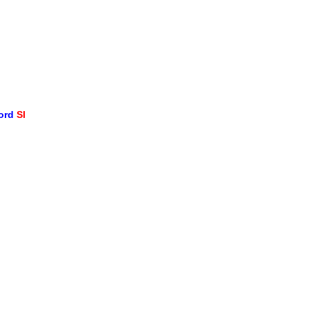
word
SI