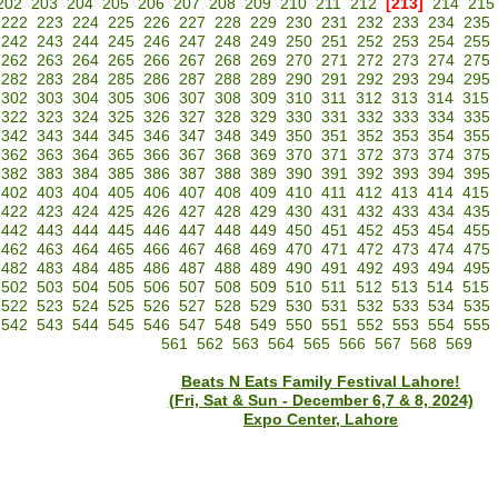
202
203
204
205
206
207
208
209
210
211
212
[213]
214
215
222
223
224
225
226
227
228
229
230
231
232
233
234
235
242
243
244
245
246
247
248
249
250
251
252
253
254
255
262
263
264
265
266
267
268
269
270
271
272
273
274
275
282
283
284
285
286
287
288
289
290
291
292
293
294
295
302
303
304
305
306
307
308
309
310
311
312
313
314
315
322
323
324
325
326
327
328
329
330
331
332
333
334
335
342
343
344
345
346
347
348
349
350
351
352
353
354
355
362
363
364
365
366
367
368
369
370
371
372
373
374
375
382
383
384
385
386
387
388
389
390
391
392
393
394
395
402
403
404
405
406
407
408
409
410
411
412
413
414
415
422
423
424
425
426
427
428
429
430
431
432
433
434
435
442
443
444
445
446
447
448
449
450
451
452
453
454
455
462
463
464
465
466
467
468
469
470
471
472
473
474
475
482
483
484
485
486
487
488
489
490
491
492
493
494
495
502
503
504
505
506
507
508
509
510
511
512
513
514
515
522
523
524
525
526
527
528
529
530
531
532
533
534
535
542
543
544
545
546
547
548
549
550
551
552
553
554
555
561
562
563
564
565
566
567
568
569
Beats N Eats Family Festival Lahore!
(Fri, Sat & Sun - December 6,7 & 8, 2024)
Expo Center, Lahore