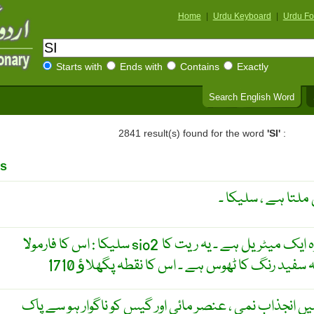
Home
|
Urdu Keyboard
|
Urdu Fo
Starts with
Ends with
Contains
Exactly
Search English Word
2841 result(s) found for the word
'SI'
:
s
ایک مادہ جو پتھر ا
سلیکا : اس کا فارمولا sio2 ہے ۔ یہ زمین پر پایا جانے والا وہ ایک میٹریل ہے ۔ یہ ریت کا
سلیکا کی ایک صُورت جِس میں انجذاب نمی ، عنصر مائی ا