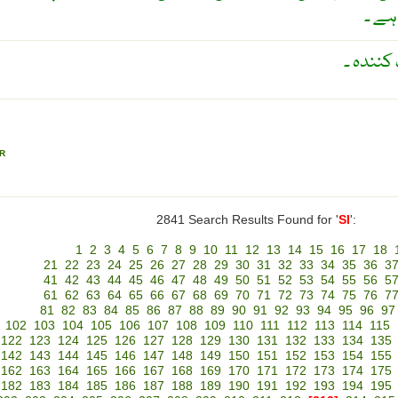
کرنے
سلیکا ج
R
2841 Search Results Found for '
SI
':
1
2
3
4
5
6
7
8
9
10
11
12
13
14
15
16
17
18
21
22
23
24
25
26
27
28
29
30
31
32
33
34
35
36
3
41
42
43
44
45
46
47
48
49
50
51
52
53
54
55
56
5
61
62
63
64
65
66
67
68
69
70
71
72
73
74
75
76
7
81
82
83
84
85
86
87
88
89
90
91
92
93
94
95
96
97
102
103
104
105
106
107
108
109
110
111
112
113
114
115
122
123
124
125
126
127
128
129
130
131
132
133
134
135
142
143
144
145
146
147
148
149
150
151
152
153
154
155
162
163
164
165
166
167
168
169
170
171
172
173
174
175
182
183
184
185
186
187
188
189
190
191
192
193
194
195