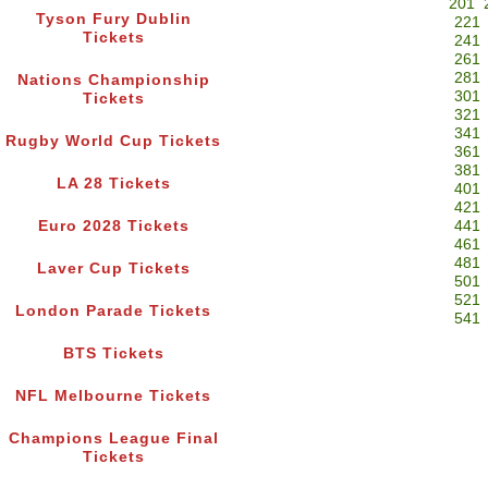
201
Tyson Fury Dublin
221
Tickets
241
261
281
Nations Championship
301
Tickets
321
341
Rugby World Cup Tickets
361
381
LA 28 Tickets
401
421
Euro 2028 Tickets
441
461
481
Laver Cup Tickets
501
521
London Parade Tickets
541
BTS Tickets
NFL Melbourne Tickets
Champions League Final
Tickets