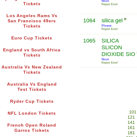
Noun
Tickets
Report Error!
Los Angeles Rams Vs
1064
silica gel
R
San Francisco 49ers
Tickets
Phrase
Report Error!
Euro Cup Tickets
1065
SILICA
SLICON
England vs South Africa
DIOXIDE SIO
Tickets
Noun
Report Error!
Australia Vs New Zealand
Tickets
Australia Vs England
Test Tickets
Ryder Cup Tickets
101
NFL London Tickets
121
141
French Open Roland
161
Garros Tickets
181