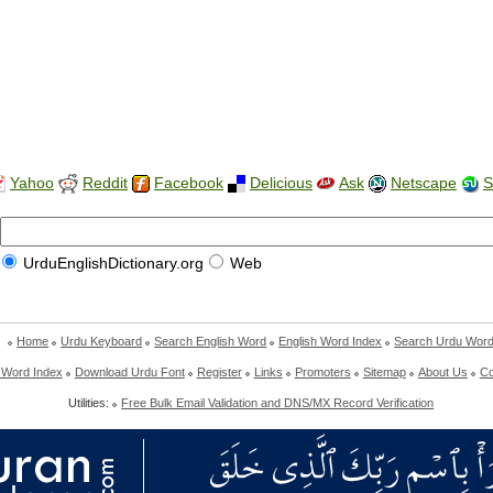
Yahoo
Reddit
Facebook
Delicious
Ask
Netscape
S
UrduEnglishDictionary.org
Web
Home
Urdu Keyboard
Search English Word
English Word Index
Search Urdu Wor
 Word Index
Download Urdu Font
Register
Links
Promoters
Sitemap
About Us
Co
Utilities:
Free Bulk Email Validation and DNS/MX Record Verification