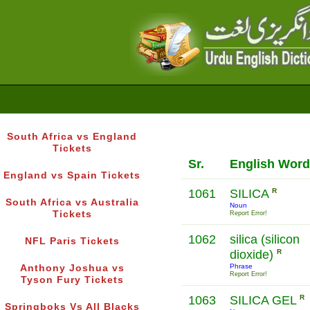
South Africa vs England
Tickets
Sr.
English Word
England vs Spain Tickets
1061
SILICA
R
South Africa vs Australia
Noun
Tickets
Report Error!
1062
silica (silicon
NFL Paris Tickets
dioxide)
R
Phrase
Anthony Joshua vs
Report Error!
Tyson Fury Tickets
1063
SILICA GEL
R
Springboks Vs All Blacks