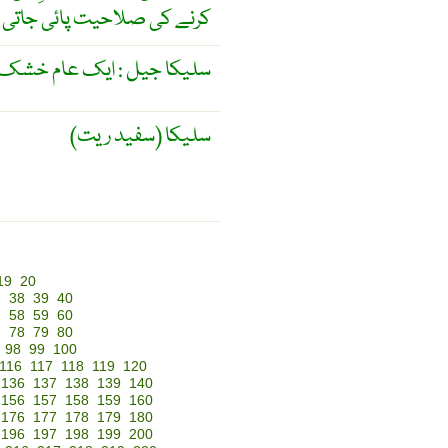
 کی صلاحیت پائی جاتی ہے ۔
یل : ایک عام خشک کنندہ ۔
سلیکا (سفید ریت)
19
20
7
38
39
40
7
58
59
60
7
78
79
80
98
99
100
116
117
118
119
120
136
137
138
139
140
156
157
158
159
160
176
177
178
179
180
196
197
198
199
200