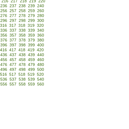
216
217
218
219
220
236
237
238
239
240
256
257
258
259
260
276
277
278
279
280
296
297
298
299
300
316
317
318
319
320
336
337
338
339
340
356
357
358
359
360
376
377
378
379
380
396
397
398
399
400
416
417
418
419
420
436
437
438
439
440
456
457
458
459
460
476
477
478
479
480
496
497
498
499
500
516
517
518
519
520
536
537
538
539
540
556
557
558
559
560