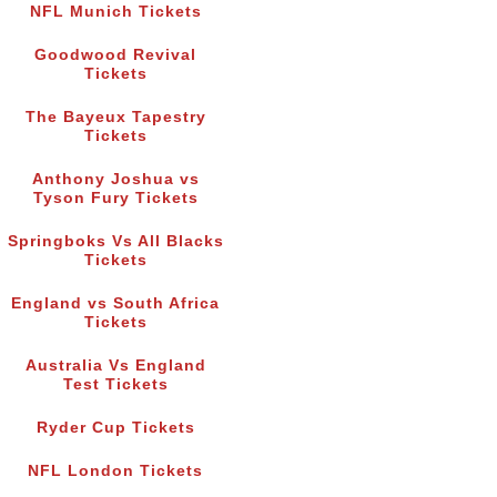
NFL Munich Tickets
Goodwood Revival
Tickets
The Bayeux Tapestry
Tickets
Anthony Joshua vs
Tyson Fury Tickets
Springboks Vs All Blacks
Tickets
England vs South Africa
Tickets
Australia Vs England
Test Tickets
Ryder Cup Tickets
NFL London Tickets