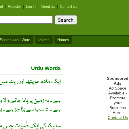
nt
|
Register
|
Log In
|
About Us
|
Contact Us
Search Urdu Word
Idioms
Names
Urdu Words
Sponsored
ور ریت میں ملتا ہے ، سلیکا ۔
Ads
Ad Space
Available -
Promote
your
سب سے بڑا جز ہے ۔ یہ سفید رنگ کا ٹھوس ہے ۔ اس کا نقطہ پگھلاﺅ 1710.c ہے ۔
Business
Here!
Contact Us
ور گیس کو ناگوار ہو سے پاک