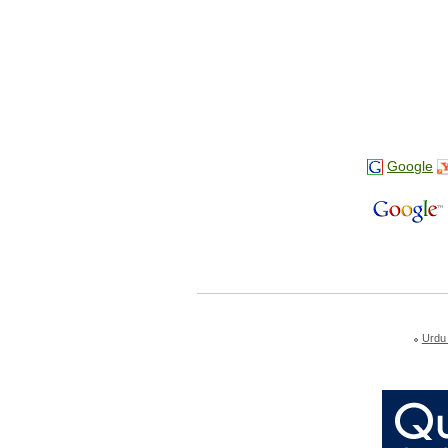
Google
Urdu