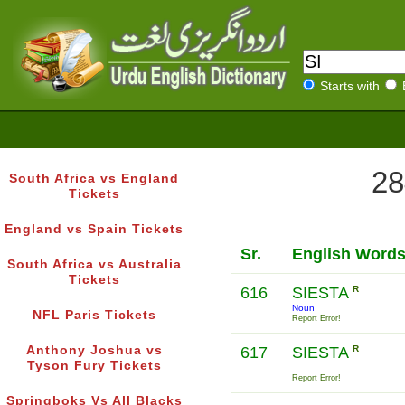
Starts with
28
South Africa vs England
Tickets
England vs Spain Tickets
Sr.
English Word
South Africa vs Australia
Tickets
616
SIESTA
R
Noun
NFL Paris Tickets
Report Error!
Anthony Joshua vs
617
SIESTA
R
Tyson Fury Tickets
Report Error!
Springboks Vs All Blacks