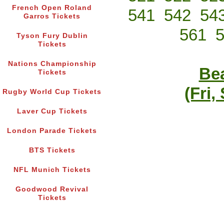
French Open Roland
541
542
54
Garros Tickets
561
Tyson Fury Dublin
Tickets
Nations Championship
Bea
Tickets
(Fri,
Rugby World Cup Tickets
Laver Cup Tickets
London Parade Tickets
BTS Tickets
NFL Munich Tickets
Goodwood Revival
Tickets