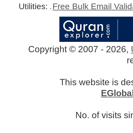
Utilities:
Free Bulk Email Vali
Copyright © 2007 - 2026,
r
This website is d
EGloba
No. of visits 