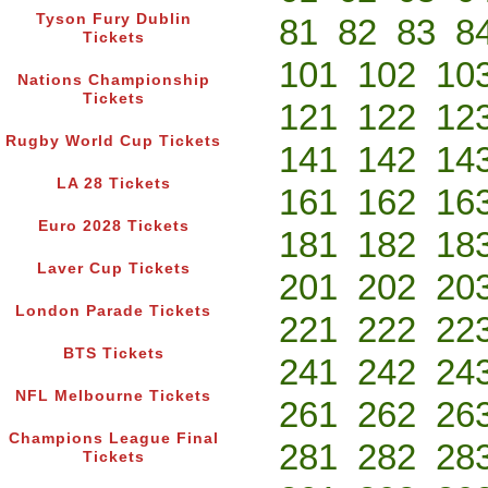
Tyson Fury Dublin
81
82
83
8
Tickets
101
102
10
Nations Championship
Tickets
121
122
12
Rugby World Cup Tickets
141
142
14
LA 28 Tickets
161
162
16
Euro 2028 Tickets
181
182
18
Laver Cup Tickets
201
202
20
London Parade Tickets
221
222
22
BTS Tickets
241
242
24
NFL Melbourne Tickets
261
262
26
Champions League Final
281
282
28
Tickets