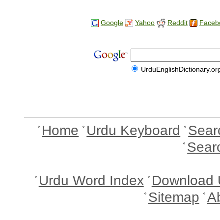
Google
Yahoo
Reddit
Faceb
UrduEnglishDictionary.or
Home
Urdu Keyboard
Sear
Sear
Urdu Word Index
Download 
Sitemap
A