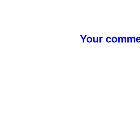
Your commen