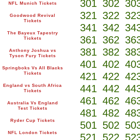
301
302
30
NFL Munich Tickets
321
322
32
Goodwood Revival
Tickets
341
342
34
The Bayeux Tapestry
361
362
36
Tickets
381
382
38
Anthony Joshua vs
Tyson Fury Tickets
401
402
40
Springboks Vs All Blacks
421
422
42
Tickets
441
442
44
England vs South Africa
Tickets
461
462
46
Australia Vs England
Test Tickets
481
482
48
Ryder Cup Tickets
501
502
50
NFL London Tickets
521
522
52