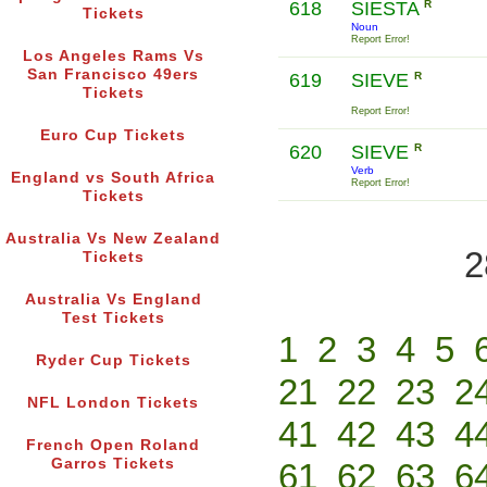
618
SIESTA
R
Tickets
Noun
Report Error!
Los Angeles Rams Vs
San Francisco 49ers
619
SIEVE
R
Tickets
Report Error!
Euro Cup Tickets
620
SIEVE
R
Verb
England vs South Africa
Report Error!
Tickets
Australia Vs New Zealand
2
Tickets
Australia Vs England
Test Tickets
1
2
3
4
5
Ryder Cup Tickets
21
22
23
2
NFL London Tickets
41
42
43
4
French Open Roland
Garros Tickets
61
62
63
6