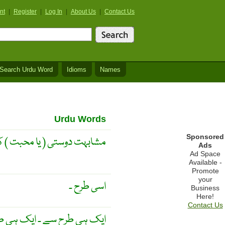
nt
|
Register
|
Log In
|
About Us
|
Contact Us
Search Urdu Word
Idioms
Names
Urdu Words
Sponsored
تی ( یا محبت ) کی ماں ہے ۔
Ads
Ad Space
Available -
Promote
your
اسی طرح ۔
Business
Here!
Contact Us
 ایک ہی طریقے سے ۔ کامن ۔