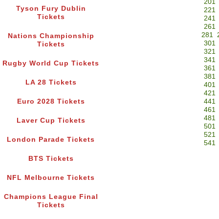
201
Tyson Fury Dublin
221
Tickets
241
261
281
Nations Championship
301
Tickets
321
341
Rugby World Cup Tickets
361
381
LA 28 Tickets
401
421
Euro 2028 Tickets
441
461
481
Laver Cup Tickets
501
521
London Parade Tickets
541
BTS Tickets
NFL Melbourne Tickets
Champions League Final
Tickets