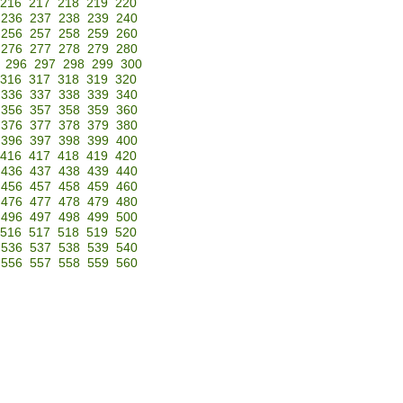
216
217
218
219
220
236
237
238
239
240
256
257
258
259
260
276
277
278
279
280
296
297
298
299
300
316
317
318
319
320
336
337
338
339
340
356
357
358
359
360
376
377
378
379
380
396
397
398
399
400
416
417
418
419
420
436
437
438
439
440
456
457
458
459
460
476
477
478
479
480
496
497
498
499
500
516
517
518
519
520
536
537
538
539
540
556
557
558
559
560