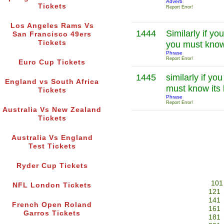
Adverb
Tickets
Report Error!
Los Angeles Rams Vs
1444
Similarly if yo
San Francisco 49ers
Tickets
you must know
Phrase
Report Error!
Euro Cup Tickets
1445
similarly if y
England vs South Africa
must know its
Tickets
Phrase
Report Error!
Australia Vs New Zealand
Tickets
Australia Vs England
Test Tickets
Ryder Cup Tickets
101
NFL London Tickets
121
141
French Open Roland
161
Garros Tickets
181