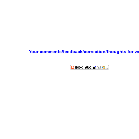
Your comments/feedback/correction/thoughts for 