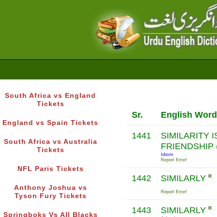
South Africa vs England
Tickets
Sr.
English Word
England vs Spain Tickets
1441
SIMILARITY 
South Africa vs Australia
FRIENDSHIP 
Tickets
Idiom
Report Error!
NFL Paris Tickets
1442
SIMILARLY
R
Anthony Joshua vs
Report Error!
Tyson Fury Tickets
1443
SIMILARLY
R
Springboks Vs All Blacks