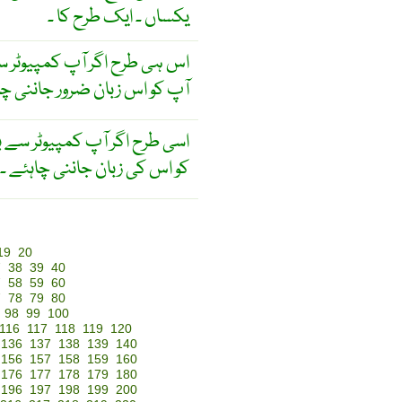
یکساں ۔ ایک طرح کا ۔
وٹر سے بات کرنا چاہتے ہیں تو
و اس زبان ضرور جاننی چاہئے
 سے بات کرنا چاہتے ہیں تو آپ
کو اس کی زبان جاننی چاہئے ۔
19
20
7
38
39
40
7
58
59
60
7
78
79
80
98
99
100
116
117
118
119
120
136
137
138
139
140
156
157
158
159
160
176
177
178
179
180
196
197
198
199
200