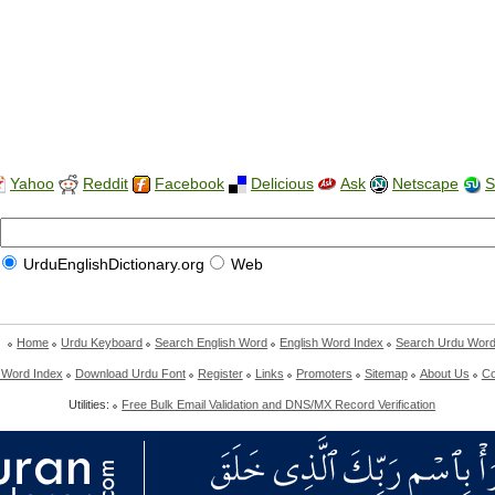
Yahoo
Reddit
Facebook
Delicious
Ask
Netscape
S
UrduEnglishDictionary.org
Web
Home
Urdu Keyboard
Search English Word
English Word Index
Search Urdu Wor
 Word Index
Download Urdu Font
Register
Links
Promoters
Sitemap
About Us
Co
Utilities:
Free Bulk Email Validation and DNS/MX Record Verification