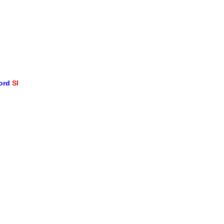
word
SI