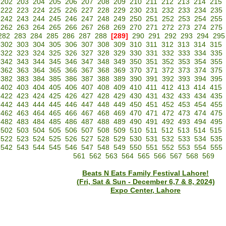
202
203
204
205
206
207
208
209
210
211
212
213
214
215
222
223
224
225
226
227
228
229
230
231
232
233
234
235
242
243
244
245
246
247
248
249
250
251
252
253
254
255
262
263
264
265
266
267
268
269
270
271
272
273
274
275
282
283
284
285
286
287
288
[289]
290
291
292
293
294
295
302
303
304
305
306
307
308
309
310
311
312
313
314
315
322
323
324
325
326
327
328
329
330
331
332
333
334
335
342
343
344
345
346
347
348
349
350
351
352
353
354
355
362
363
364
365
366
367
368
369
370
371
372
373
374
375
382
383
384
385
386
387
388
389
390
391
392
393
394
395
402
403
404
405
406
407
408
409
410
411
412
413
414
415
422
423
424
425
426
427
428
429
430
431
432
433
434
435
442
443
444
445
446
447
448
449
450
451
452
453
454
455
462
463
464
465
466
467
468
469
470
471
472
473
474
475
482
483
484
485
486
487
488
489
490
491
492
493
494
495
502
503
504
505
506
507
508
509
510
511
512
513
514
515
522
523
524
525
526
527
528
529
530
531
532
533
534
535
542
543
544
545
546
547
548
549
550
551
552
553
554
555
561
562
563
564
565
566
567
568
569
Beats N Eats Family Festival Lahore!
(Fri, Sat & Sun - December 6,7 & 8, 2024)
Expo Center, Lahore