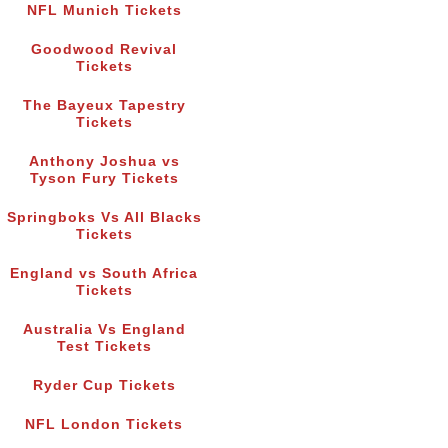
NFL Munich Tickets
Goodwood Revival
Tickets
The Bayeux Tapestry
Tickets
Anthony Joshua vs
Tyson Fury Tickets
Springboks Vs All Blacks
Tickets
England vs South Africa
Tickets
Australia Vs England
Test Tickets
Ryder Cup Tickets
NFL London Tickets