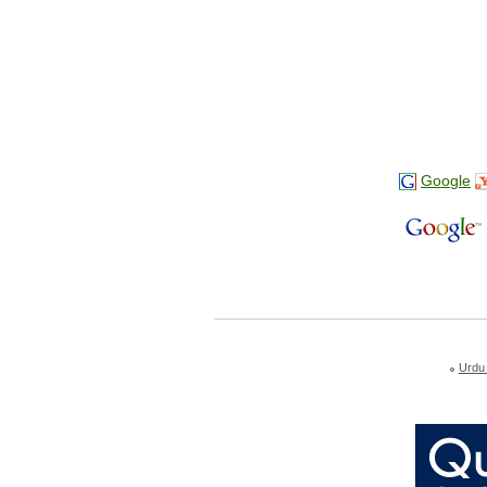
Google
Urdu