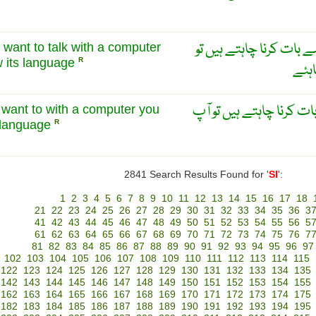
اس ہی طرح اگر آپ کمپی
u want to talk with a computer
 its language
R
آپ ک
اسی طرح اگر آپ کمپیوٹر
ou want to with a computer you
 language
R
2841 Search Results Found for '
SI
':
1
2
3
4
5
6
7
8
9
10
11
12
13
14
15
16
17
18
21
22
23
24
25
26
27
28
29
30
31
32
33
34
35
36
3
41
42
43
44
45
46
47
48
49
50
51
52
53
54
55
56
5
61
62
63
64
65
66
67
68
69
70
71
72
73
74
75
76
7
81
82
83
84
85
86
87
88
89
90
91
92
93
94
95
96
97
102
103
104
105
106
107
108
109
110
111
112
113
114
115
122
123
124
125
126
127
128
129
130
131
132
133
134
135
142
143
144
145
146
147
148
149
150
151
152
153
154
155
162
163
164
165
166
167
168
169
170
171
172
173
174
175
182
183
184
185
186
187
188
189
190
191
192
193
194
195