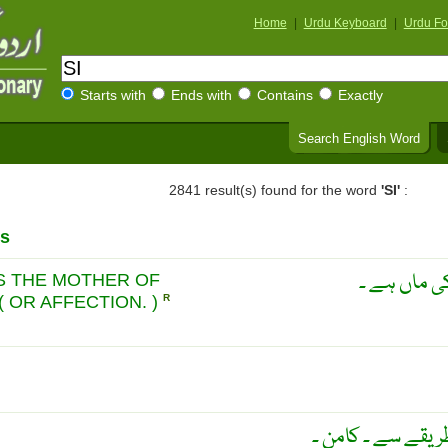
Home
|
Urdu Keyboard
|
Urdu Fo
Starts with
Ends with
Contains
Exactly
Search English Word
2841 result(s) found for the word
'SI'
:
s
مشابہت دوس
IS THE MOTHER OF
( OR AFFECTION. )
R
ایک ہی طرح سے ۔