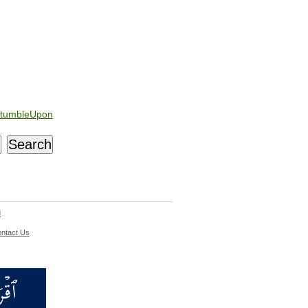
tumbleUpon
d
ntact Us