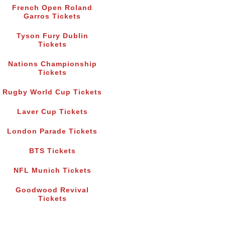
French Open Roland
Garros Tickets
Tyson Fury Dublin
Tickets
Nations Championship
Tickets
Rugby World Cup Tickets
Laver Cup Tickets
London Parade Tickets
BTS Tickets
NFL Munich Tickets
Goodwood Revival
Tickets