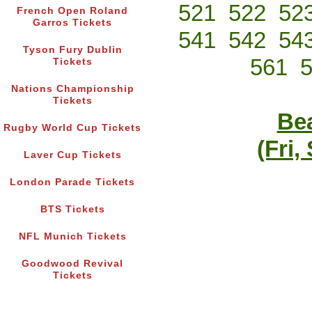
521
522
52
French Open Roland
Garros Tickets
541
542
54
Tyson Fury Dublin
561
Tickets
Nations Championship
Tickets
Bea
Rugby World Cup Tickets
(Fri,
Laver Cup Tickets
London Parade Tickets
BTS Tickets
NFL Munich Tickets
Goodwood Revival
Tickets