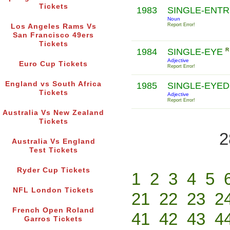
Tickets
1983
SINGLE-ENT
Noun
Report Error!
Los Angeles Rams Vs
San Francisco 49ers
Tickets
1984
SINGLE-EYE
R
Adjective
Euro Cup Tickets
Report Error!
England vs South Africa
1985
SINGLE-EYE
Tickets
Adjective
Report Error!
Australia Vs New Zealand
Tickets
2
Australia Vs England
Test Tickets
Ryder Cup Tickets
1
2
3
4
5
NFL London Tickets
21
22
23
2
French Open Roland
41
42
43
4
Garros Tickets