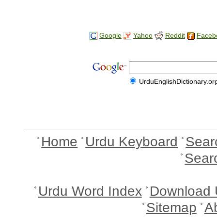
Google
Yahoo
Reddit
Faceb
UrduEnglishDictionary.or
Home
Urdu Keyboard
Sear
Sear
Urdu Word Index
Download 
Sitemap
A