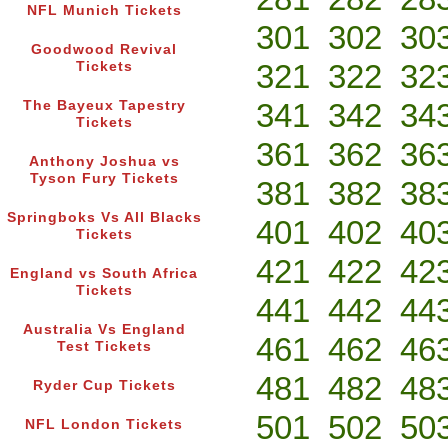
NFL Munich Tickets
301
302
30
Goodwood Revival
321
322
32
Tickets
341
342
34
The Bayeux Tapestry
Tickets
361
362
36
Anthony Joshua vs
Tyson Fury Tickets
381
382
38
Springboks Vs All Blacks
401
402
40
Tickets
421
422
42
England vs South Africa
Tickets
441
442
44
Australia Vs England
461
462
46
Test Tickets
481
482
48
Ryder Cup Tickets
501
502
50
NFL London Tickets