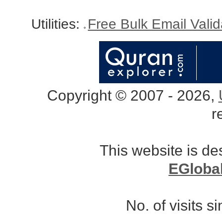
Utilities:
Free Bulk Email Vali
Copyright © 2007 - 2026,
r
This website is d
EGloba
No. of visits 