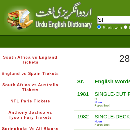
Starts with
28
South Africa vs England
Tickets
England vs Spain Tickets
Sr.
English Word
South Africa vs Australia
Tickets
1981
SINGLE-CUT F
R
NFL Paris Tickets
Noun
Report Error!
Anthony Joshua vs
1982
SINGLE-DEC
Tyson Fury Tickets
Noun
Report Error!
Springboks Vs All Blacks