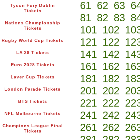
61
62
63
6
Tyson Fury Dublin
Tickets
81
82
83
8
Nations Championship
101
102
10
Tickets
121
122
12
Rugby World Cup Tickets
141
142
14
LA 28 Tickets
161
162
16
Euro 2028 Tickets
181
182
18
Laver Cup Tickets
201
202
20
London Parade Tickets
221
222
22
BTS Tickets
241
242
24
NFL Melbourne Tickets
261
262
26
Champions League Final
Tickets
281
282
28