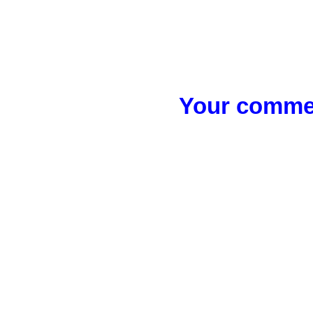
Your commen