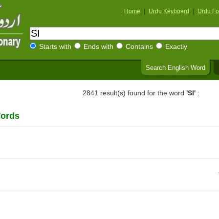
Home
|
Urdu Keyboard
|
Urdu Fo
Starts with
Ends with
Contains
Exactly
Search English Word
2841 result(s) found for the word
'SI'
:
Words