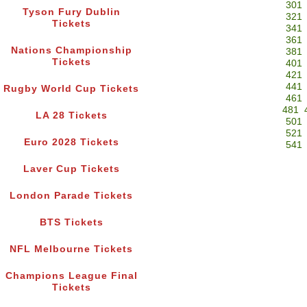
301
Tyson Fury Dublin
321
Tickets
341
361
Nations Championship
381
Tickets
401
421
441
Rugby World Cup Tickets
461
481
LA 28 Tickets
501
521
Euro 2028 Tickets
541
Laver Cup Tickets
London Parade Tickets
BTS Tickets
NFL Melbourne Tickets
Champions League Final
Tickets