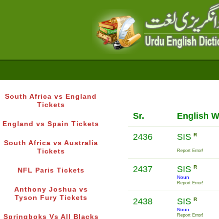
South Africa vs England
Tickets
Sr.
English 
England vs Spain Tickets
2436
SIS
R
South Africa vs Australia
Tickets
Report Error!
2437
SIS
R
NFL Paris Tickets
Noun
Report Error!
Anthony Joshua vs
Tyson Fury Tickets
2438
SIS
R
Noun
Report Error!
Springboks Vs All Blacks