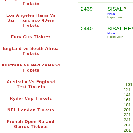
Tickets
2439
SISAL
R
Noun
Los Angeles Rams Vs
Report Error!
San Francisco 49ers
Tickets
2440
SISAL H
Noun
Euro Cup Tickets
Report Error!
England vs South Africa
Tickets
Australia Vs New Zealand
Tickets
Australia Vs England
101
Test Tickets
121
141
Ryder Cup Tickets
161
181
NFL London Tickets
201
221
241
French Open Roland
261
Garros Tickets
281