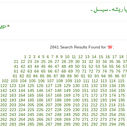
ایک پودے سے حا
EMP
R
2841 Search Results Found for '
SI
':
1
2
3
4
5
6
7
8
9
10
11
12
13
14
15
16
17
18
21
22
23
24
25
26
27
28
29
30
31
32
33
34
35
36
3
41
42
43
44
45
46
47
48
49
50
51
52
53
54
55
56
5
61
62
63
64
65
66
67
68
69
70
71
72
73
74
75
76
7
81
82
83
84
85
86
87
88
89
90
91
92
93
94
95
96
97
102
103
104
105
106
107
108
109
110
111
112
113
114
115
122
123
124
125
126
127
128
129
130
131
132
133
134
135
142
143
144
145
146
147
148
149
150
151
152
153
154
155
162
163
164
165
166
167
168
169
170
171
172
173
174
175
182
183
184
185
186
187
188
189
190
191
192
193
194
195
202
203
204
205
206
207
208
209
210
211
212
213
214
215
222
223
224
225
226
227
228
229
230
231
232
233
234
235
242
243
244
245
246
247
248
249
250
251
252
253
254
255
262
263
264
265
266
267
268
269
270
271
272
273
274
275
282
283
284
285
286
287
288
289
290
291
292
293
294
295