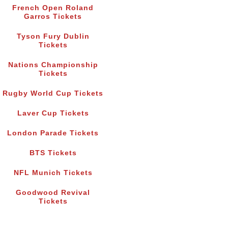
French Open Roland
Garros Tickets
Tyson Fury Dublin
Tickets
Nations Championship
Tickets
Rugby World Cup Tickets
Laver Cup Tickets
London Parade Tickets
BTS Tickets
NFL Munich Tickets
Goodwood Revival
Tickets