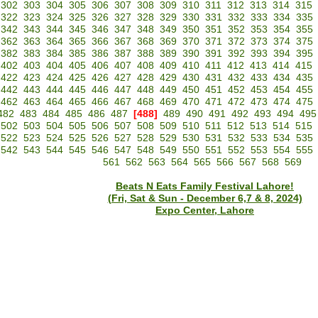
302
303
304
305
306
307
308
309
310
311
312
313
314
315
322
323
324
325
326
327
328
329
330
331
332
333
334
335
342
343
344
345
346
347
348
349
350
351
352
353
354
355
362
363
364
365
366
367
368
369
370
371
372
373
374
375
382
383
384
385
386
387
388
389
390
391
392
393
394
395
402
403
404
405
406
407
408
409
410
411
412
413
414
415
422
423
424
425
426
427
428
429
430
431
432
433
434
435
442
443
444
445
446
447
448
449
450
451
452
453
454
455
462
463
464
465
466
467
468
469
470
471
472
473
474
475
482
483
484
485
486
487
[488]
489
490
491
492
493
494
495
502
503
504
505
506
507
508
509
510
511
512
513
514
515
522
523
524
525
526
527
528
529
530
531
532
533
534
535
542
543
544
545
546
547
548
549
550
551
552
553
554
555
561
562
563
564
565
566
567
568
569
Beats N Eats Family Festival Lahore!
(Fri, Sat & Sun - December 6,7 & 8, 2024)
Expo Center, Lahore