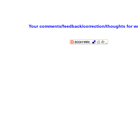
Your comments/feedback/correction/thoughts for 