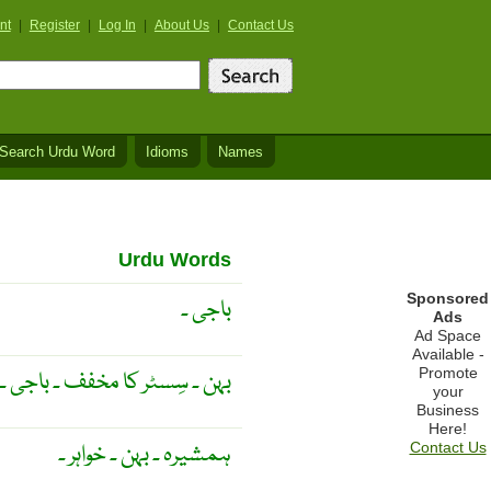
nt
|
Register
|
Log In
|
About Us
|
Contact Us
Search Urdu Word
Idioms
Names
Urdu Words
Sponsored
باجی ۔
Ads
Ad Space
Available -
Promote
بہن ۔ سِسٹر کا مخفف ۔ باجی ۔
your
Business
Here!
ہمشیرہ ۔ بہن ۔ خواہر ۔
Contact Us