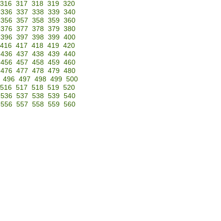
316
317
318
319
320
336
337
338
339
340
356
357
358
359
360
376
377
378
379
380
396
397
398
399
400
416
417
418
419
420
436
437
438
439
440
456
457
458
459
460
476
477
478
479
480
496
497
498
499
500
516
517
518
519
520
536
537
538
539
540
556
557
558
559
560