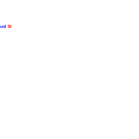
word
SI