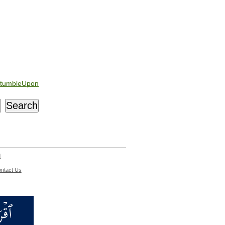
tumbleUpon
d
ntact Us