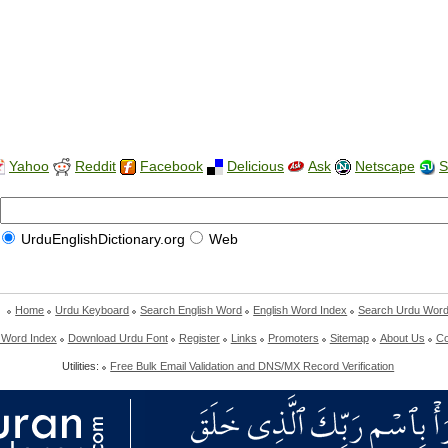
Yahoo
Reddit
Facebook
Delicious
Ask
Netscape
S
UrduEnglishDictionary.org
Web
Home
Urdu Keyboard
Search English Word
English Word Index
Search Urdu Wor
 Word Index
Download Urdu Font
Register
Links
Promoters
Sitemap
About Us
Co
Utilities:
Free Bulk Email Validation and DNS/MX Record Verification