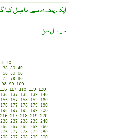
صِل کیا گیا ریشہ ۔ سیسل ۔
سیسل سن ۔
19
20
7
38
39
40
7
58
59
60
7
78
79
80
98
99
100
116
117
118
119
120
136
137
138
139
140
156
157
158
159
160
176
177
178
179
180
196
197
198
199
200
216
217
218
219
220
236
237
238
239
240
256
257
258
259
260
276
277
278
279
280
296
297
298
299
300