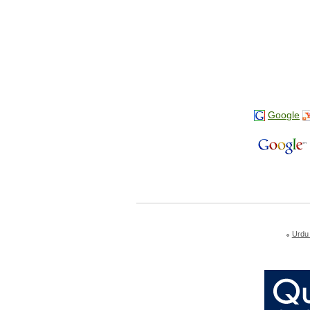
Google
Urdu