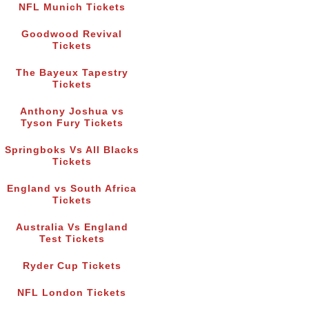
NFL Munich Tickets
Goodwood Revival
Tickets
The Bayeux Tapestry
Tickets
Anthony Joshua vs
Tyson Fury Tickets
Springboks Vs All Blacks
Tickets
England vs South Africa
Tickets
Australia Vs England
Test Tickets
Ryder Cup Tickets
NFL London Tickets