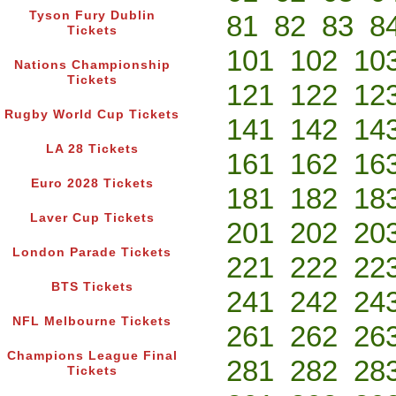
Tyson Fury Dublin
81
82
83
8
Tickets
101
102
10
Nations Championship
Tickets
121
122
12
Rugby World Cup Tickets
141
142
14
LA 28 Tickets
161
162
16
Euro 2028 Tickets
181
182
18
Laver Cup Tickets
201
202
20
London Parade Tickets
221
222
22
BTS Tickets
241
242
24
NFL Melbourne Tickets
261
262
26
Champions League Final
281
282
28
Tickets