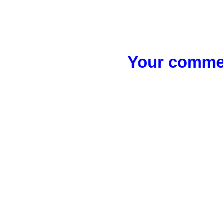
Your commen