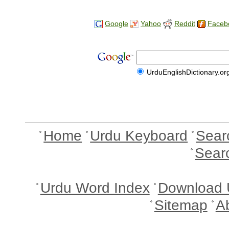
Google
Yahoo
Reddit
Faceb
UrduEnglishDictionary.or
Home
Urdu Keyboard
Sear
Sear
Urdu Word Index
Download 
Sitemap
A