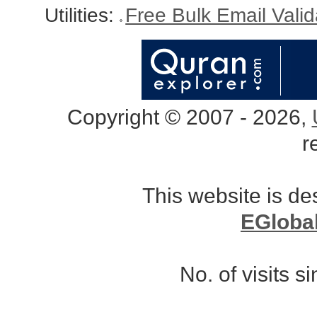
Utilities:
Free Bulk Email Vali
Copyright © 2007 - 2026,
r
This website is d
EGloba
No. of visits 