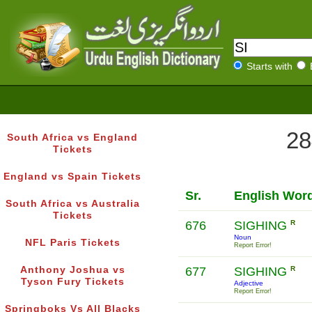
Starts with
28
South Africa vs England
Tickets
England vs Spain Tickets
Sr.
English Wor
South Africa vs Australia
Tickets
676
SIGHING
R
Noun
NFL Paris Tickets
Report Error!
Anthony Joshua vs
677
SIGHING
R
Tyson Fury Tickets
Adjective
Report Error!
Springboks Vs All Blacks