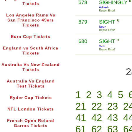
678
SIGHINGLY
R
Tickets
Adverb
Report Error!
Los Angeles Rams Vs
San Francisco 49ers
679
SIGHT
R
Tickets
Noun
Report Error!
Euro Cup Tickets
680
SIGHT
R
Verb
England vs South Africa
Report Error!
Tickets
Australia Vs New Zealand
2
Tickets
Australia Vs England
Test Tickets
1
2
3
4
5
Ryder Cup Tickets
21
22
23
2
NFL London Tickets
41
42
43
4
French Open Roland
Garros Tickets
61
62
63
6