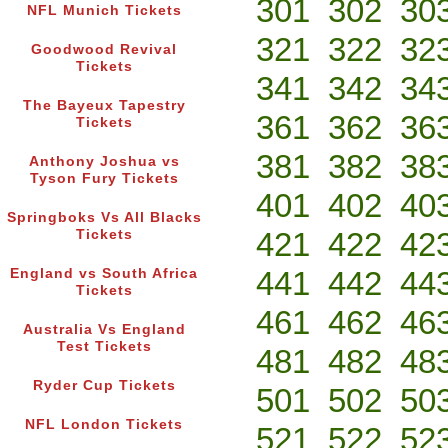
301
302
30
NFL Munich Tickets
321
322
32
Goodwood Revival
Tickets
341
342
34
The Bayeux Tapestry
361
362
36
Tickets
381
382
38
Anthony Joshua vs
Tyson Fury Tickets
401
402
40
Springboks Vs All Blacks
421
422
42
Tickets
441
442
44
England vs South Africa
Tickets
461
462
46
Australia Vs England
Test Tickets
481
482
48
Ryder Cup Tickets
501
502
50
NFL London Tickets
521
522
52