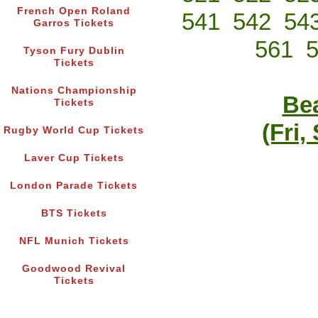
French Open Roland
541
542
54
Garros Tickets
561
Tyson Fury Dublin
Tickets
Nations Championship
Bea
Tickets
(Fri,
Rugby World Cup Tickets
Laver Cup Tickets
London Parade Tickets
BTS Tickets
NFL Munich Tickets
Goodwood Revival
Tickets