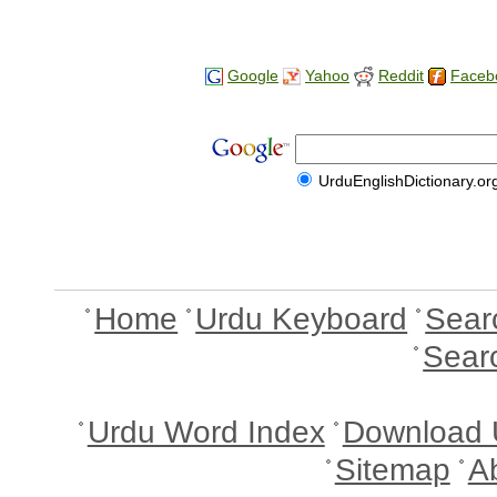
Google
Yahoo
Reddit
Faceb
UrduEnglishDictionary.or
Home
Urdu Keyboard
Sear
Sear
Urdu Word Index
Download 
Sitemap
A