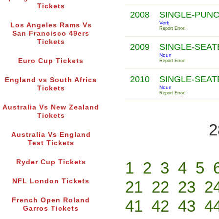
Tickets
2008
SINGLE-PUN
Verb
Los Angeles Rams Vs
Report Error!
San Francisco 49ers
Tickets
2009
SINGLE-SEA
Noun
Euro Cup Tickets
Report Error!
2010
SINGLE-SEA
England vs South Africa
Tickets
Noun
Report Error!
Australia Vs New Zealand
Tickets
2
Australia Vs England
Test Tickets
Ryder Cup Tickets
1
2
3
4
5
NFL London Tickets
21
22
23
2
French Open Roland
41
42
43
4
Garros Tickets