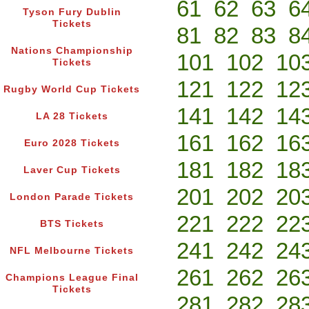
61
62
63
6
Tyson Fury Dublin
Tickets
81
82
83
8
Nations Championship
101
102
10
Tickets
121
122
12
Rugby World Cup Tickets
141
142
14
LA 28 Tickets
161
162
16
Euro 2028 Tickets
181
182
18
Laver Cup Tickets
201
202
20
London Parade Tickets
221
222
22
BTS Tickets
241
242
24
NFL Melbourne Tickets
261
262
26
Champions League Final
Tickets
281
282
28