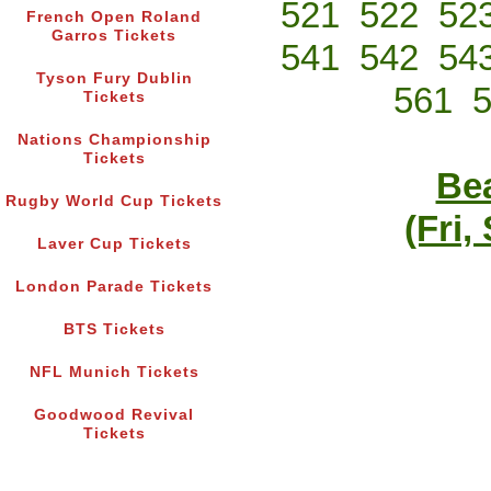
521
522
52
French Open Roland
Garros Tickets
541
542
54
Tyson Fury Dublin
561
Tickets
Nations Championship
Tickets
Bea
Rugby World Cup Tickets
(Fri,
Laver Cup Tickets
London Parade Tickets
BTS Tickets
NFL Munich Tickets
Goodwood Revival
Tickets