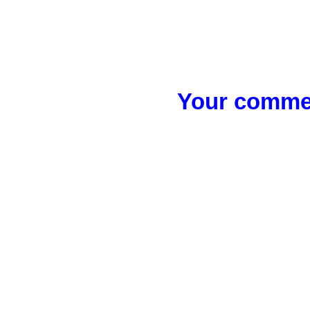
Your commen