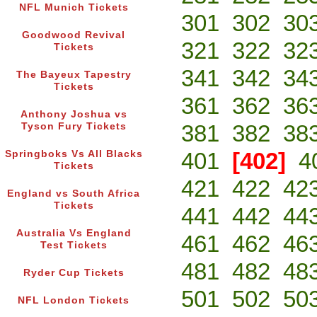
NFL Munich Tickets
301
302
30
Goodwood Revival
321
322
32
Tickets
341
342
34
The Bayeux Tapestry
Tickets
361
362
36
Anthony Joshua vs
381
382
38
Tyson Fury Tickets
401
[402]
4
Springboks Vs All Blacks
Tickets
421
422
42
England vs South Africa
Tickets
441
442
44
Australia Vs England
461
462
46
Test Tickets
481
482
48
Ryder Cup Tickets
501
502
50
NFL London Tickets