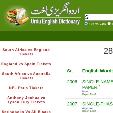
Starts with
28
South Africa vs England
Tickets
England vs Spain Tickets
Sr.
English Word
South Africa vs Australia
Tickets
2006
SINGLE-NAM
PAPER
R
NFL Paris Tickets
Noun
Report Error!
Anthony Joshua vs
Tyson Fury Tickets
2007
SINGLE-PHA
Adjective
Report Error!
Springboks Vs All Blacks