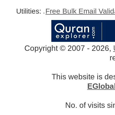
Utilities:
Free Bulk Email Vali
Copyright © 2007 - 2026,
r
This website is d
EGloba
No. of visits 