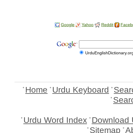
Google
Yahoo
Reddit
Faceb
UrduEnglishDictionary.or
Home
Urdu Keyboard
Sear
Sear
Urdu Word Index
Download 
Sitemap
A