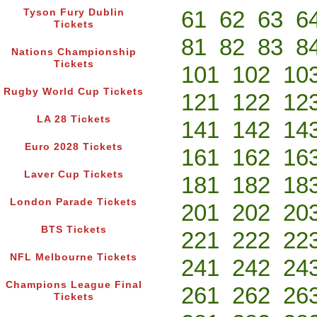
61
62
63
6
Tyson Fury Dublin
Tickets
81
82
83
8
Nations Championship
Tickets
101
102
10
Rugby World Cup Tickets
121
122
12
LA 28 Tickets
141
142
14
Euro 2028 Tickets
161
162
16
Laver Cup Tickets
181
182
18
London Parade Tickets
201
202
20
BTS Tickets
221
222
22
NFL Melbourne Tickets
241
242
24
Champions League Final
261
262
26
Tickets