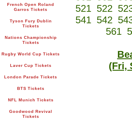
French Open Roland
521
522
52
Garros Tickets
541
542
54
Tyson Fury Dublin
Tickets
561
Nations Championship
Tickets
Bea
Rugby World Cup Tickets
(Fri,
Laver Cup Tickets
London Parade Tickets
BTS Tickets
NFL Munich Tickets
Goodwood Revival
Tickets