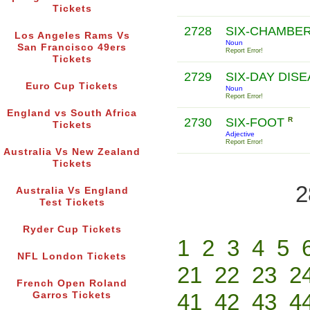
Tickets
2728
SIX-CHAMBE
Los Angeles Rams Vs
Noun
San Francisco 49ers
Report Error!
Tickets
2729
SIX-DAY DIS
Euro Cup Tickets
Noun
Report Error!
England vs South Africa
2730
SIX-FOOT
R
Tickets
Adjective
Report Error!
Australia Vs New Zealand
Tickets
2
Australia Vs England
Test Tickets
Ryder Cup Tickets
1
2
3
4
5
NFL London Tickets
21
22
23
2
French Open Roland
41
42
43
4
Garros Tickets