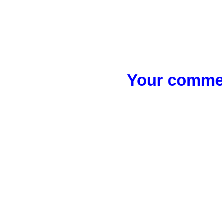
Your commen