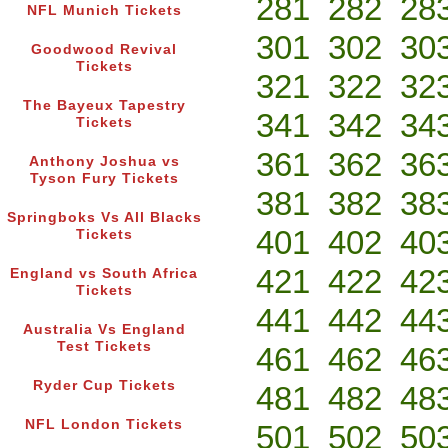
281
282
28
NFL Munich Tickets
301
302
30
Goodwood Revival
Tickets
321
322
32
The Bayeux Tapestry
341
342
34
Tickets
361
362
36
Anthony Joshua vs
Tyson Fury Tickets
381
382
38
Springboks Vs All Blacks
401
402
40
Tickets
421
422
42
England vs South Africa
Tickets
441
442
44
Australia Vs England
Test Tickets
461
462
46
Ryder Cup Tickets
481
482
48
NFL London Tickets
501
502
50