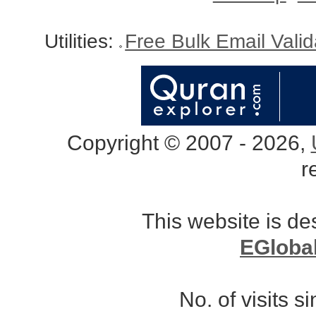
Utilities:
Free Bulk Email Vali
Copyright © 2007 - 2026,
r
This website is d
EGloba
No. of visits 