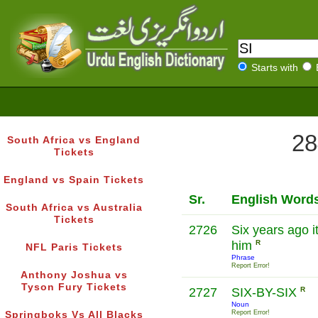
Starts with
28
South Africa vs England
Tickets
England vs Spain Tickets
Sr.
English Word
South Africa vs Australia
Tickets
2726
Six years ago i
him
R
NFL Paris Tickets
Phrase
Report Error!
Anthony Joshua vs
Tyson Fury Tickets
2727
SIX-BY-SIX
R
Noun
Report Error!
Springboks Vs All Blacks