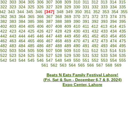
302
303
304
305
306
307
308
309
310
311
312
313
314
315
322
323
324
325
326
327
328
329
330
331
332
333
334
335
342
343
344
345
346
[347]
348
349
350
351
352
353
354
355
362
363
364
365
366
367
368
369
370
371
372
373
374
375
382
383
384
385
386
387
388
389
390
391
392
393
394
395
402
403
404
405
406
407
408
409
410
411
412
413
414
415
422
423
424
425
426
427
428
429
430
431
432
433
434
435
442
443
444
445
446
447
448
449
450
451
452
453
454
455
462
463
464
465
466
467
468
469
470
471
472
473
474
475
482
483
484
485
486
487
488
489
490
491
492
493
494
495
502
503
504
505
506
507
508
509
510
511
512
513
514
515
522
523
524
525
526
527
528
529
530
531
532
533
534
535
542
543
544
545
546
547
548
549
550
551
552
553
554
555
561
562
563
564
565
566
567
568
569
Beats N Eats Family Festival Lahore!
(Fri, Sat & Sun - December 6,7 & 8, 2024)
Expo Center, Lahore