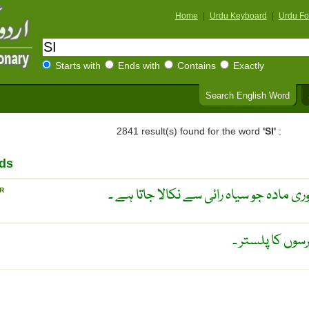
Home
|
Urdu Keyboard
|
Urdu Fo
Starts with
Ends with
Contains
Exactly
Search English Word
2841 result(s) found for the word
'SI'
:
ds
ایک قسم کا سفید ، پرت دار بلوری مادہ جو
R
ضماد خردل ۔ را