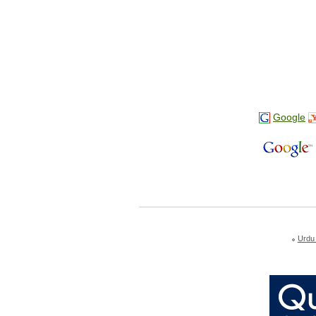
Google
Urdu