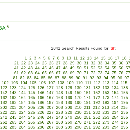
LBA
R
2841 Search Results Found for '
SI
':
1
2
3
4
5
6
7
8
9
10
11
12
13
14
15
16
17
18
21
22
23
24
25
26
27
28
29
30
31
32
33
34
35
36
3
41
42
43
44
45
46
47
48
49
50
51
52
53
54
55
56
5
61
62
63
64
65
66
67
68
69
70
71
72
73
74
75
76
7
81
82
83
84
85
86
87
88
89
90
91
92
93
94
95
96
97
102
103
104
105
106
107
108
109
110
111
112
113
114
115
122
123
124
125
126
127
128
129
130
131
132
133
134
135
142
143
144
145
146
147
148
149
150
151
152
153
154
155
162
163
164
165
166
167
168
169
170
171
172
173
174
175
182
183
184
185
186
187
188
189
190
191
192
193
194
195
202
203
204
205
206
207
208
209
210
211
212
213
214
215
222
223
224
225
226
227
228
229
230
231
232
233
234
235
242
243
244
245
246
247
248
249
250
251
252
253
254
255
262
263
264
265
266
267
268
269
270
271
272
273
274
275
282
283
284
285
286
287
288
289
290
291
292
293
294
295