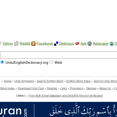
Yahoo
Reddit
Facebook
Delicious
Ask
Netscape
S
UrduEnglishDictionary.org
Web
Home
Urdu Keyboard
Search English Word
English Word Index
Search Urdu Wor
 Word Index
Download Urdu Font
Register
Links
Promoters
Sitemap
About Us
Co
Utilities:
Free Bulk Email Validation and DNS/MX Record Verification