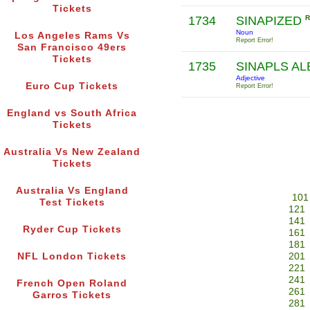
Tickets
1734
SINAPIZED
R
Noun
Los Angeles Rams Vs
Report Error!
San Francisco 49ers
Tickets
1735
SINAPLS A
Adjective
Euro Cup Tickets
Report Error!
England vs South Africa
Tickets
Australia Vs New Zealand
Tickets
Australia Vs England
101
Test Tickets
121
141
Ryder Cup Tickets
161
181
NFL London Tickets
201
221
241
French Open Roland
261
Garros Tickets
281