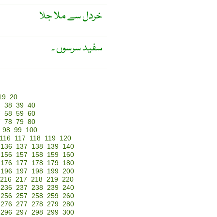
خردل سے ملا جلا
سفید سرسوں ۔
19
20
7
38
39
40
7
58
59
60
7
78
79
80
98
99
100
116
117
118
119
120
136
137
138
139
140
156
157
158
159
160
176
177
178
179
180
196
197
198
199
200
216
217
218
219
220
236
237
238
239
240
256
257
258
259
260
276
277
278
279
280
296
297
298
299
300