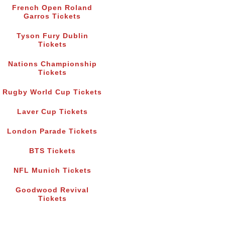
French Open Roland
Garros Tickets
Tyson Fury Dublin
Tickets
Nations Championship
Tickets
Rugby World Cup Tickets
Laver Cup Tickets
London Parade Tickets
BTS Tickets
NFL Munich Tickets
Goodwood Revival
Tickets