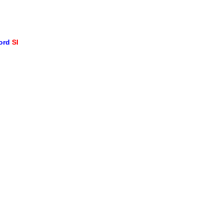
word
SI