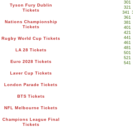
301
Tyson Fury Dublin
321
Tickets
341
361
Nations Championship
381
Tickets
401
421
441
Rugby World Cup Tickets
461
481
LA 28 Tickets
501
521
Euro 2028 Tickets
541
Laver Cup Tickets
London Parade Tickets
BTS Tickets
NFL Melbourne Tickets
Champions League Final
Tickets