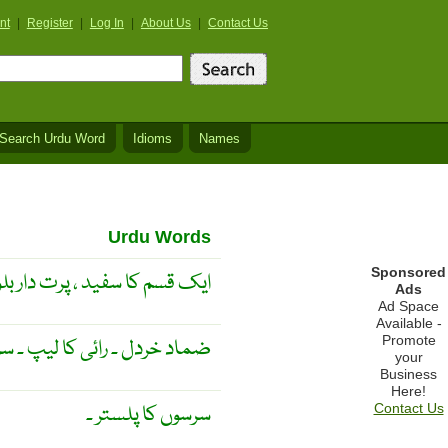
nt
|
Register
|
Log In
|
About Us
|
Contact Us
Search Urdu Word
Idioms
Names
Urdu Words
Sponsored
 سیاہ رائی سے نکالا جاتا ہے ۔
Ads
Ad Space
Available -
Promote
ئی کا لیپ ۔ سرسوں کا پلستر ۔
your
Business
Here!
سرسوں کا پلستر ۔
Contact Us