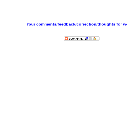
Your comments/feedback/correction/thoughts for 