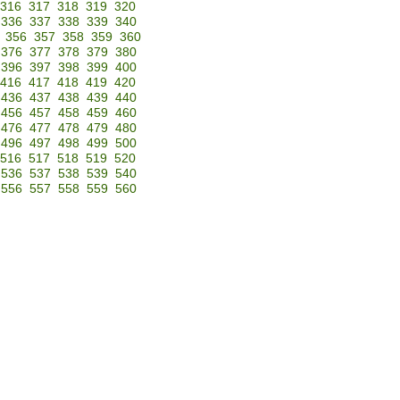
316
317
318
319
320
336
337
338
339
340
356
357
358
359
360
376
377
378
379
380
396
397
398
399
400
416
417
418
419
420
436
437
438
439
440
456
457
458
459
460
476
477
478
479
480
496
497
498
499
500
516
517
518
519
520
536
537
538
539
540
556
557
558
559
560