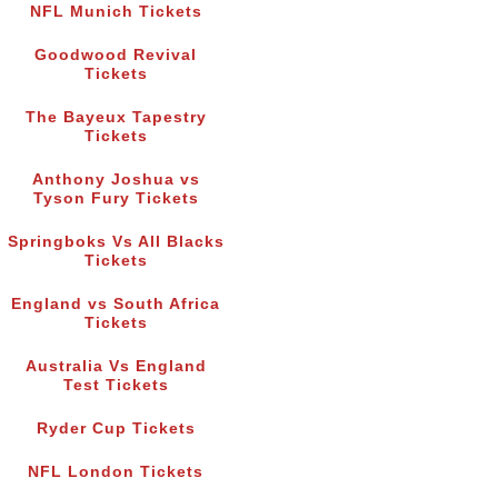
NFL Munich Tickets
Goodwood Revival
Tickets
The Bayeux Tapestry
Tickets
Anthony Joshua vs
Tyson Fury Tickets
Springboks Vs All Blacks
Tickets
England vs South Africa
Tickets
Australia Vs England
Test Tickets
Ryder Cup Tickets
NFL London Tickets