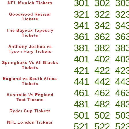
301
302
30
NFL Munich Tickets
321
322
32
Goodwood Revival
Tickets
341
342
34
The Bayeux Tapestry
361
362
36
Tickets
381
382
38
Anthony Joshua vs
Tyson Fury Tickets
401
402
40
Springboks Vs All Blacks
421
422
42
Tickets
441
442
44
England vs South Africa
Tickets
461
462
46
Australia Vs England
Test Tickets
481
482
48
Ryder Cup Tickets
501
502
50
NFL London Tickets
521
522
52