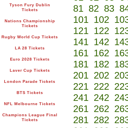
Tyson Fury Dublin
81
82
83
8
Tickets
101
102
10
Nations Championship
Tickets
121
122
12
Rugby World Cup Tickets
141
142
14
LA 28 Tickets
161
162
16
Euro 2028 Tickets
181
182
18
Laver Cup Tickets
201
202
20
London Parade Tickets
221
222
22
BTS Tickets
241
242
24
NFL Melbourne Tickets
261
262
26
Champions League Final
281
282
28
Tickets