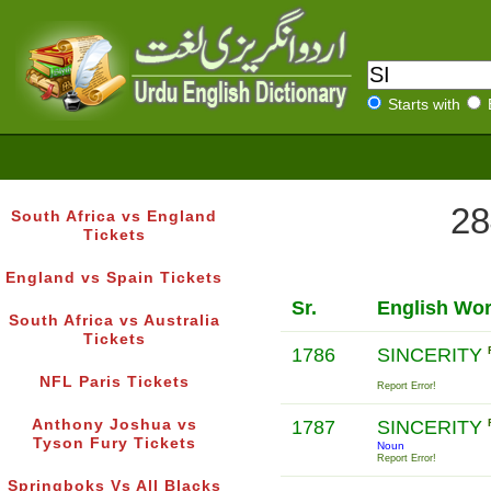
Starts with
28
South Africa vs England
Tickets
England vs Spain Tickets
Sr.
English Wo
South Africa vs Australia
Tickets
1786
SINCERITY
NFL Paris Tickets
Report Error!
Anthony Joshua vs
1787
SINCERITY
Tyson Fury Tickets
Noun
Report Error!
Springboks Vs All Blacks