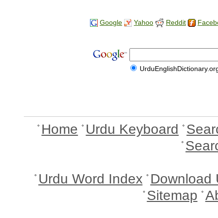
Google
Yahoo
Reddit
Faceb
UrduEnglishDictionary.or
Home
Urdu Keyboard
Sear
Sear
Urdu Word Index
Download 
Sitemap
A