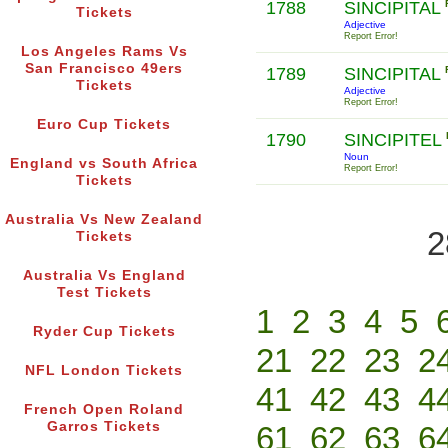
1788
SINCIPITAL
Tickets
Adjective
Report Error!
Los Angeles Rams Vs
San Francisco 49ers
1789
SINCIPITAL
Tickets
Adjective
Report Error!
Euro Cup Tickets
1790
SINCIPITEL
Noun
England vs South Africa
Report Error!
Tickets
Australia Vs New Zealand
2
Tickets
Australia Vs England
Test Tickets
1
2
3
4
5
Ryder Cup Tickets
21
22
23
2
NFL London Tickets
41
42
43
4
French Open Roland
Garros Tickets
61
62
63
6