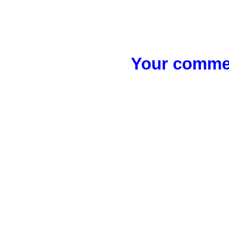
Your commen