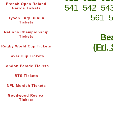
French Open Roland
541
542
54
Garros Tickets
561
Tyson Fury Dublin
Tickets
Nations Championship
Bea
Tickets
(Fri,
Rugby World Cup Tickets
Laver Cup Tickets
London Parade Tickets
BTS Tickets
NFL Munich Tickets
Goodwood Revival
Tickets