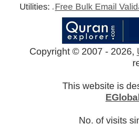
Utilities:
Free Bulk Email Vali
Copyright © 2007 - 2026,
r
This website is d
EGloba
No. of visits 