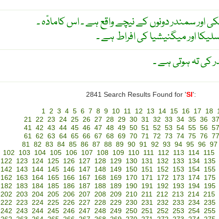
قشر زمین کی زیریں تہ جو خشکی اور سمندر دونوں کے
نسبتہ بھاری چٹانیں جن میں سلیکا
قشر ارض کا وہ حص
2841 Search Results Found for '
SI
':
1
2
3
4
5
6
7
8
9
10
11
12
13
14
15
16
17
18
21
22
23
24
25
26
27
28
29
30
31
32
33
34
35
36
3
41
42
43
44
45
46
47
48
49
50
51
52
53
54
55
56
5
61
62
63
64
65
66
67
68
69
70
71
72
73
74
75
76
7
81
82
83
84
85
86
87
88
89
90
91
92
93
94
95
96
97
102
103
104
105
106
107
108
109
110
111
112
113
114
115
122
123
124
125
126
127
128
129
130
131
132
133
134
135
142
143
144
145
146
147
148
149
150
151
152
153
154
155
162
163
164
165
166
167
168
169
170
171
172
173
174
175
182
183
184
185
186
187
188
189
190
191
192
193
194
195
202
203
204
205
206
207
208
209
210
211
212
213
214
215
222
223
224
225
226
227
228
229
230
231
232
233
234
235
242
243
244
245
246
247
248
249
250
251
252
253
254
255