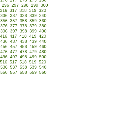
276
277
278
279
280
296
297
298
299
300
316
317
318
319
320
336
337
338
339
340
356
357
358
359
360
376
377
378
379
380
396
397
398
399
400
416
417
418
419
420
436
437
438
439
440
456
457
458
459
460
476
477
478
479
480
496
497
498
499
500
516
517
518
519
520
536
537
538
539
540
556
557
558
559
560