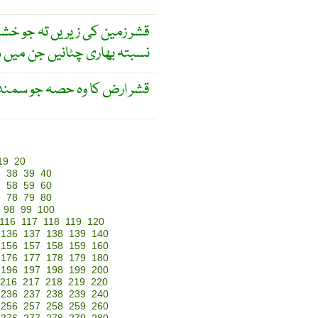
 نیچے واقع ہے ۔ اس کامادّہ ۔
 اور میگنیشیا کی افراط ہے ۔
ہ جو سمندر کی تہ ہوتی ہے ۔
19
20
7
38
39
40
7
58
59
60
7
78
79
80
98
99
100
116
117
118
119
120
136
137
138
139
140
156
157
158
159
160
176
177
178
179
180
196
197
198
199
200
216
217
218
219
220
236
237
238
239
240
256
257
258
259
260