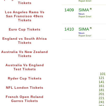
Report Error!
Tickets
1409
SIMA
R
Los Angeles Rams Vs
Noun
San Francisco 49ers
Report Error!
Tickets
1410
SIMA
R
Euro Cup Tickets
Noun
Report Error!
England vs South Africa
Tickets
Australia Vs New Zealand
Tickets
Australia Vs England
Test Tickets
101
121
Ryder Cup Tickets
141
161
NFL London Tickets
181
201
French Open Roland
221
Garros Tickets
241