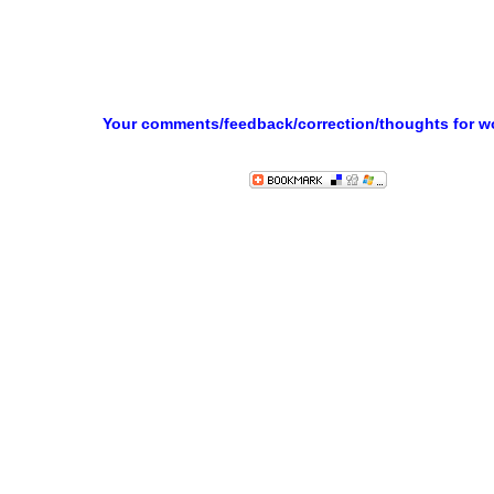
Your comments/feedback/correction/thoughts for 