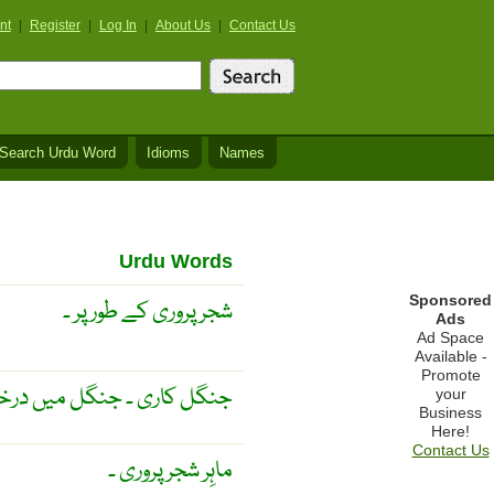
nt
|
Register
|
Log In
|
About Us
|
Contact Us
Search Urdu Word
Idioms
Names
Urdu Words
Sponsored
شجر پروری کے طور پر ۔
Ads
Ad Space
Available -
Promote
ں کی پرورش اور دیکھ بھال ۔
your
Business
Here!
Contact Us
ماہِر شجر پروری ۔