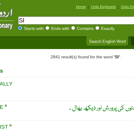
Home
|
Urdu Keyboard
|
Urdu Fo
Starts with
Ends with
Contains
Exactly
Search English Word
2841 result(s) found for the word
'SI'
:
s
ALLY
جنگل کاری ۔ جنگل میں درختو
RE
R
IST
R