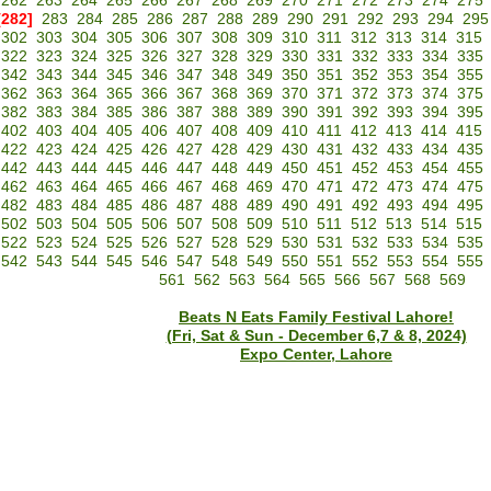
262
263
264
265
266
267
268
269
270
271
272
273
274
275
[282]
283
284
285
286
287
288
289
290
291
292
293
294
295
302
303
304
305
306
307
308
309
310
311
312
313
314
315
322
323
324
325
326
327
328
329
330
331
332
333
334
335
342
343
344
345
346
347
348
349
350
351
352
353
354
355
362
363
364
365
366
367
368
369
370
371
372
373
374
375
382
383
384
385
386
387
388
389
390
391
392
393
394
395
402
403
404
405
406
407
408
409
410
411
412
413
414
415
422
423
424
425
426
427
428
429
430
431
432
433
434
435
442
443
444
445
446
447
448
449
450
451
452
453
454
455
462
463
464
465
466
467
468
469
470
471
472
473
474
475
482
483
484
485
486
487
488
489
490
491
492
493
494
495
502
503
504
505
506
507
508
509
510
511
512
513
514
515
522
523
524
525
526
527
528
529
530
531
532
533
534
535
542
543
544
545
546
547
548
549
550
551
552
553
554
555
561
562
563
564
565
566
567
568
569
Beats N Eats Family Festival Lahore!
(Fri, Sat & Sun - December 6,7 & 8, 2024)
Expo Center, Lahore