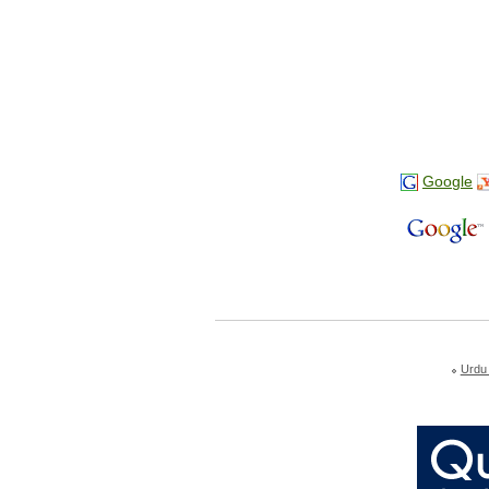
Google
Urdu