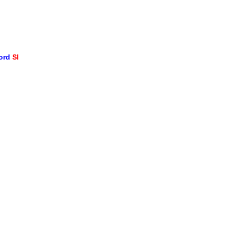
word
SI