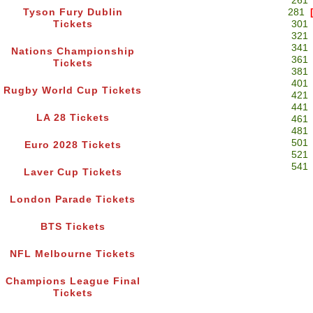
261
Tyson Fury Dublin
281
Tickets
301
321
341
Nations Championship
361
Tickets
381
401
Rugby World Cup Tickets
421
441
LA 28 Tickets
461
481
501
Euro 2028 Tickets
521
541
Laver Cup Tickets
London Parade Tickets
BTS Tickets
NFL Melbourne Tickets
Champions League Final
Tickets