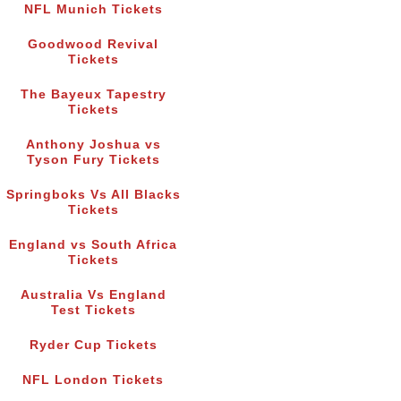
NFL Munich Tickets
Goodwood Revival
Tickets
The Bayeux Tapestry
Tickets
Anthony Joshua vs
Tyson Fury Tickets
Springboks Vs All Blacks
Tickets
England vs South Africa
Tickets
Australia Vs England
Test Tickets
Ryder Cup Tickets
NFL London Tickets