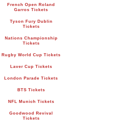
French Open Roland
Garros Tickets
Tyson Fury Dublin
Tickets
Nations Championship
Tickets
Rugby World Cup Tickets
Laver Cup Tickets
London Parade Tickets
BTS Tickets
NFL Munich Tickets
Goodwood Revival
Tickets