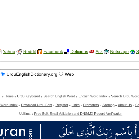
Yahoo
Reddit
Facebook
Delicious
Ask
Netscape
S
UrduEnglishDictionary.org
Web
Home
Urdu Keyboard
Search English Word
English Word Index
Search Urdu Wor
 Word Index
Download Urdu Font
Register
Links
Promoters
Sitemap
About Us
Co
Utilities:
Free Bulk Email Validation and DNS/MX Record Verification