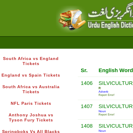
South Africa vs England
Tickets
Sr.
English Word
England vs Spain Tickets
1406
SILVICULTUR
South Africa vs Australia
R
Tickets
Adverb
Report Error!
NFL Paris Tickets
1407
SILVICULTU
Noun
Anthony Joshua vs
Report Error!
Tyson Fury Tickets
1408
SILVICULTUR
Noun
Springboks Vs All Blacks