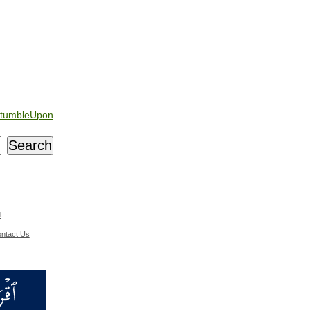
tumbleUpon
d
ntact Us