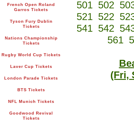
501
502
50
French Open Roland
Garros Tickets
521
522
52
Tyson Fury Dublin
541
542
54
Tickets
561
Nations Championship
Tickets
Rugby World Cup Tickets
Bea
Laver Cup Tickets
(Fri,
London Parade Tickets
BTS Tickets
NFL Munich Tickets
Goodwood Revival
Tickets