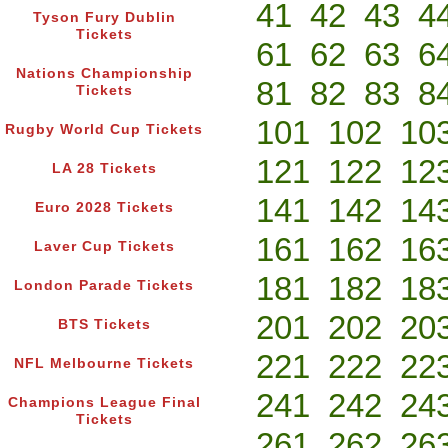
41
42
43
4
Tyson Fury Dublin
Tickets
61
62
63
6
Nations Championship
81
82
83
8
Tickets
101
102
10
Rugby World Cup Tickets
121
122
12
LA 28 Tickets
141
142
14
Euro 2028 Tickets
161
162
16
Laver Cup Tickets
181
182
18
London Parade Tickets
201
202
20
BTS Tickets
221
222
22
NFL Melbourne Tickets
241
242
24
Champions League Final
Tickets
261
262
26