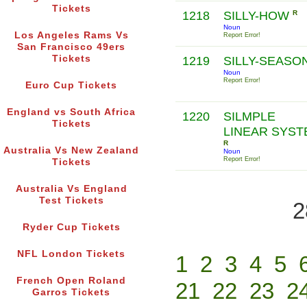
Tickets
1218
SILLY-HOW
R
Noun
Los Angeles Rams Vs
Report Error!
San Francisco 49ers
Tickets
1219
SILLY-SEASO
Noun
Report Error!
Euro Cup Tickets
England vs South Africa
1220
SILMPLE
Tickets
LINEAR SYST
R
Australia Vs New Zealand
Noun
Report Error!
Tickets
Australia Vs England
Test Tickets
2
Ryder Cup Tickets
NFL London Tickets
1
2
3
4
5
French Open Roland
21
22
23
2
Garros Tickets