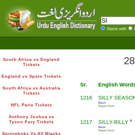
Starts with
28
South Africa vs England
Tickets
England vs Spain Tickets
Sr.
English Word
South Africa vs Australia
Tickets
1216
SILLY SEASO
Noun
NFL Paris Tickets
Report Error!
Anthony Joshua vs
1217
SILLY-BILLY
R
Tyson Fury Tickets
Noun
Report Error!
Springboks Vs All Blacks