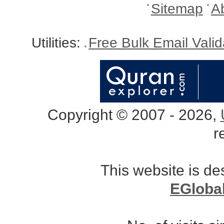
Sitemap
A
Utilities:
Free Bulk Email Vali
Copyright © 2007 - 2026,
r
This website is d
EGloba