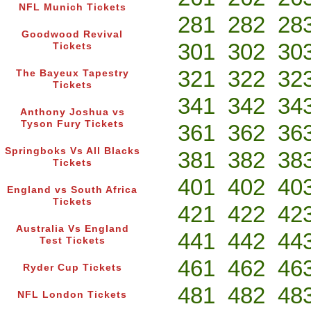
NFL Munich Tickets
281
282
28
Goodwood Revival
301
302
30
Tickets
321
322
32
The Bayeux Tapestry
Tickets
341
342
34
Anthony Joshua vs
Tyson Fury Tickets
361
362
36
Springboks Vs All Blacks
381
382
38
Tickets
401
402
40
England vs South Africa
Tickets
421
422
42
Australia Vs England
441
442
44
Test Tickets
461
462
46
Ryder Cup Tickets
481
482
48
NFL London Tickets