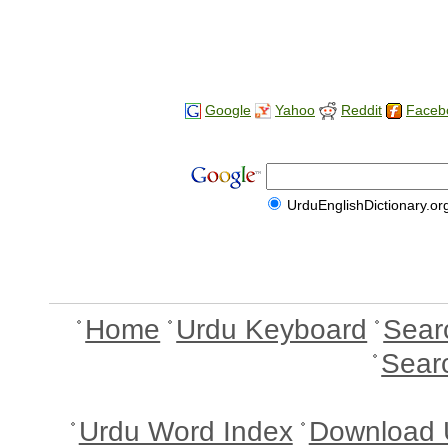
Google
Yahoo
Reddit
Faceb
UrduEnglishDictionary.or
Home
Urdu Keyboard
Sear
Sear
Urdu Word Index
Download 