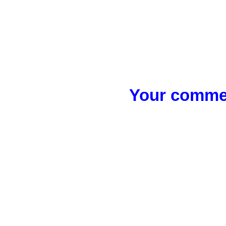
Your commen