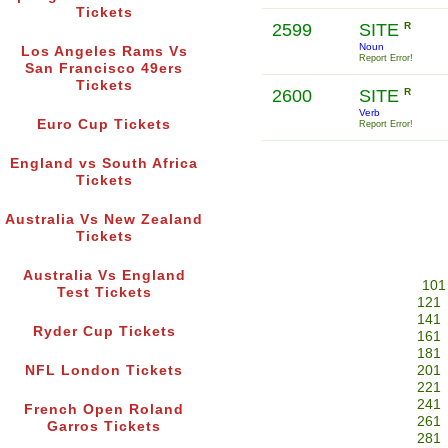
Tickets
2599
SITE
R
Noun
Los Angeles Rams Vs
Report Error!
San Francisco 49ers
Tickets
2600
SITE
R
Verb
Euro Cup Tickets
Report Error!
England vs South Africa
Tickets
Australia Vs New Zealand
Tickets
Australia Vs England
101
Test Tickets
121
141
Ryder Cup Tickets
161
181
NFL London Tickets
201
221
241
French Open Roland
261
Garros Tickets
281