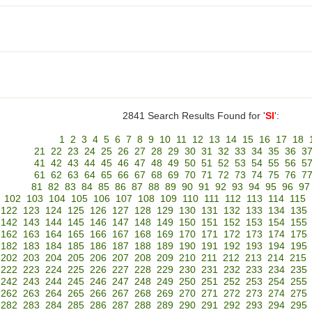
2841 Search Results Found for '
SI
':
1
2
3
4
5
6
7
8
9
10
11
12
13
14
15
16
17
18
21
22
23
24
25
26
27
28
29
30
31
32
33
34
35
36
3
41
42
43
44
45
46
47
48
49
50
51
52
53
54
55
56
5
61
62
63
64
65
66
67
68
69
70
71
72
73
74
75
76
7
81
82
83
84
85
86
87
88
89
90
91
92
93
94
95
96
97
102
103
104
105
106
107
108
109
110
111
112
113
114
115
122
123
124
125
126
127
128
129
130
131
132
133
134
135
142
143
144
145
146
147
148
149
150
151
152
153
154
155
162
163
164
165
166
167
168
169
170
171
172
173
174
175
182
183
184
185
186
187
188
189
190
191
192
193
194
195
202
203
204
205
206
207
208
209
210
211
212
213
214
215
222
223
224
225
226
227
228
229
230
231
232
233
234
235
242
243
244
245
246
247
248
249
250
251
252
253
254
255
262
263
264
265
266
267
268
269
270
271
272
273
274
275
282
283
284
285
286
287
288
289
290
291
292
293
294
295