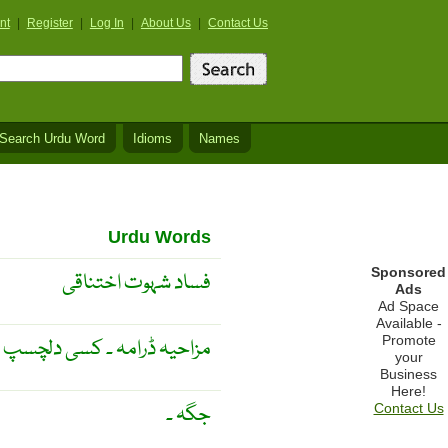
nt
|
Register
|
Log In
|
About Us
|
Contact Us
Search Urdu Word
Idioms
Names
Urdu Words
Sponsored
فساد شہوت اختناقی
Ads
Ad Space
Available -
Promote
 دلچسپ صورت حال پر مبنی ۔
your
Business
Here!
جگہ ۔
Contact Us