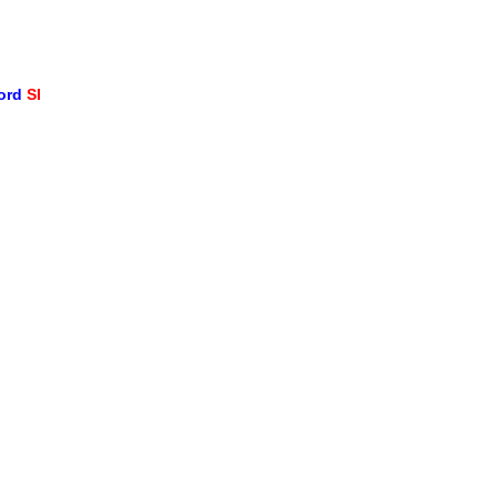
word
SI