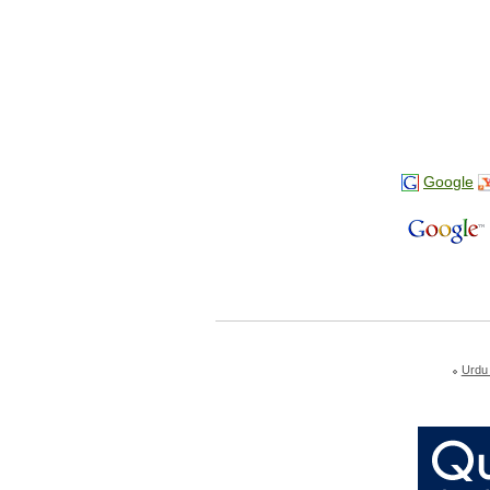
Google
Urdu