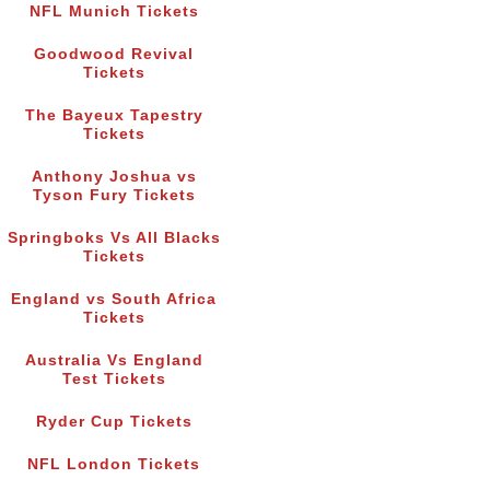
NFL Munich Tickets
Goodwood Revival
Tickets
The Bayeux Tapestry
Tickets
Anthony Joshua vs
Tyson Fury Tickets
Springboks Vs All Blacks
Tickets
England vs South Africa
Tickets
Australia Vs England
Test Tickets
Ryder Cup Tickets
NFL London Tickets