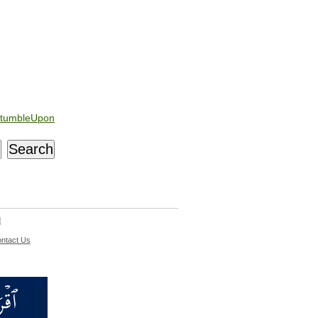
tumbleUpon
d
ntact Us