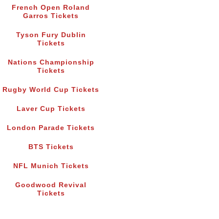
French Open Roland
Garros Tickets
Tyson Fury Dublin
Tickets
Nations Championship
Tickets
Rugby World Cup Tickets
Laver Cup Tickets
London Parade Tickets
BTS Tickets
NFL Munich Tickets
Goodwood Revival
Tickets