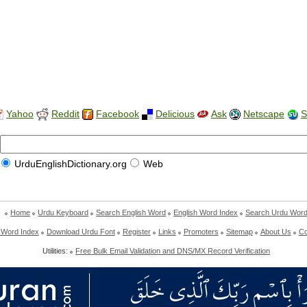
Yahoo
Reddit
Facebook
Delicious
Ask
Netscape
S
UrduEnglishDictionary.org
Web
Home
Urdu Keyboard
Search English Word
English Word Index
Search Urdu Wor
 Word Index
Download Urdu Font
Register
Links
Promoters
Sitemap
About Us
Co
Utilities:
Free Bulk Email Validation and DNS/MX Record Verification