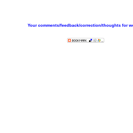
Your comments/feedback/correction/thoughts for 