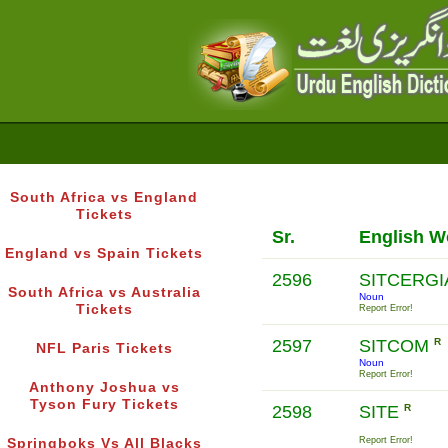
South Africa vs England
Tickets
Sr.
English W
England vs Spain Tickets
2596
SITCERG
South Africa vs Australia
Noun
Tickets
Report Error!
2597
SITCOM
R
NFL Paris Tickets
Noun
Report Error!
Anthony Joshua vs
Tyson Fury Tickets
2598
SITE
R
Report Error!
Springboks Vs All Blacks