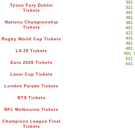
301
Tyson Fury Dublin
321
Tickets
341
361
Nations Championship
381
Tickets
401
421
441
Rugby World Cup Tickets
461
481
LA 28 Tickets
501
521
Euro 2028 Tickets
541
Laver Cup Tickets
London Parade Tickets
BTS Tickets
NFL Melbourne Tickets
Champions League Final
Tickets