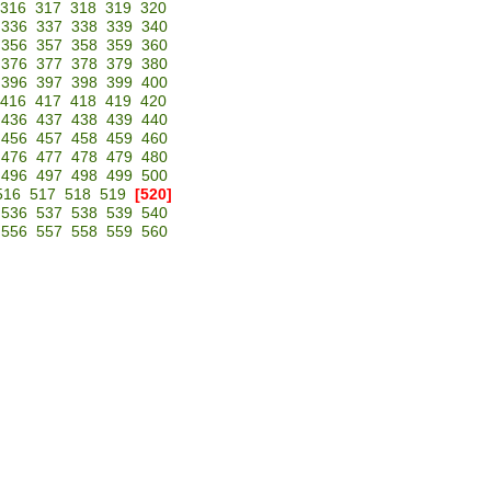
316
317
318
319
320
336
337
338
339
340
356
357
358
359
360
376
377
378
379
380
396
397
398
399
400
416
417
418
419
420
436
437
438
439
440
456
457
458
459
460
476
477
478
479
480
496
497
498
499
500
516
517
518
519
[520]
536
537
538
539
540
556
557
558
559
560