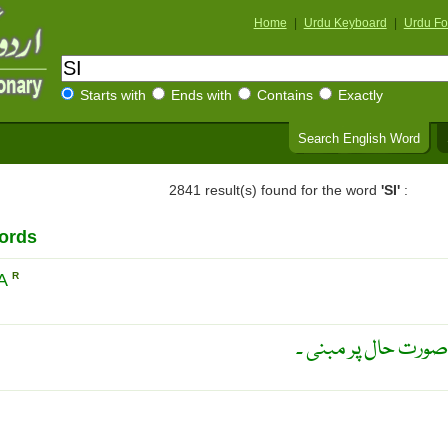
Home
|
Urdu Keyboard
|
Urdu Fo
Starts with
Ends with
Contains
Exactly
Search English Word
2841 result(s) found for the word
'SI'
:
ords
IA
R
مزاحیہ ڈرامہ ۔ کسی