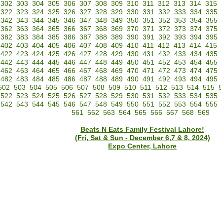
302
303
304
305
306
307
308
309
310
311
312
313
314
315
322
323
324
325
326
327
328
329
330
331
332
333
334
335
342
343
344
345
346
347
348
349
350
351
352
353
354
355
362
363
364
365
366
367
368
369
370
371
372
373
374
375
382
383
384
385
386
387
388
389
390
391
392
393
394
395
402
403
404
405
406
407
408
409
410
411
412
413
414
415
422
423
424
425
426
427
428
429
430
431
432
433
434
435
442
443
444
445
446
447
448
449
450
451
452
453
454
455
462
463
464
465
466
467
468
469
470
471
472
473
474
475
482
483
484
485
486
487
488
489
490
491
492
493
494
495
502
503
504
505
506
507
508
509
510
511
512
513
514
515
522
523
524
525
526
527
528
529
530
531
532
533
534
535
542
543
544
545
546
547
548
549
550
551
552
553
554
555
561
562
563
564
565
566
567
568
569
Beats N Eats Family Festival Lahore!
(Fri, Sat & Sun - December 6,7 & 8, 2024)
Expo Center, Lahore