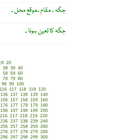
جگہ ۔ مقام ۔موقع محل ۔
جگہ کا تعین ہونا ۔
19
20
7
38
39
40
7
58
59
60
7
78
79
80
98
99
100
116
117
118
119
120
136
137
138
139
140
156
157
158
159
160
176
177
178
179
180
196
197
198
199
200
216
217
218
219
220
236
237
238
239
240
256
257
258
259
260
276
277
278
279
280
296
297
298
299
300