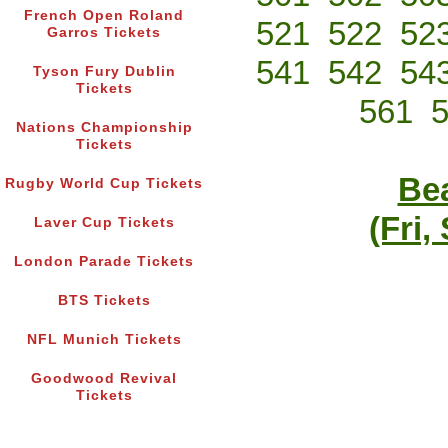
French Open Roland
521
522
52
Garros Tickets
541
542
54
Tyson Fury Dublin
Tickets
561
Nations Championship
Tickets
Bea
Rugby World Cup Tickets
(Fri,
Laver Cup Tickets
London Parade Tickets
BTS Tickets
NFL Munich Tickets
Goodwood Revival
Tickets