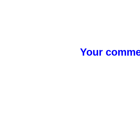
Your commen