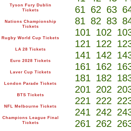
Tyson Fury Dublin
61
62
63
6
Tickets
81
82
83
8
Nations Championship
Tickets
101
102
10
Rugby World Cup Tickets
121
122
12
LA 28 Tickets
141
142
14
Euro 2028 Tickets
161
162
16
Laver Cup Tickets
181
182
18
London Parade Tickets
201
202
20
BTS Tickets
221
222
22
NFL Melbourne Tickets
241
242
24
Champions League Final
261
262
26
Tickets