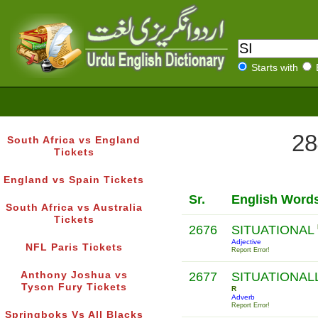
Starts with
28
South Africa vs England
Tickets
England vs Spain Tickets
Sr.
English Word
South Africa vs Australia
Tickets
2676
SITUATIONAL
Adjective
NFL Paris Tickets
Report Error!
Anthony Joshua vs
2677
SITUATIONAL
Tyson Fury Tickets
R
Adverb
Report Error!
Springboks Vs All Blacks