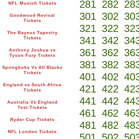
281
282
28
NFL Munich Tickets
301
302
30
Goodwood Revival
Tickets
321
322
32
The Bayeux Tapestry
341
342
34
Tickets
361
362
36
Anthony Joshua vs
Tyson Fury Tickets
381
382
38
Springboks Vs All Blacks
Tickets
401
402
40
England vs South Africa
421
422
42
Tickets
441
442
44
Australia Vs England
Test Tickets
461
462
46
Ryder Cup Tickets
481
482
48
NFL London Tickets
501
502
50