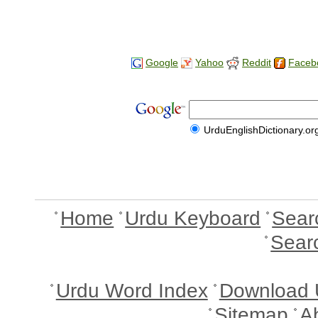
Google
Yahoo
Reddit
Faceb
UrduEnglishDictionary.or
Home
Urdu Keyboard
Sear
Sear
Urdu Word Index
Download 
Sitemap
A