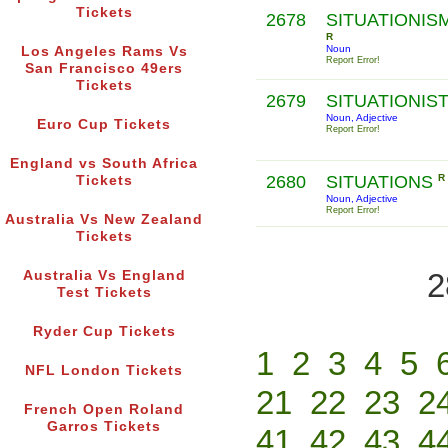
Tickets
2678
SITUATIONIS
R
Noun
Los Angeles Rams Vs
Report Error!
San Francisco 49ers
Tickets
2679
SITUATIONIS
Noun, Adjective
Euro Cup Tickets
Report Error!
England vs South Africa
2680
SITUATIONS
R
Tickets
Noun, Adjective
Report Error!
Australia Vs New Zealand
Tickets
2
Australia Vs England
Test Tickets
Ryder Cup Tickets
1
2
3
4
5
NFL London Tickets
21
22
23
2
French Open Roland
Garros Tickets
41
42
43
4