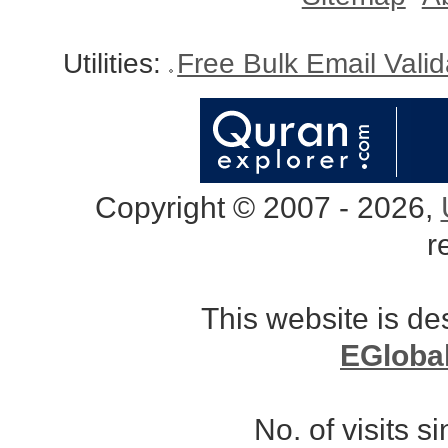
Utilities:
Free Bulk Email Vali
Copyright © 2007 - 2026,
r
This website is d
EGloba
No. of visits 