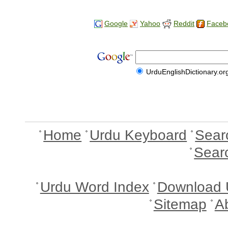
Google
Yahoo
Reddit
Faceb
UrduEnglishDictionary.or
Home
Urdu Keyboard
Sear
Sear
Urdu Word Index
Download 
Sitemap
A