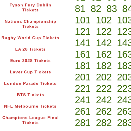
Tyson Fury Dublin
81
82
83
8
Tickets
101
102
10
Nations Championship
Tickets
121
122
12
Rugby World Cup Tickets
141
142
14
LA 28 Tickets
161
162
16
Euro 2028 Tickets
181
182
18
Laver Cup Tickets
201
202
20
London Parade Tickets
221
222
22
BTS Tickets
241
242
24
NFL Melbourne Tickets
261
262
26
Champions League Final
281
282
28
Tickets