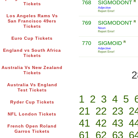
768
SIGMODONT
R
Tickets
Adjective
Report Error!
Los Angeles Rams Vs
San Francisco 49ers
769
SIGMODONT
R
Tickets
Noun
Report Error!
Euro Cup Tickets
770
SIGMOID
R
Adjective
England vs South Africa
Report Error!
Tickets
Australia Vs New Zealand
2
Tickets
Australia Vs England
Test Tickets
1
2
3
4
5
Ryder Cup Tickets
21
22
23
2
NFL London Tickets
41
42
43
4
French Open Roland
Garros Tickets
61
62
63
6