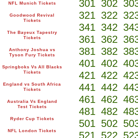
301
302
30
NFL Munich Tickets
321
322
32
Goodwood Revival
Tickets
341
342
34
The Bayeux Tapestry
361
362
36
Tickets
381
382
38
Anthony Joshua vs
Tyson Fury Tickets
401
402
40
Springboks Vs All Blacks
421
422
42
Tickets
441
442
44
England vs South Africa
Tickets
461
462
46
Australia Vs England
Test Tickets
481
482
48
Ryder Cup Tickets
501
502
50
NFL London Tickets
521
522
52