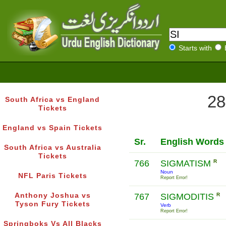
Starts with
28
South Africa vs England
Tickets
England vs Spain Tickets
Sr.
English Words
South Africa vs Australia
Tickets
766
SIGMATISM
R
Noun
NFL Paris Tickets
Report Error!
Anthony Joshua vs
767
SIGMODITIS
R
Tyson Fury Tickets
Verb
Report Error!
Springboks Vs All Blacks