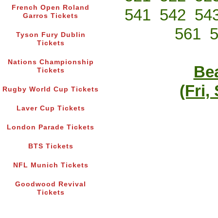
French Open Roland
541
542
54
Garros Tickets
561
Tyson Fury Dublin
Tickets
Nations Championship
Bea
Tickets
(Fri,
Rugby World Cup Tickets
Laver Cup Tickets
London Parade Tickets
BTS Tickets
NFL Munich Tickets
Goodwood Revival
Tickets