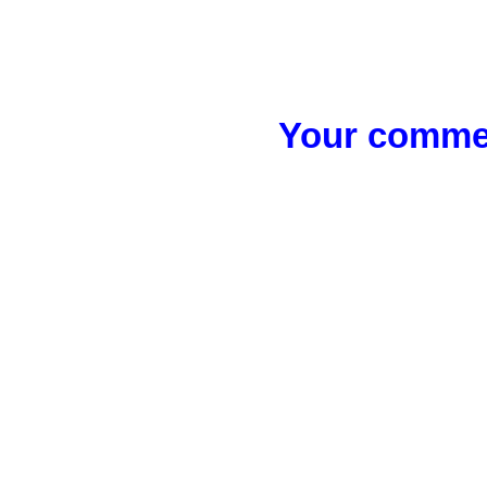
Your commen