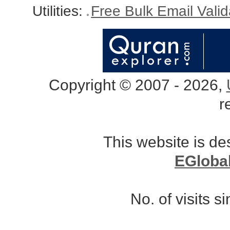
Utilities:
Free Bulk Email Vali
Copyright © 2007 - 2026,
r
This website is d
EGloba
No. of visits 