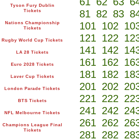
61
62
63
6
Tyson Fury Dublin
81
82
83
8
Tickets
101
102
10
Nations Championship
Tickets
121
122
12
Rugby World Cup Tickets
141
142
14
LA 28 Tickets
161
162
16
Euro 2028 Tickets
181
182
18
Laver Cup Tickets
201
202
20
London Parade Tickets
221
222
22
BTS Tickets
241
242
24
NFL Melbourne Tickets
261
262
26
Champions League Final
Tickets
281
282
28