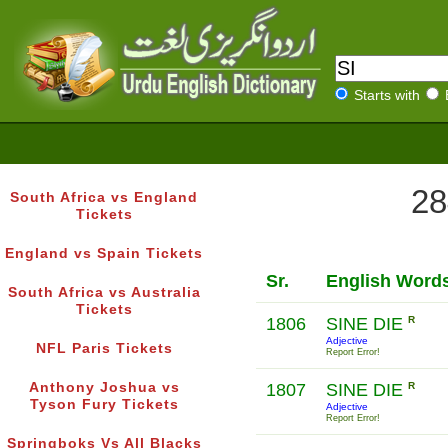
Starts with
28
South Africa vs England
Tickets
England vs Spain Tickets
Sr.
English Word
South Africa vs Australia
Tickets
1806
SINE DIE
R
Adjective
NFL Paris Tickets
Report Error!
Anthony Joshua vs
1807
SINE DIE
R
Tyson Fury Tickets
Adjective
Report Error!
Springboks Vs All Blacks