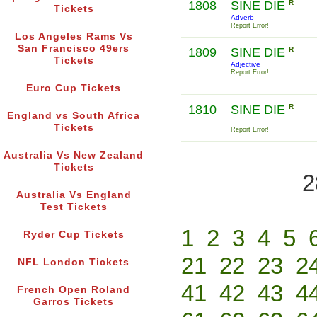
1808
SINE DIE
R
Tickets
Adverb
Report Error!
Los Angeles Rams Vs
San Francisco 49ers
1809
SINE DIE
R
Tickets
Adjective
Report Error!
Euro Cup Tickets
1810
SINE DIE
R
England vs South Africa
Tickets
Report Error!
Australia Vs New Zealand
Tickets
2
Australia Vs England
Test Tickets
1
2
3
4
5
Ryder Cup Tickets
21
22
23
2
NFL London Tickets
41
42
43
4
French Open Roland
Garros Tickets