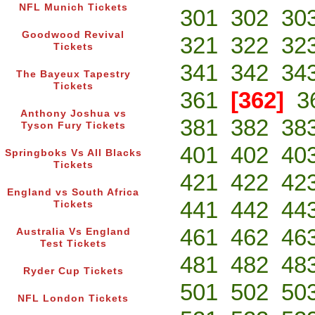
NFL Munich Tickets
301
302
30
Goodwood Revival
321
322
32
Tickets
341
342
34
The Bayeux Tapestry
Tickets
361
[362]
3
Anthony Joshua vs
381
382
38
Tyson Fury Tickets
401
402
40
Springboks Vs All Blacks
Tickets
421
422
42
England vs South Africa
441
442
44
Tickets
461
462
46
Australia Vs England
Test Tickets
481
482
48
Ryder Cup Tickets
501
502
50
NFL London Tickets