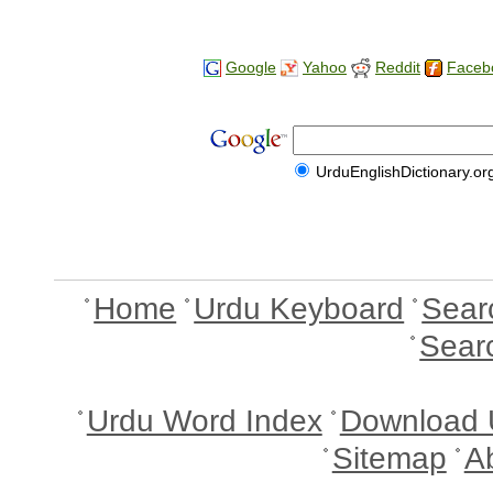
Google
Yahoo
Reddit
Faceb
UrduEnglishDictionary.or
Home
Urdu Keyboard
Sear
Sear
Urdu Word Index
Download 
Sitemap
A