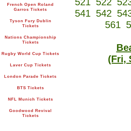
521
522
52
French Open Roland
Garros Tickets
541
542
54
Tyson Fury Dublin
561
Tickets
Nations Championship
Tickets
Bea
Rugby World Cup Tickets
(Fri,
Laver Cup Tickets
London Parade Tickets
BTS Tickets
NFL Munich Tickets
Goodwood Revival
Tickets