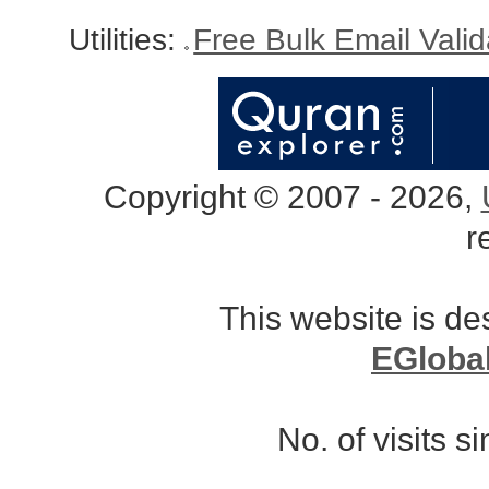
Utilities:
Free Bulk Email Vali
Copyright © 2007 - 2026,
r
This website is d
EGloba
No. of visits 