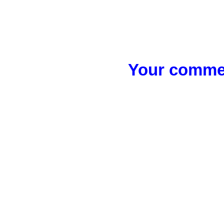
Your commen