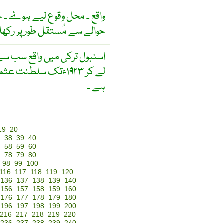
ۓ ۔ جا پذیر ۔ کِسی اور شے کے
 سے مُستقل طور پر رکھا گیا ۔
یہ کا دالخلافہ رہ چکا
ہے ۔
19
20
7
38
39
40
7
58
59
60
7
78
79
80
98
99
100
116
117
118
119
120
136
137
138
139
140
156
157
158
159
160
176
177
178
179
180
196
197
198
199
200
216
217
218
219
220
236
237
238
239
240