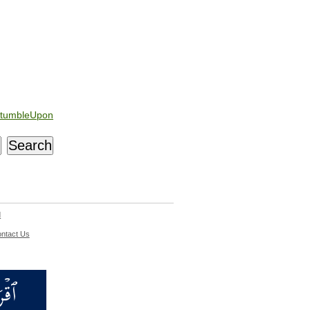
tumbleUpon
d
ntact Us