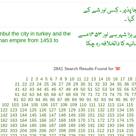
واقع ۔ محل وقوع لیے ہو
حوالے
اسنبول ترکی میں واقع سب سے بڑا شہر ہے اور ۱۴۵۳ءسے
anbul the city in turkey and the
oman empire from 1453 to
لے کر ۱۹۲۳ءتک سلطنت عثمان
2841 Search Results Found for '
SI
':
1
2
3
4
5
6
7
8
9
10
11
12
13
14
15
16
17
18
21
22
23
24
25
26
27
28
29
30
31
32
33
34
35
36
3
41
42
43
44
45
46
47
48
49
50
51
52
53
54
55
56
5
61
62
63
64
65
66
67
68
69
70
71
72
73
74
75
76
7
81
82
83
84
85
86
87
88
89
90
91
92
93
94
95
96
97
102
103
104
105
106
107
108
109
110
111
112
113
114
115
122
123
124
125
126
127
128
129
130
131
132
133
134
135
142
143
144
145
146
147
148
149
150
151
152
153
154
155
162
163
164
165
166
167
168
169
170
171
172
173
174
175
182
183
184
185
186
187
188
189
190
191
192
193
194
195
202
203
204
205
206
207
208
209
210
211
212
213
214
215
222
223
224
225
226
227
228
229
230
231
232
233
234
235