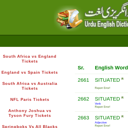
South Africa vs England
Tickets
Sr.
English Word
England vs Spain Tickets
2661
SITUATED
R
South Africa vs Australia
Tickets
Report Error!
2662
SITUATED
R
NFL Paris Tickets
Verb
Report Error!
Anthony Joshua vs
Tyson Fury Tickets
2663
SITUATED
R
Adjective
Report Error!
Springboks Vs All Blacks