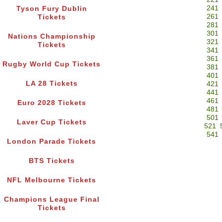
241
Tyson Fury Dublin
261
Tickets
281
301
Nations Championship
321
Tickets
341
361
Rugby World Cup Tickets
381
401
LA 28 Tickets
421
441
461
Euro 2028 Tickets
481
501
Laver Cup Tickets
521
541
London Parade Tickets
BTS Tickets
NFL Melbourne Tickets
Champions League Final
Tickets