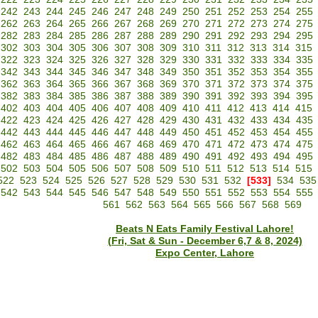
242
243
244
245
246
247
248
249
250
251
252
253
254
255
262
263
264
265
266
267
268
269
270
271
272
273
274
275
282
283
284
285
286
287
288
289
290
291
292
293
294
295
302
303
304
305
306
307
308
309
310
311
312
313
314
315
322
323
324
325
326
327
328
329
330
331
332
333
334
335
342
343
344
345
346
347
348
349
350
351
352
353
354
355
362
363
364
365
366
367
368
369
370
371
372
373
374
375
382
383
384
385
386
387
388
389
390
391
392
393
394
395
402
403
404
405
406
407
408
409
410
411
412
413
414
415
422
423
424
425
426
427
428
429
430
431
432
433
434
435
442
443
444
445
446
447
448
449
450
451
452
453
454
455
462
463
464
465
466
467
468
469
470
471
472
473
474
475
482
483
484
485
486
487
488
489
490
491
492
493
494
495
502
503
504
505
506
507
508
509
510
511
512
513
514
515
522
523
524
525
526
527
528
529
530
531
532
[533]
534
535
542
543
544
545
546
547
548
549
550
551
552
553
554
555
561
562
563
564
565
566
567
568
569
Beats N Eats Family Festival Lahore!
(Fri, Sat & Sun - December 6,7 & 8, 2024)
Expo Center, Lahore