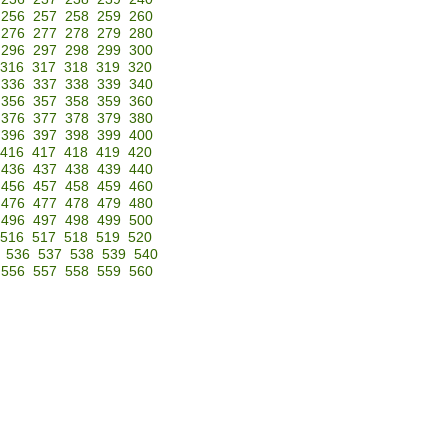
256
257
258
259
260
276
277
278
279
280
296
297
298
299
300
316
317
318
319
320
336
337
338
339
340
356
357
358
359
360
376
377
378
379
380
396
397
398
399
400
416
417
418
419
420
436
437
438
439
440
456
457
458
459
460
476
477
478
479
480
496
497
498
499
500
516
517
518
519
520
536
537
538
539
540
556
557
558
559
560