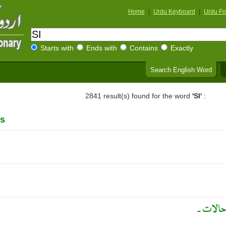
Home
|
Urdu Keyboard
|
Urdu Fo
Starts with
Ends with
Contains
Exactly
Search English Word
2841 result(s) found for the word
'SI'
:
s
واقع ۔ 