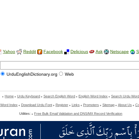
Yahoo
Reddit
Facebook
Delicious
Ask
Netscape
S
UrduEnglishDictionary.org
Web
Home
Urdu Keyboard
Search English Word
English Word Index
Search Urdu Wor
 Word Index
Download Urdu Font
Register
Links
Promoters
Sitemap
About Us
Co
Utilities:
Free Bulk Email Validation and DNS/MX Record Verification