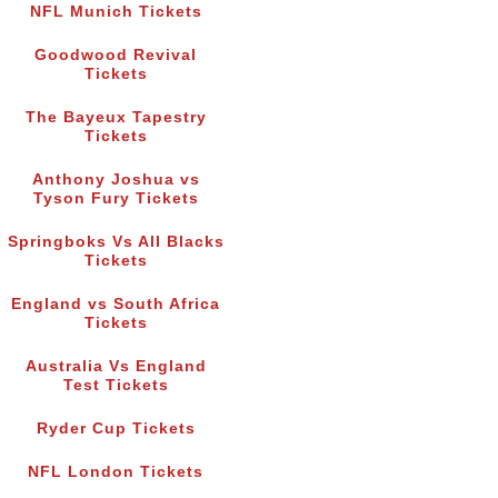
NFL Munich Tickets
Goodwood Revival
Tickets
The Bayeux Tapestry
Tickets
Anthony Joshua vs
Tyson Fury Tickets
Springboks Vs All Blacks
Tickets
England vs South Africa
Tickets
Australia Vs England
Test Tickets
Ryder Cup Tickets
NFL London Tickets