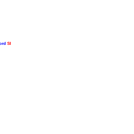
word
SI