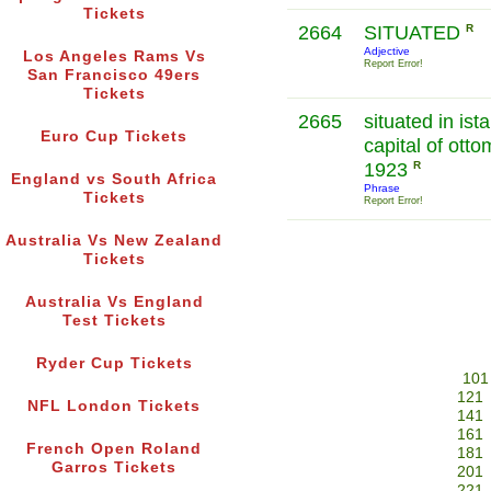
Tickets
2664
SITUATED
R
Adjective
Los Angeles Rams Vs
Report Error!
San Francisco 49ers
Tickets
2665
situated in ist
Euro Cup Tickets
capital of ott
1923
R
England vs South Africa
Phrase
Tickets
Report Error!
Australia Vs New Zealand
Tickets
Australia Vs England
Test Tickets
Ryder Cup Tickets
101
121
NFL London Tickets
141
161
French Open Roland
181
Garros Tickets
201
221