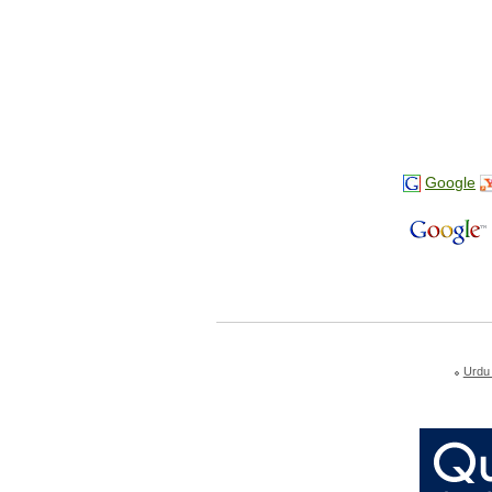
Google
Urdu