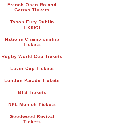
French Open Roland
Garros Tickets
Tyson Fury Dublin
Tickets
Nations Championship
Tickets
Rugby World Cup Tickets
Laver Cup Tickets
London Parade Tickets
BTS Tickets
NFL Munich Tickets
Goodwood Revival
Tickets