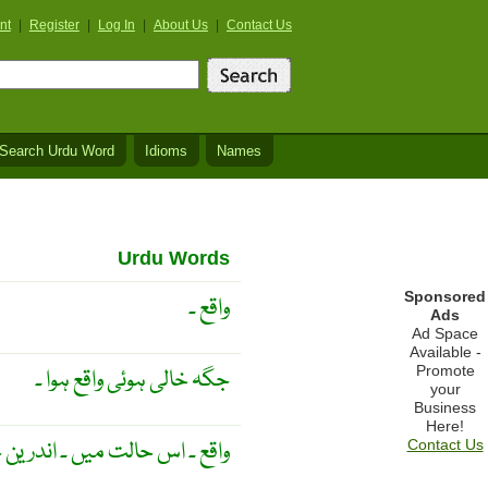
nt
|
Register
|
Log In
|
About Us
|
Contact Us
Search Urdu Word
Idioms
Names
Urdu Words
Sponsored
واقع ۔
Ads
Ad Space
Available -
Promote
جگہ خالی ہوئی واقع ہوا ۔
your
Business
Here!
اس حالت میں ۔ اندرین حالات ۔
Contact Us