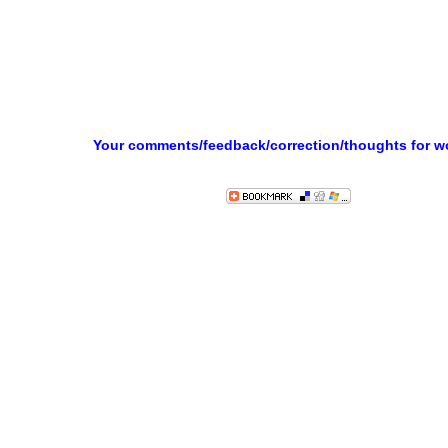
Your comments/feedback/correction/thoughts for 