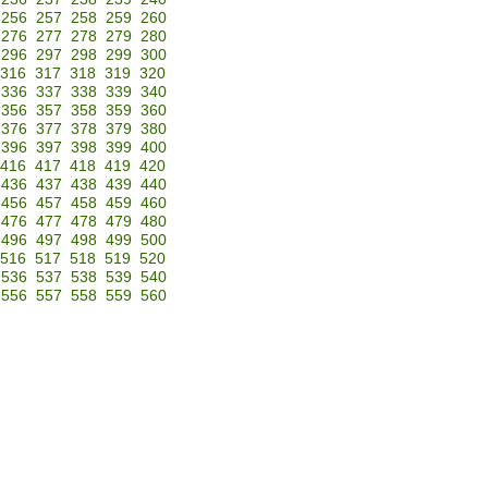
256
257
258
259
260
276
277
278
279
280
296
297
298
299
300
316
317
318
319
320
336
337
338
339
340
356
357
358
359
360
376
377
378
379
380
396
397
398
399
400
416
417
418
419
420
436
437
438
439
440
456
457
458
459
460
476
477
478
479
480
496
497
498
499
500
516
517
518
519
520
536
537
538
539
540
556
557
558
559
560