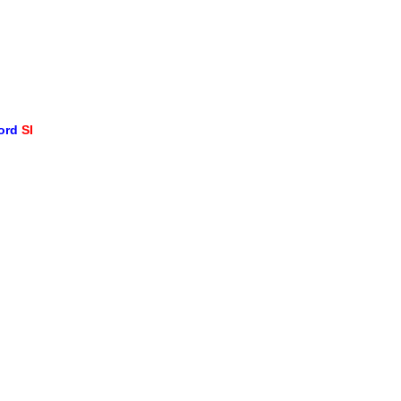
word
SI