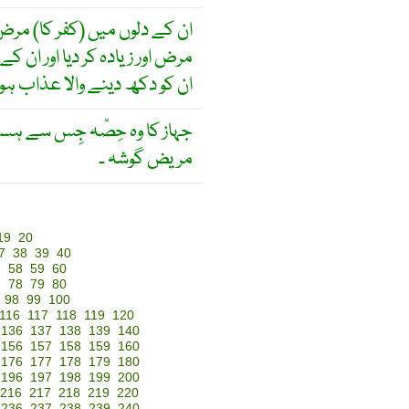
فر کا) مرض تھا۔ خدا نے ان کا
اور ان کے جھوٹ بولنے کے سبب
 کو دکھ دینے والا عذاب ہوگا
ے ہسپتال کا کام لیا جاتا ہو ۔
مریض گوشہ ۔
19
20
7
38
39
40
7
58
59
60
7
78
79
80
98
99
100
116
117
118
119
120
136
137
138
139
140
156
157
158
159
160
176
177
178
179
180
196
197
198
199
200
216
217
218
219
220
236
237
238
239
240