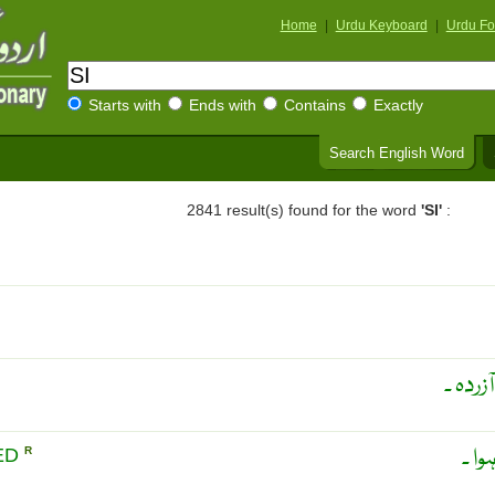
Home
|
Urdu Keyboard
|
Urdu Fo
Starts with
Ends with
Contains
Exactly
Search English Word
2841 result(s) found for the word
'SI'
:
مریض ،
تھکا
RED
R