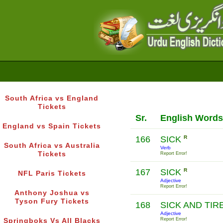
South Africa vs England
Tickets
Sr.
English Words
England vs Spain Tickets
166
SICK
R
South Africa vs Australia
Verb
Tickets
Report Error!
167
SICK
R
NFL Paris Tickets
Adjective
Report Error!
Anthony Joshua vs
Tyson Fury Tickets
168
SICK AND TI
Adjective
Report Error!
Springboks Vs All Blacks