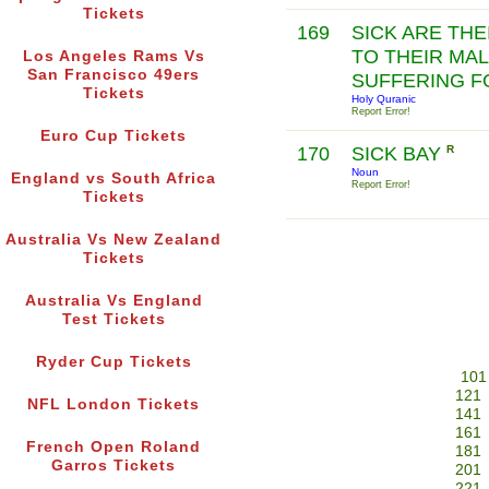
Tickets
169
SICK ARE THE
TO THEIR MAL
Los Angeles Rams Vs
San Francisco 49ers
SUFFERING FO
Tickets
Holy Quranic
Report Error!
Euro Cup Tickets
170
SICK BAY
R
Noun
England vs South Africa
Report Error!
Tickets
Australia Vs New Zealand
Tickets
Australia Vs England
Test Tickets
Ryder Cup Tickets
101
121
NFL London Tickets
141
161
French Open Roland
181
Garros Tickets
201
221