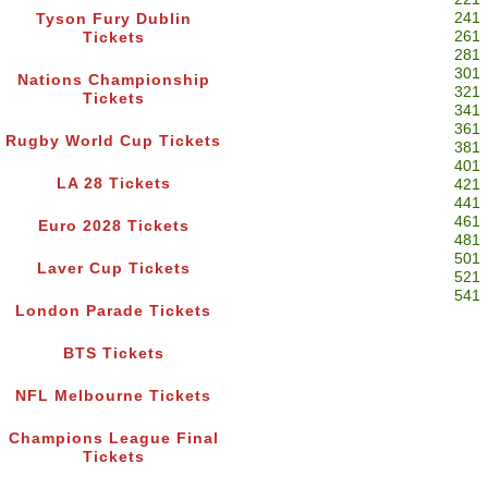
241
Tyson Fury Dublin
261
Tickets
281
301
Nations Championship
321
Tickets
341
361
Rugby World Cup Tickets
381
401
LA 28 Tickets
421
441
461
Euro 2028 Tickets
481
501
Laver Cup Tickets
521
541
London Parade Tickets
BTS Tickets
NFL Melbourne Tickets
Champions League Final
Tickets