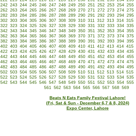
242
243
244
245
246
247
248
249
250
251
252
253
254
255
262
263
264
265
266
267
268
269
270
271
272
273
274
275
282
283
284
285
286
287
288
289
290
291
292
293
294
295
302
303
304
305
306
307
308
309
310
311
312
313
314
315
322
323
324
325
326
327
328
329
330
331
332
333
334
335
342
343
344
345
346
347
348
349
350
351
352
353
354
355
362
363
364
365
366
367
368
369
370
371
372
373
374
375
382
383
384
385
386
387
388
389
390
391
392
393
394
395
402
403
404
405
406
407
408
409
410
411
412
413
414
415
422
423
424
425
426
427
428
429
430
431
432
433
434
435
442
443
444
445
446
447
448
449
450
451
452
453
454
455
462
463
464
465
466
467
468
469
470
471
472
473
474
475
482
483
484
485
486
487
488
489
490
491
492
493
494
495
502
503
504
505
506
507
508
509
510
511
512
513
514
515
522
523
524
525
526
527
528
529
530
531
532
533
534
535
542
543
544
545
546
547
548
549
550
551
552
553
554
555
561
562
563
564
565
566
567
568
569
Beats N Eats Family Festival Lahore!
(Fri, Sat & Sun - December 6,7 & 8, 2024)
Expo Center, Lahore