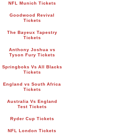
NFL Munich Tickets
Goodwood Revival
Tickets
The Bayeux Tapestry
Tickets
Anthony Joshua vs
Tyson Fury Tickets
Springboks Vs All Blacks
Tickets
England vs South Africa
Tickets
Australia Vs England
Test Tickets
Ryder Cup Tickets
NFL London Tickets