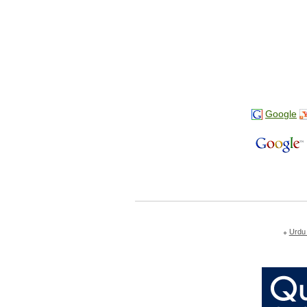
Google
Urdu