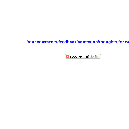
Your comments/feedback/correction/thoughts for 