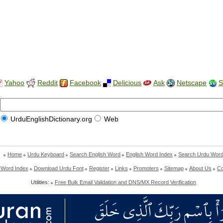
Yahoo
Reddit
Facebook
Delicious
Ask
Netscape
S
UrduEnglishDictionary.org
Web
Home
Urdu Keyboard
Search English Word
English Word Index
Search Urdu Wor
 Word Index
Download Urdu Font
Register
Links
Promoters
Sitemap
About Us
Co
Utilities:
Free Bulk Email Validation and DNS/MX Record Verification