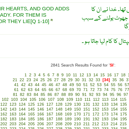
ان کے دلوں میں (ک
IR HEARTS, AND GOD ADDS
ADY. FOR THEM IS
مرض اور زیادہ کر دیا 
R THEY LIE[Q 1-10]
R
ان
جہاز کا وہ حِصّہ جِس س
2841 Search Results Found for '
SI
':
1
2
3
4
5
6
7
8
9
10
11
12
13
14
15
16
17
18
21
22
23
24
25
26
27
28
29
30
31
32
33
[34]
35
36
3
41
42
43
44
45
46
47
48
49
50
51
52
53
54
55
56
5
61
62
63
64
65
66
67
68
69
70
71
72
73
74
75
76
7
81
82
83
84
85
86
87
88
89
90
91
92
93
94
95
96
97
102
103
104
105
106
107
108
109
110
111
112
113
114
115
122
123
124
125
126
127
128
129
130
131
132
133
134
135
142
143
144
145
146
147
148
149
150
151
152
153
154
155
162
163
164
165
166
167
168
169
170
171
172
173
174
175
182
183
184
185
186
187
188
189
190
191
192
193
194
195
202
203
204
205
206
207
208
209
210
211
212
213
214
215
222
223
224
225
226
227
228
229
230
231
232
233
234
235