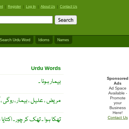
nt
|
Register
|
Log In
|
About Us
|
Contact Us
Search Urdu Word
Idioms
Names
Urdu Words
Sponsored
بیمار ہونا ۔
Ads
Ad Space
Available -
Promote
 علیل ، بیمار ، روگی ، آزردہ ۔
your
Business
Here!
 ہوا ۔ تھک کر چور ۔ اکتایا ہوا ۔
Contact Us