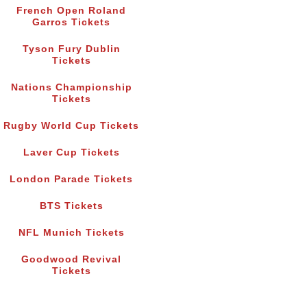
French Open Roland
Garros Tickets
Tyson Fury Dublin
Tickets
Nations Championship
Tickets
Rugby World Cup Tickets
Laver Cup Tickets
London Parade Tickets
BTS Tickets
NFL Munich Tickets
Goodwood Revival
Tickets