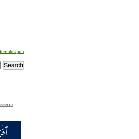
tumbleUpon
d
ntact Us