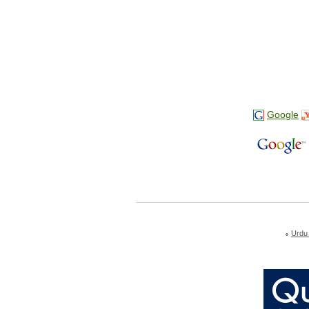
Google
Urdu