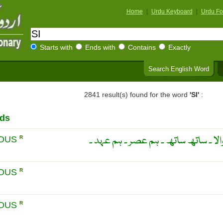
Home
|
Urdu Keyboard
|
Urdu Fo
Starts with
Ends with
Contains
Exactly
Search English Word
2841 result(s) found for the word
'SI'
:
rds
ایک ہی وقت میں واقع ہونے والا ۔ سا
EOUS
R
EOUS
R
EOUS
R