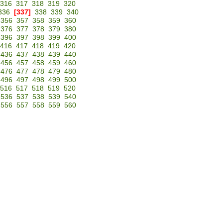
316
317
318
319
320
336
[337]
338
339
340
356
357
358
359
360
376
377
378
379
380
396
397
398
399
400
416
417
418
419
420
436
437
438
439
440
456
457
458
459
460
476
477
478
479
480
496
497
498
499
500
516
517
518
519
520
536
537
538
539
540
556
557
558
559
560