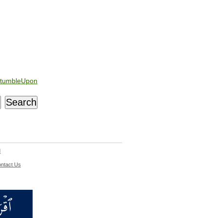
tumbleUpon
d
ntact Us