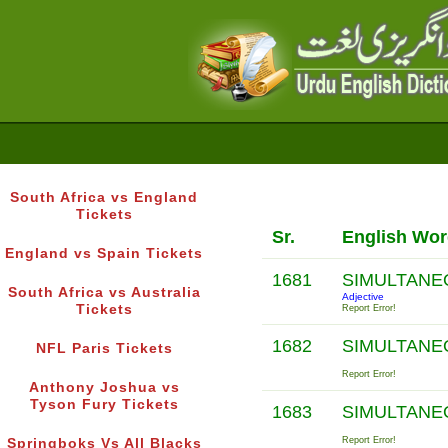
South Africa vs England
Tickets
Sr.
English Wo
England vs Spain Tickets
1681
SIMULTAN
South Africa vs Australia
Adjective
Tickets
Report Error!
1682
SIMULTAN
NFL Paris Tickets
Report Error!
Anthony Joshua vs
Tyson Fury Tickets
1683
SIMULTAN
Report Error!
Springboks Vs All Blacks