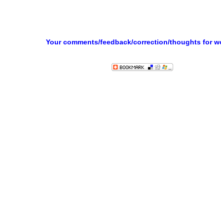
Your comments/feedback/correction/thoughts for 