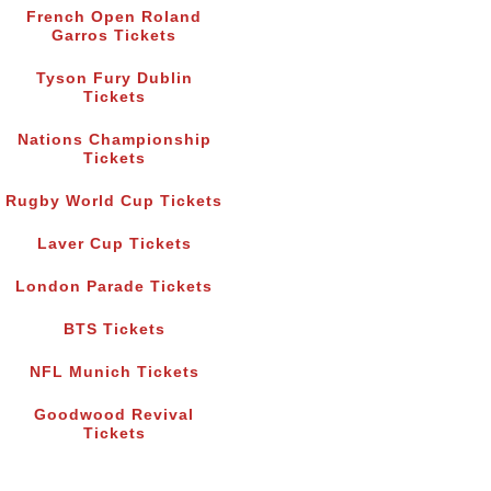
French Open Roland
Garros Tickets
Tyson Fury Dublin
Tickets
Nations Championship
Tickets
Rugby World Cup Tickets
Laver Cup Tickets
London Parade Tickets
BTS Tickets
NFL Munich Tickets
Goodwood Revival
Tickets