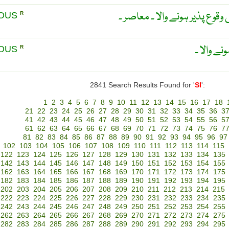
بیک وقت ۔ ایک ہی وقت میں وق
EOUS
R
ہم وقت ،
EOUS
R
2841 Search Results Found for '
SI
':
1
2
3
4
5
6
7
8
9
10
11
12
13
14
15
16
17
18
21
22
23
24
25
26
27
28
29
30
31
32
33
34
35
36
3
41
42
43
44
45
46
47
48
49
50
51
52
53
54
55
56
5
61
62
63
64
65
66
67
68
69
70
71
72
73
74
75
76
7
81
82
83
84
85
86
87
88
89
90
91
92
93
94
95
96
97
102
103
104
105
106
107
108
109
110
111
112
113
114
115
122
123
124
125
126
127
128
129
130
131
132
133
134
135
142
143
144
145
146
147
148
149
150
151
152
153
154
155
162
163
164
165
166
167
168
169
170
171
172
173
174
175
182
183
184
185
186
187
188
189
190
191
192
193
194
195
202
203
204
205
206
207
208
209
210
211
212
213
214
215
222
223
224
225
226
227
228
229
230
231
232
233
234
235
242
243
244
245
246
247
248
249
250
251
252
253
254
255
262
263
264
265
266
267
268
269
270
271
272
273
274
275
282
283
284
285
286
287
288
289
290
291
292
293
294
295