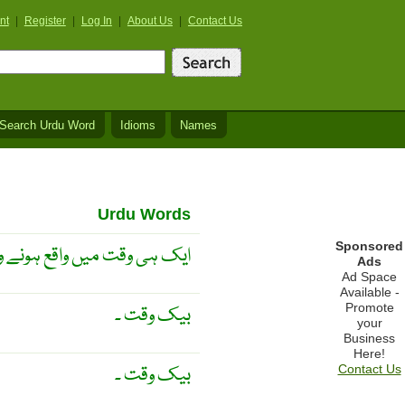
nt
|
Register
|
Log In
|
About Us
|
Contact Us
Search Urdu Word
Idioms
Names
Urdu Words
Sponsored
تھ ساتھ ۔ ہم عصر ۔ ہم عہد ۔
Ads
Ad Space
Available -
Promote
بیک وقت ۔
your
Business
Here!
بیک وقت ۔
Contact Us