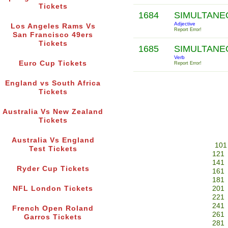
Tickets
1684
SIMULTAN
Adjective
Los Angeles Rams Vs
Report Error!
San Francisco 49ers
Tickets
1685
SIMULTAN
Verb
Euro Cup Tickets
Report Error!
England vs South Africa
Tickets
Australia Vs New Zealand
Tickets
Australia Vs England
101
Test Tickets
121
141
Ryder Cup Tickets
161
181
NFL London Tickets
201
221
241
French Open Roland
261
Garros Tickets
281