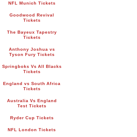
NFL Munich Tickets
Goodwood Revival
Tickets
The Bayeux Tapestry
Tickets
Anthony Joshua vs
Tyson Fury Tickets
Springboks Vs All Blacks
Tickets
England vs South Africa
Tickets
Australia Vs England
Test Tickets
Ryder Cup Tickets
NFL London Tickets