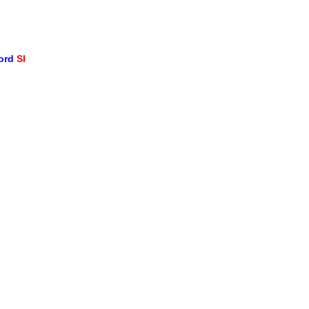
word
SI