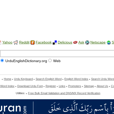
Yahoo
Reddit
Facebook
Delicious
Ask
Netscape
S
UrduEnglishDictionary.org
Web
Home
Urdu Keyboard
Search English Word
English Word Index
Search Urdu Wor
 Word Index
Download Urdu Font
Register
Links
Promoters
Sitemap
About Us
Co
Utilities:
Free Bulk Email Validation and DNS/MX Record Verification