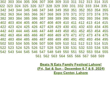
302
303
304
305
306
307
308
309
310
311
312
313
314
315
322
323
324
325
326
327
328
329
330
331
332
333
334
335
342
343
344
345
346
347
348
349
350
351
352
353
354
355
362
363
364
365
366
367
368
369
370
371
372
373
374
375
382
383
384
385
386
387
388
389
390
391
392
393
394
395
402
403
404
405
406
407
408
409
410
411
412
413
414
415
422
423
424
425
426
427
428
429
430
431
432
433
434
435
442
443
444
445
446
447
448
449
450
451
452
453
454
455
462
463
464
465
466
467
468
469
470
471
472
473
474
475
482
483
484
485
486
487
488
489
490
491
492
493
494
495
502
503
504
505
506
507
508
509
510
511
512
513
514
515
522
523
524
525
526
527
528
529
530
531
532
533
534
535
542
543
544
545
546
547
548
549
550
551
552
553
554
555
561
562
563
564
565
566
567
568
569
Beats N Eats Family Festival Lahore!
(Fri, Sat & Sun - December 6,7 & 8, 2024)
Expo Center, Lahore