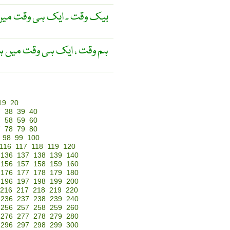
وع پذیر ہونے والا ۔ معاصر ۔
 ایک ہی وقت میں ہونے والا ۔
19
20
7
38
39
40
7
58
59
60
7
78
79
80
98
99
100
116
117
118
119
120
136
137
138
139
140
156
157
158
159
160
176
177
178
179
180
196
197
198
199
200
216
217
218
219
220
236
237
238
239
240
256
257
258
259
260
276
277
278
279
280
296
297
298
299
300