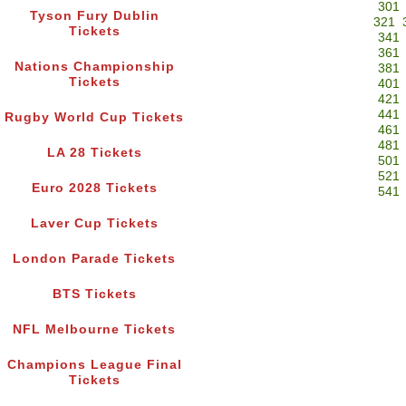
301
Tyson Fury Dublin
321
Tickets
341
361
Nations Championship
381
Tickets
401
421
441
Rugby World Cup Tickets
461
481
LA 28 Tickets
501
521
Euro 2028 Tickets
541
Laver Cup Tickets
London Parade Tickets
BTS Tickets
NFL Melbourne Tickets
Champions League Final
Tickets