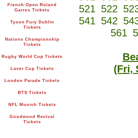
French Open Roland
521
522
52
Garros Tickets
541
542
54
Tyson Fury Dublin
Tickets
561
Nations Championship
Tickets
Bea
Rugby World Cup Tickets
(Fri,
Laver Cup Tickets
London Parade Tickets
BTS Tickets
NFL Munich Tickets
Goodwood Revival
Tickets