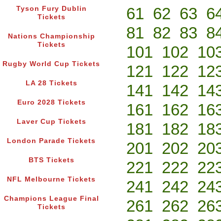
61
62
63
6
Tyson Fury Dublin
Tickets
81
82
83
8
Nations Championship
Tickets
101
102
10
Rugby World Cup Tickets
121
122
12
LA 28 Tickets
141
142
14
Euro 2028 Tickets
161
162
16
Laver Cup Tickets
181
182
18
London Parade Tickets
201
202
20
BTS Tickets
221
222
22
NFL Melbourne Tickets
241
242
24
Champions League Final
261
262
26
Tickets