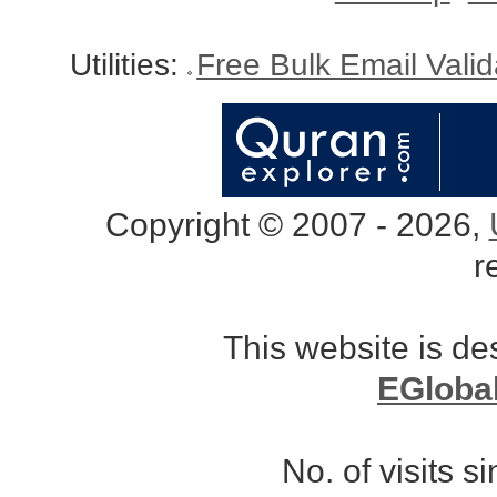
Utilities:
Free Bulk Email Vali
Copyright © 2007 - 2026,
r
This website is d
EGloba
No. of visits 