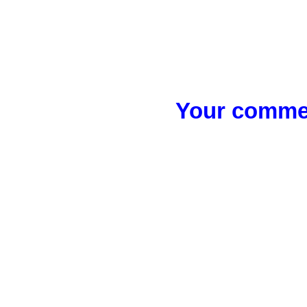
Your commen