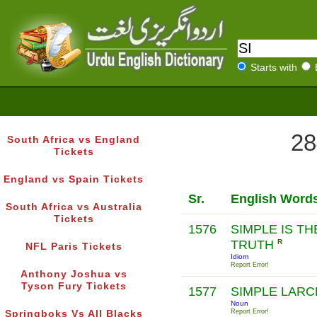
Starts with
28
South Africa vs England
Tickets
England vs Spain Tickets
Sr.
English Word
South Africa vs Australia
Tickets
1576
SIMPLE IS T
TRUTH
R
NFL Paris Tickets
Idiom
Report Error!
Anthony Joshua vs
Tyson Fury Tickets
1577
SIMPLE LAR
Noun
Report Error!
Springboks Vs All Blacks