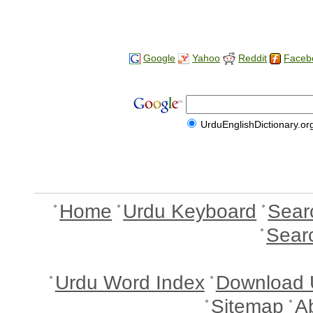
Google
Yahoo
Reddit
Faceb
UrduEnglishDictionary.or
Home
Urdu Keyboard
Sear
Sear
Urdu Word Index
Download 
Sitemap
A