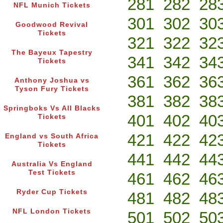
281
282
28
NFL Munich Tickets
301
302
30
Goodwood Revival
Tickets
321
322
32
The Bayeux Tapestry
341
342
34
Tickets
361
362
36
Anthony Joshua vs
Tyson Fury Tickets
381
382
38
Springboks Vs All Blacks
401
402
40
Tickets
421
422
42
England vs South Africa
Tickets
441
442
44
Australia Vs England
Test Tickets
461
462
46
Ryder Cup Tickets
481
482
48
NFL London Tickets
501
502
50