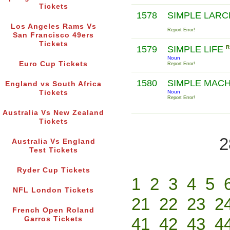
Tickets
1578
SIMPLE LAR
Los Angeles Rams Vs
Report Error!
San Francisco 49ers
Tickets
1579
SIMPLE LIFE
R
Noun
Euro Cup Tickets
Report Error!
1580
SIMPLE MAC
England vs South Africa
Tickets
Noun
Report Error!
Australia Vs New Zealand
Tickets
2
Australia Vs England
Test Tickets
Ryder Cup Tickets
1
2
3
4
5
NFL London Tickets
21
22
23
2
French Open Roland
41
42
43
4
Garros Tickets