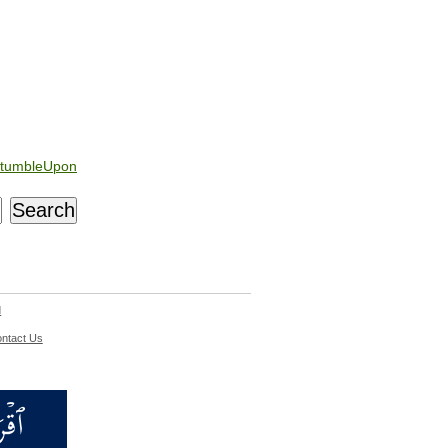
tumbleUpon
d
ntact Us