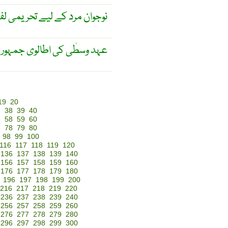
وان مرد کے لیے تحریمی لفظ ۔
ی جمہوریہ کی مجلِس بلدیہ ۔
19
20
7
38
39
40
7
58
59
60
7
78
79
80
98
99
100
116
117
118
119
120
136
137
138
139
140
156
157
158
159
160
176
177
178
179
180
196
197
198
199
200
216
217
218
219
220
236
237
238
239
240
256
257
258
259
260
276
277
278
279
280
296
297
298
299
300