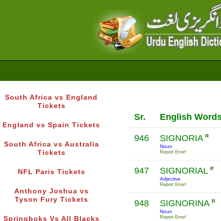
South Africa vs England
Tickets
Sr.
English Word
England vs Spain Tickets
946
SIGNORIA
R
South Africa vs Australia
Noun
Tickets
Report Error!
947
SIGNORIAL
R
NFL Paris Tickets
Adjective
Report Error!
Anthony Joshua vs
Tyson Fury Tickets
948
SIGNORINA
R
Noun
Report Error!
Springboks Vs All Blacks