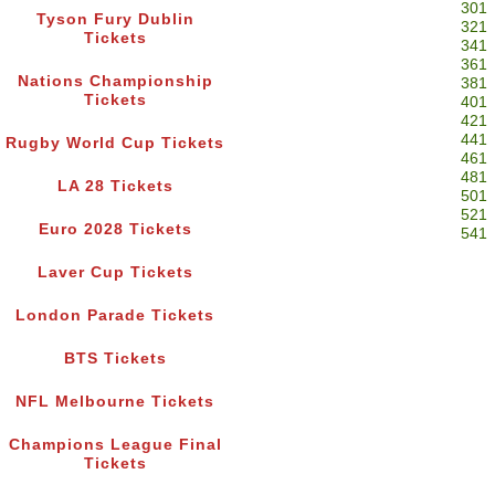
301
Tyson Fury Dublin
321
Tickets
341
361
Nations Championship
381
Tickets
401
421
441
Rugby World Cup Tickets
461
481
LA 28 Tickets
501
521
Euro 2028 Tickets
541
Laver Cup Tickets
London Parade Tickets
BTS Tickets
NFL Melbourne Tickets
Champions League Final
Tickets