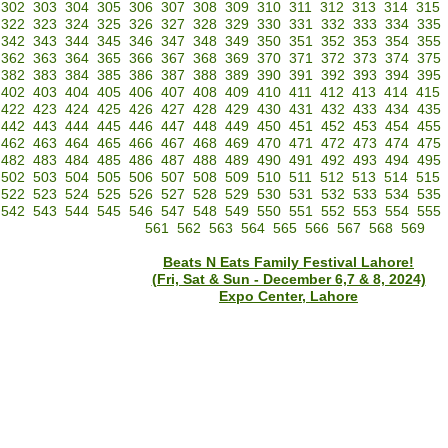
302
303
304
305
306
307
308
309
310
311
312
313
314
315
322
323
324
325
326
327
328
329
330
331
332
333
334
335
342
343
344
345
346
347
348
349
350
351
352
353
354
355
362
363
364
365
366
367
368
369
370
371
372
373
374
375
382
383
384
385
386
387
388
389
390
391
392
393
394
395
402
403
404
405
406
407
408
409
410
411
412
413
414
415
422
423
424
425
426
427
428
429
430
431
432
433
434
435
442
443
444
445
446
447
448
449
450
451
452
453
454
455
462
463
464
465
466
467
468
469
470
471
472
473
474
475
482
483
484
485
486
487
488
489
490
491
492
493
494
495
502
503
504
505
506
507
508
509
510
511
512
513
514
515
522
523
524
525
526
527
528
529
530
531
532
533
534
535
542
543
544
545
546
547
548
549
550
551
552
553
554
555
561
562
563
564
565
566
567
568
569
Beats N Eats Family Festival Lahore!
(Fri, Sat & Sun - December 6,7 & 8, 2024)
Expo Center, Lahore