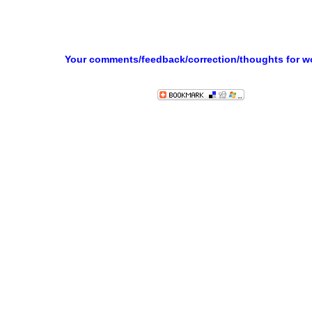
Your comments/feedback/correction/thoughts for 