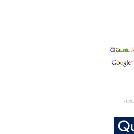
Google
Urdu