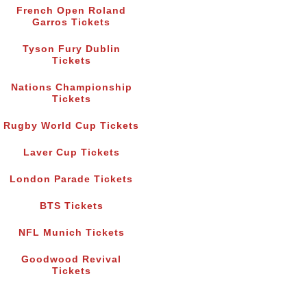
French Open Roland
Garros Tickets
Tyson Fury Dublin
Tickets
Nations Championship
Tickets
Rugby World Cup Tickets
Laver Cup Tickets
London Parade Tickets
BTS Tickets
NFL Munich Tickets
Goodwood Revival
Tickets