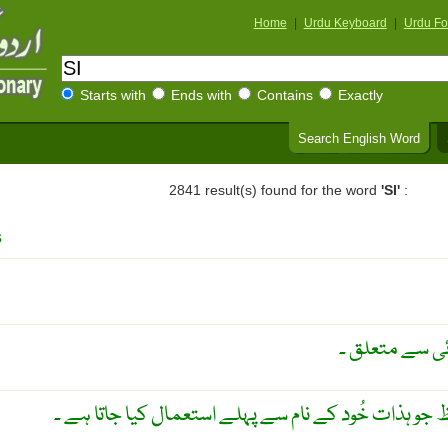
Home
|
Urdu Keyboard
|
Urdu Fo
Starts with
Ends with
Contains
Exactly
Search English Word
2841 result(s) found for the word
'SI'
:
s
حکومت سے متعل
آئسہ ۔ مِس ۔ ایک تحریمی لفظ جو ہذات خُود کے نام سے