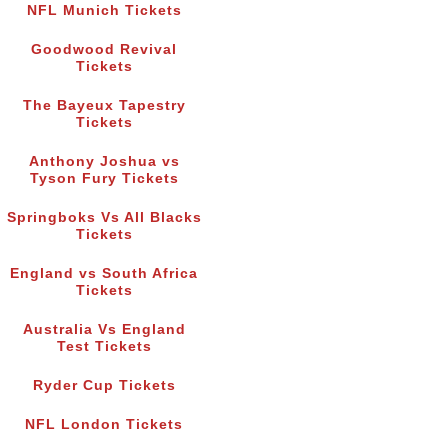
NFL Munich Tickets
Goodwood Revival
Tickets
The Bayeux Tapestry
Tickets
Anthony Joshua vs
Tyson Fury Tickets
Springboks Vs All Blacks
Tickets
England vs South Africa
Tickets
Australia Vs England
Test Tickets
Ryder Cup Tickets
NFL London Tickets