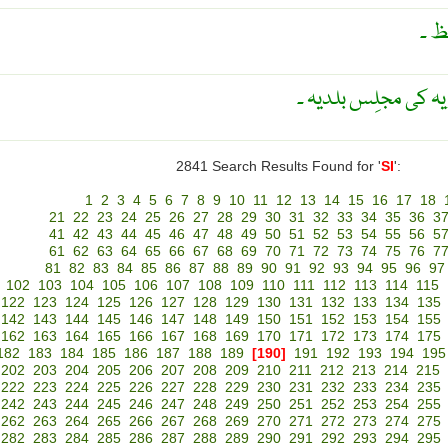
نوج
عہد وسطٰی کی اطالو
2841 Search Results Found for '
SI
':
1
2
3
4
5
6
7
8
9
10
11
12
13
14
15
16
17
18
21
22
23
24
25
26
27
28
29
30
31
32
33
34
35
36
3
41
42
43
44
45
46
47
48
49
50
51
52
53
54
55
56
5
61
62
63
64
65
66
67
68
69
70
71
72
73
74
75
76
7
81
82
83
84
85
86
87
88
89
90
91
92
93
94
95
96
97
102
103
104
105
106
107
108
109
110
111
112
113
114
115
122
123
124
125
126
127
128
129
130
131
132
133
134
135
142
143
144
145
146
147
148
149
150
151
152
153
154
155
162
163
164
165
166
167
168
169
170
171
172
173
174
175
182
183
184
185
186
187
188
189
[190]
191
192
193
194
195
202
203
204
205
206
207
208
209
210
211
212
213
214
215
222
223
224
225
226
227
228
229
230
231
232
233
234
235
242
243
244
245
246
247
248
249
250
251
252
253
254
255
262
263
264
265
266
267
268
269
270
271
272
273
274
275
282
283
284
285
286
287
288
289
290
291
292
293
294
295