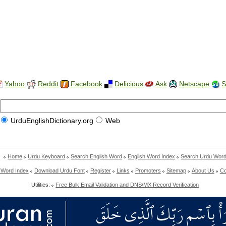
Yahoo
Reddit
Facebook
Delicious
Ask
Netscape
S
UrduEnglishDictionary.org
Web
Home
Urdu Keyboard
Search English Word
English Word Index
Search Urdu Wor
 Word Index
Download Urdu Font
Register
Links
Promoters
Sitemap
About Us
Co
Utilities:
Free Bulk Email Validation and DNS/MX Record Verification