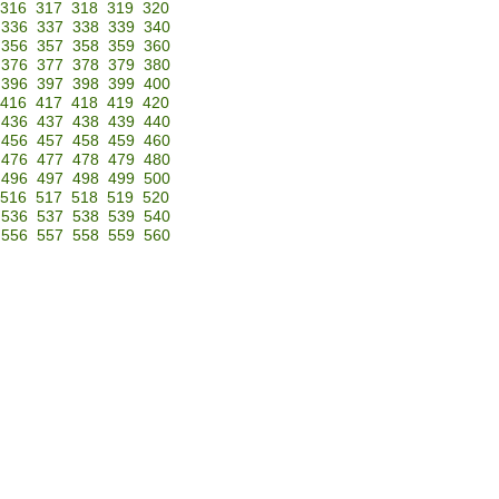
316
317
318
319
320
336
337
338
339
340
356
357
358
359
360
376
377
378
379
380
396
397
398
399
400
416
417
418
419
420
436
437
438
439
440
456
457
458
459
460
476
477
478
479
480
496
497
498
499
500
516
517
518
519
520
536
537
538
539
540
556
557
558
559
560