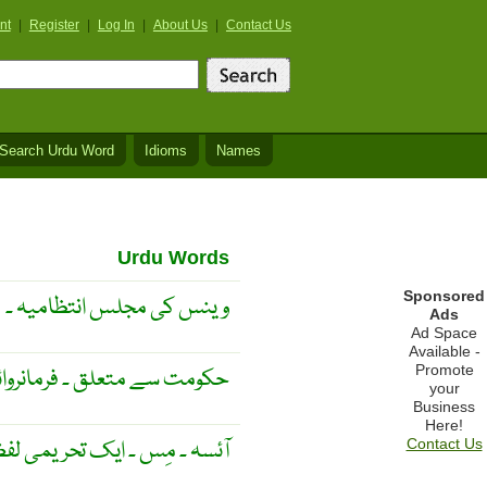
nt
|
Register
|
Log In
|
About Us
|
Contact Us
Search Urdu Word
Idioms
Names
Urdu Words
Sponsored
وینس کی مجلس انتظامیہ ۔
Ads
Ad Space
Available -
Promote
ق ۔ فرمانروائی سے متعلق ۔
your
Business
Here!
 پہلے استعمال کیا جاتا ہے ۔
Contact Us