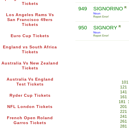
Tickets
949
SIGNORINO
R
Noun
Los Angeles Rams Vs
Report Error!
San Francisco 49ers
Tickets
950
SIGNORY
R
Noun
Euro Cup Tickets
Report Error!
England vs South Africa
Tickets
Australia Vs New Zealand
Tickets
Australia Vs England
101
Test Tickets
121
141
Ryder Cup Tickets
161
181
NFL London Tickets
201
221
241
French Open Roland
261
Garros Tickets
281