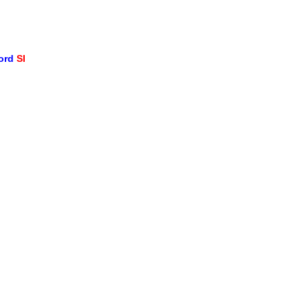
word
SI