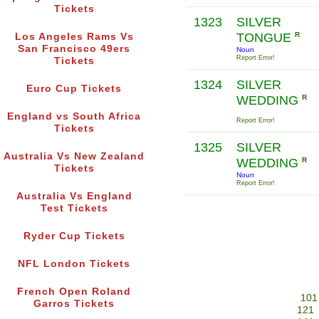
Tickets
1323
SILVER
TONGUE
R
Los Angeles Rams Vs
San Francisco 49ers
Noun
Report Error!
Tickets
1324
SILVER
Euro Cup Tickets
WEDDING
R
England vs South Africa
Report Error!
Tickets
1325
SILVER
Australia Vs New Zealand
WEDDING
R
Tickets
Noun
Report Error!
Australia Vs England
Test Tickets
Ryder Cup Tickets
NFL London Tickets
French Open Roland
101
Garros Tickets
121