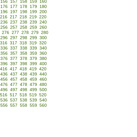
156
157
158
159
160
176
177
178
179
180
196
197
198
199
200
216
217
218
219
220
236
237
238
239
240
256
257
258
259
260
276
277
278
279
280
296
297
298
299
300
316
317
318
319
320
336
337
338
339
340
356
357
358
359
360
376
377
378
379
380
396
397
398
399
400
416
417
418
419
420
436
437
438
439
440
456
457
458
459
460
476
477
478
479
480
496
497
498
499
500
516
517
518
519
520
536
537
538
539
540
556
557
558
559
560