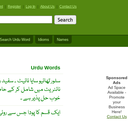
nt
|
Register
|
Log In
|
About Us
|
Contact Us
Search Urdu Word
Idioms
Names
Urdu Words
Sponsored
ائیو نیٹ کی مطلوبہ مقدار سلور
Ads
و سایا نیٹ کی وافر مقدار میں
Ad Space
Available -
خوب حل پذیر ہے ۔
Promote
your
Business
سے روئی حاصل کی جاتی ہے ۔
Here!
Contact Us