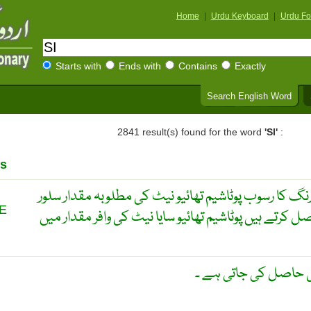
Home
|
Urdu Keyboard
|
Urdu Fo
Starts with
Ends with
Contains
Exactly
Search English Word
2841 result(s) found for the word
'SI'
:
s
سلور تھائیو سایا نائیٹ ۔ سفید رنگ کا رسوب پوٹاشیم تھ
E
نائٹریٹ میں شامل کر کے حاصل کرتے ہیں پوٹاشیم تھائی
ایک قسم کا پودا جس 