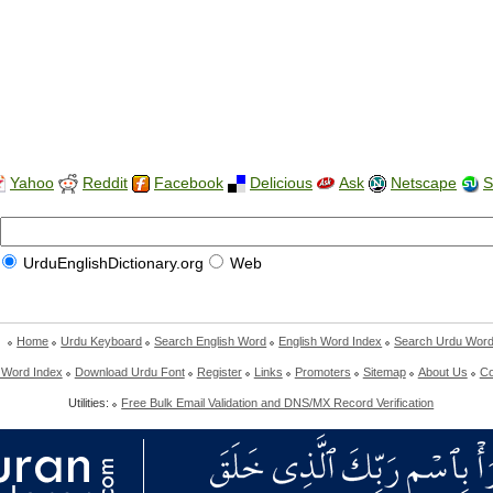
Yahoo
Reddit
Facebook
Delicious
Ask
Netscape
S
UrduEnglishDictionary.org
Web
Home
Urdu Keyboard
Search English Word
English Word Index
Search Urdu Wor
 Word Index
Download Urdu Font
Register
Links
Promoters
Sitemap
About Us
Co
Utilities:
Free Bulk Email Validation and DNS/MX Record Verification