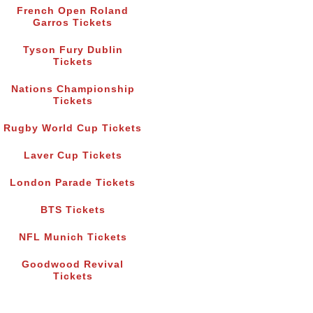
French Open Roland
Garros Tickets
Tyson Fury Dublin
Tickets
Nations Championship
Tickets
Rugby World Cup Tickets
Laver Cup Tickets
London Parade Tickets
BTS Tickets
NFL Munich Tickets
Goodwood Revival
Tickets