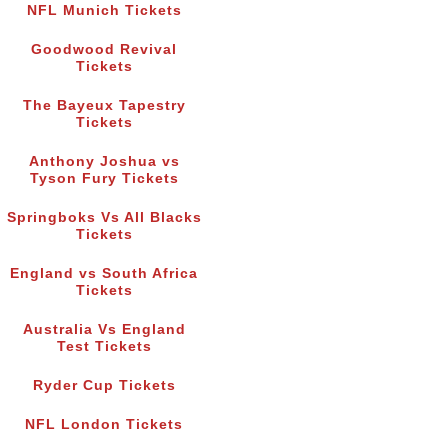
NFL Munich Tickets
Goodwood Revival
Tickets
The Bayeux Tapestry
Tickets
Anthony Joshua vs
Tyson Fury Tickets
Springboks Vs All Blacks
Tickets
England vs South Africa
Tickets
Australia Vs England
Test Tickets
Ryder Cup Tickets
NFL London Tickets