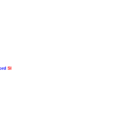
word
SI