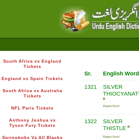
South Africa vs England
Tickets
Sr.
English Word
England vs Spain Tickets
1321
SILVER
South Africa vs Australia
THIOCYANAT
Tickets
R
Report Error!
NFL Paris Tickets
Anthony Joshua vs
1322
SILVER
Tyson Fury Tickets
THISTLE
R
Springboks Vs All Blacks
Report Error!