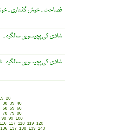
خوش گفتاری ۔ خوش کلامی ۔
شادی کی پچیسویں سالگرہ ۔
عد منائی جانے والی سالگرہ ۔
19
20
7
38
39
40
7
58
59
60
7
78
79
80
98
99
100
116
117
118
119
120
136
137
138
139
140