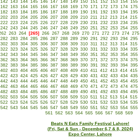
142
143
144
145
146
147
148
149
150
151
152
153
154
155
162
163
164
165
166
167
168
169
170
171
172
173
174
175
182
183
184
185
186
187
188
189
190
191
192
193
194
195
202
203
204
205
206
207
208
209
210
211
212
213
214
215
222
223
224
225
226
227
228
229
230
231
232
233
234
235
242
243
244
245
246
247
248
249
250
251
252
253
254
255
262
263
264
[265]
266
267
268
269
270
271
272
273
274
275
282
283
284
285
286
287
288
289
290
291
292
293
294
295
302
303
304
305
306
307
308
309
310
311
312
313
314
315
322
323
324
325
326
327
328
329
330
331
332
333
334
335
342
343
344
345
346
347
348
349
350
351
352
353
354
355
362
363
364
365
366
367
368
369
370
371
372
373
374
375
382
383
384
385
386
387
388
389
390
391
392
393
394
395
402
403
404
405
406
407
408
409
410
411
412
413
414
415
422
423
424
425
426
427
428
429
430
431
432
433
434
435
442
443
444
445
446
447
448
449
450
451
452
453
454
455
462
463
464
465
466
467
468
469
470
471
472
473
474
475
482
483
484
485
486
487
488
489
490
491
492
493
494
495
502
503
504
505
506
507
508
509
510
511
512
513
514
515
522
523
524
525
526
527
528
529
530
531
532
533
534
535
542
543
544
545
546
547
548
549
550
551
552
553
554
555
561
562
563
564
565
566
567
568
569
Beats N Eats Family Festival Lahore!
(Fri, Sat & Sun - December 6,7 & 8, 2024)
Expo Center, Lahore