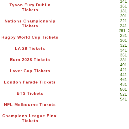
141
Tyson Fury Dublin
161
Tickets
181
201
221
Nations Championship
241
Tickets
261
281
Rugby World Cup Tickets
301
321
LA 28 Tickets
341
361
Euro 2028 Tickets
381
401
421
Laver Cup Tickets
441
461
London Parade Tickets
481
501
BTS Tickets
521
541
NFL Melbourne Tickets
Champions League Final
Tickets