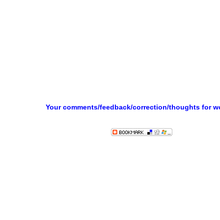
Your comments/feedback/correction/thoughts for 