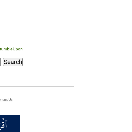
tumbleUpon
d
ntact Us