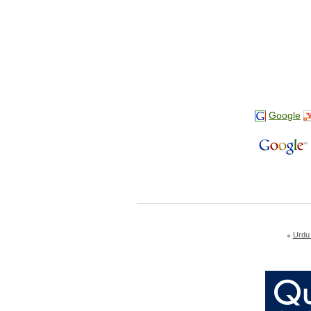
Google
Urdu