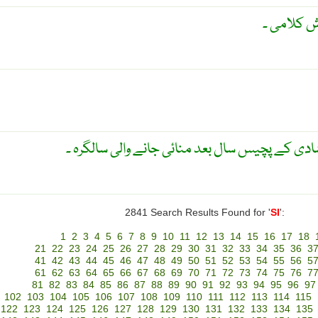
فصاحت ۔ 
شادی کی پچیسویں سالگرہ ۔ شادی کے پچیس سال ب
2841 Search Results Found for '
SI
':
1
2
3
4
5
6
7
8
9
10
11
12
13
14
15
16
17
18
21
22
23
24
25
26
27
28
29
30
31
32
33
34
35
36
3
41
42
43
44
45
46
47
48
49
50
51
52
53
54
55
56
5
61
62
63
64
65
66
67
68
69
70
71
72
73
74
75
76
7
81
82
83
84
85
86
87
88
89
90
91
92
93
94
95
96
97
102
103
104
105
106
107
108
109
110
111
112
113
114
115
122
123
124
125
126
127
128
129
130
131
132
133
134
135